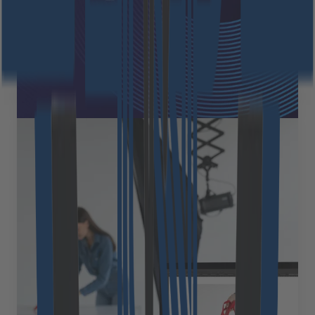
intelligence (AI), driving the sustainable advancement
of AI technologies in Europe. This is a strategic step
toward the future: both companies [&hellip;]
October 1, 2025
Read more
Expert Views
Extending Medusa.js with
integrated CMS to create
compelling content experiences
In our journey of implementing Medusa.js for diverse
ecommerce businesses, we&#8217;ve consistently
seen how its flexible, customizable architecture
creates exceptional shopping experiences. Clients
come to us excited about Medusa&#8217;s technical