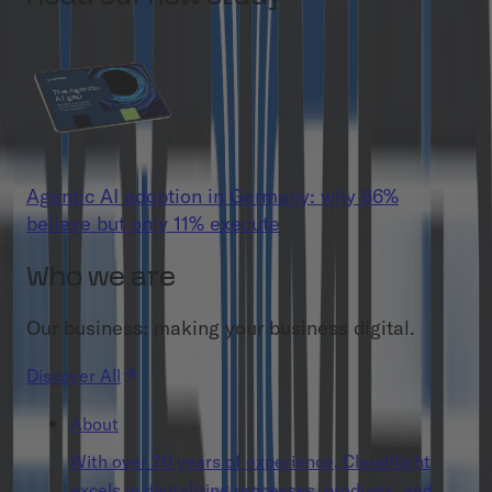
Agentic AI adoption in Germany: why 86%
believe but only 11% execute
Who we are
Our business: making your business digital.
Discover All
About
With over 20 years of experience, Cloudflight
excels in digitalizing processes, products, and