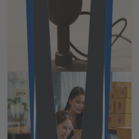
This revolutionary technology leverages artificial
intelligence-powered voice assistants to enable hands-
free shopping experiences, creating unprecedented
opportunities for businesses while reshaping consumer
expectations around convenience, personalization, and
[&hellip;]
July 21, 2025
Read more
Expert Views
How open-source eCommerce
platforms are reshaping B2B
commerce in 2025
The eCommerce landscape is experiencing a
fundamental shift. While traditional platforms, with