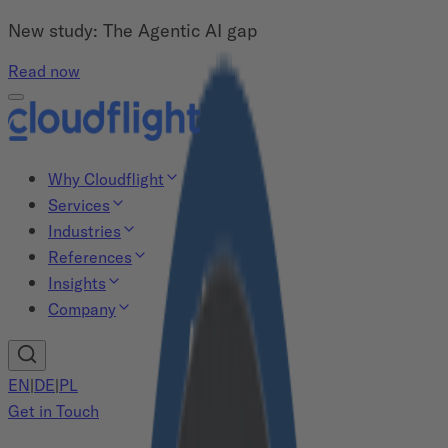
New study: The Agentic AI gap
Read now
Why Cloudflight
Services
Industries
References
Insights
Company
EN
|
DE
|
PL
Get in Touch