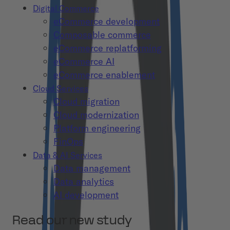
Digital Commerce
eCommerce development
Composable commerce
eCommerce replatforming
eCommerce AI
eCommerce enablement
Cloud Services
Cloud migration
Cloud modernization
Platform engineering
FinOps
Data & AI Services
Data management
Data analytics
AI development
Read our new study