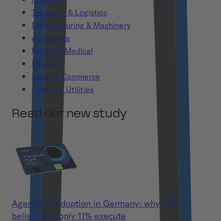
Transport & Logistics
Manufacturing & Machinery
Aerospace
Health & Medical
Finance
Retail & Commerce
Energy & Utilities
Read our new study
Agentic AI adoption in Germany: why 86%
believe but only 11% execute