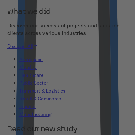
What we did
Discover our successful projects and satisfied
clients across various industries
Discover All
Aerospace
Mobility
Healthcare
Public Sector
Transport & Logistics
Retail & Commerce
Finance
Manufacturing
Read our new study