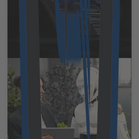
However, the true financial impact of a software
investment only becomes clear over time. To make a
sound decision, businesses need to look beyond the
[&hellip;]
August 27, 2025
Read more
Expert Views
How omnichannel
conversational AI bridges the
customer experience gap
Today&#8217;s customers move fluidly between digital
channels and expect businesses to keep up. For
example, they might start a conversation on a website
chat, continue via a mobile app, and complete it