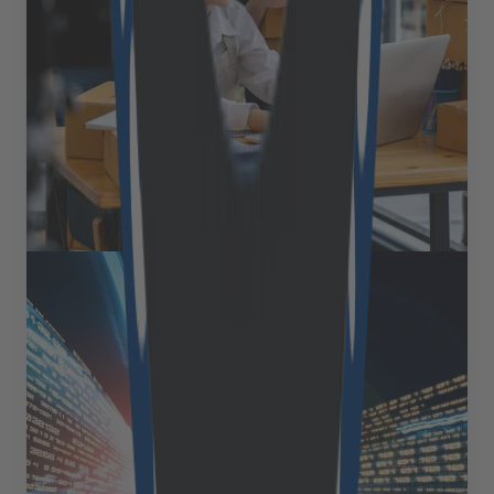
their promise of quick deployment and extensive
feature sets, dominated the market for years, a
growing number of businesses are discovering the
hidden costs and limitations of these solutions. We’ve
recently had the opportunity to pick the brain of Nick
Gellner, COO [&hellip;]
July 15, 2025
Read more
Expert Views
Supercharging SAP Spartacus:
edge approach for lightning-fast
performance
Picture this: your Spartacus storefront loads in the
blink of an eye. Product pages render almost instantly.