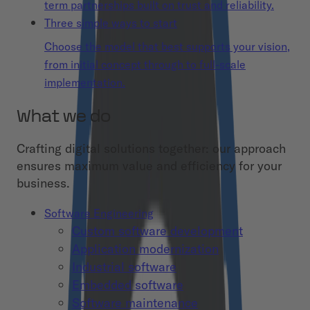
term partnerships built on trust and reliability.
Three simple ways to start
Choose the model that best supports your vision,
from initial concept through to full-scale
implementation.
What we do
Crafting digital solutions together: our approach
ensures maximum value and efficiency for your
business.
Software Engineering
Custom software development
Application modernization
Industrial software
Embedded software
Software maintenance