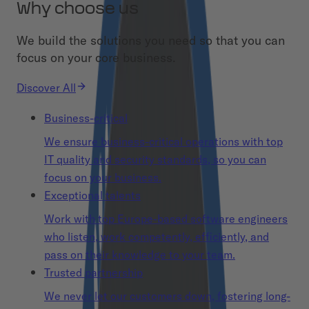
Why choose us
We build the solutions you need so that you can
focus on your core business.
Discover All
Business-critical
We ensure business-critical operations with top
IT quality and security standards, so you can
focus on your business.
Exceptional talents
Work with top Europe-based software engineers
who listen, work competently, efficiently, and
pass on their knowledge to your team.
Trusted partnership
We never let our customers down, fostering long-