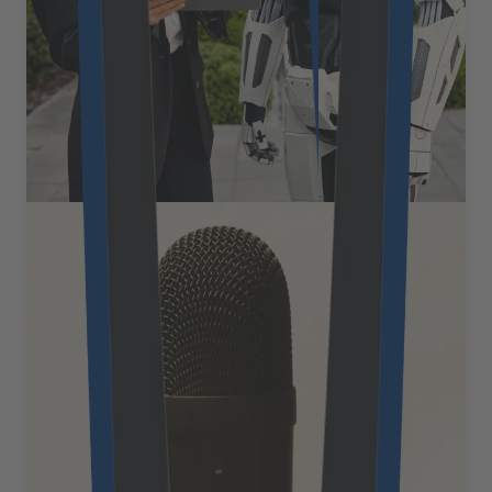
through a phone call. Yet most businesses struggle to
maintain continuity across these touchpoints, which
results in frustrating experiences that damage brand
loyalty. [&hellip;]
August 18, 2025
Read more
Expert Views
What is voice commerce and how
it’s transforming eCommerce in
2025
Voice commerce represents one of the most significant
paradigm shifts in retail and eCommerce since the
advent of mobile shopping, fundamentally altering how
consumers discover, research, and purchase products.