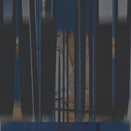
Why most B2B eCommerce
strategies fail before they
start: 2026 study excerpt
Modern B2B commerce is facing a widening gap
between expectation and execution. The rules of the
game have changed: buyers now demand seamless
digital experiences, personalized pricing, real-time
information, and the same convenience they enjoy in
the B2C environment. Meanwhile, many organizations
are still running on aging platforms designed for a
different era; one [&hellip;]
October 20, 2025
Read more
Press Releases