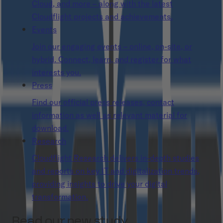
Cloud, and more – along with the latest
Cloudflight projects and achievements.
Events
Join our engaging events – online, on-site, or
hybrid. Connect, learn, and register for what
interests you.
Press
Find our official press releases, contact
information as well as relevant material for
download.
Research
Cloudflight Research delivers in-depth studies
and reports on key IT and digitalization trends,
providing insights to drive your digital
transformation.
Read our new study