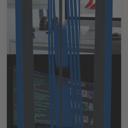
advantages, praising its extensibility and modular
design, which makes it a favorite among developers.
Yet as our clients&#8217; stores mature, a common
question emerges: &#8220;How [&hellip;]
September 3, 2025
Read more
Expert Views
Why custom software is often
the more economical choice in
the long term
When evaluating enterprise software, cost is often the
first factor decision-makers consider. Off-the-shelf
solutions may seem like the obvious choice thanks to
their quick setup and attractive entry-level pricing.