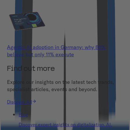
Agentic AI adoption in Germany: why 86%
believe but only 11% execute
Find out more
Explore our insights on the latest tech trands,
specialist articles, events and beyond.
Discover All
Blog
Discover expert insights on digitalization, AI,