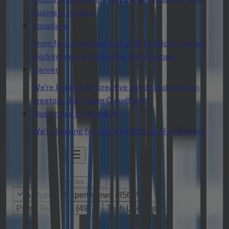
business models.
Locations
From four countries and at 15 locations: we are
working on a global scale from Europe.
Career
We’re looking for creative minds and solution
creators. Join Team Cloudflight!
Open roles in Data & AI
We’re looking for talented Data & AI engineers
All types
Expert Views
(
356
)
Press Releases
(
49
)
Tech Updates
(
42
)
Expert Views