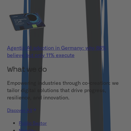
Agentic AI adoption in Germany: why 86%
believe but only 11% execute
What we do
Empowering industries through co-creation: we
tailor digital solutions that drive progress,
resilience, and innovation.
Discover All
Public Sector
Mobility