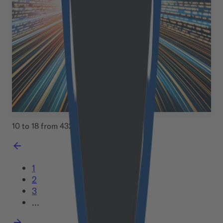
Mobile users enjoy a similar seamless experience to
desktop shoppers. Your Lighthouse performance score
doubles. Best of all, all of this happens within just two
weeks. This isn&#8217;t wishful thinking: it&#8217;s
exactly what we&#8217;re achieving for forward-
thinking businesses [&hellip;]
June 10, 2025
Read more
10 to 18 from 432 Entries
1
2
3
…