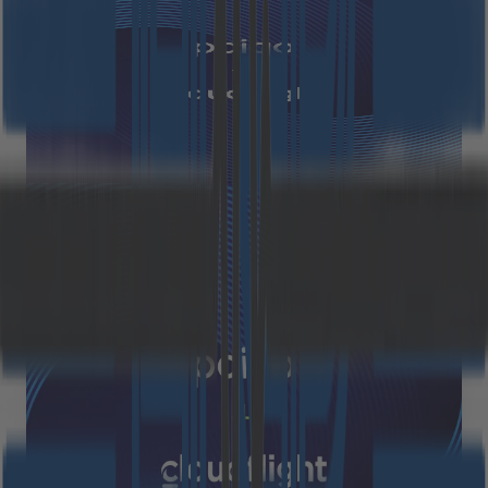
FAQ – Cloudflight Group and
paiqo join forces
October 6, 2025
Read more
Press Releases
The Cloudflight Group and paiqo
join forces to become a leading
European provider of data and AI
solutions
Munich / Vienna, October 01, 2025 – Cloudflight Group
and paiqo are joining forces and will move forward
together. The joint approach creates a leading
European provider in the field of data and artificial