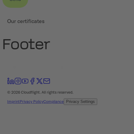
Our certificates
Footer
©
2026
Cloudflight. All rights reserved.
Imprint
Privacy Policy
Compliance
Privacy Settings