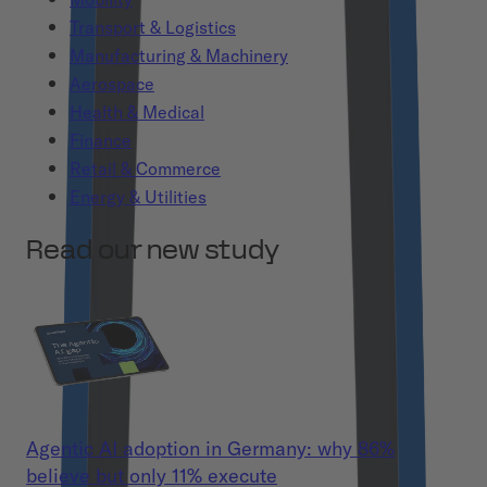
Transport & Logistics
Manufacturing & Machinery
Aerospace
Health & Medical
Finance
Retail & Commerce
Energy & Utilities
Read our new study
Agentic AI adoption in Germany: why 86%
believe but only 11% execute