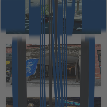
Austria
Cloudflight Austria GmbH Waagner-Biro-Straße 124 8020 Graz
Austria
at.office@cloudflight.io
Hamburg
Germany
Cloudflight Germany GmbH Lilienstrasse 11 20095 Hamburg
Germany
+49 89 2153 7055
Eric.thomas@cloudflight.io
Wrocław