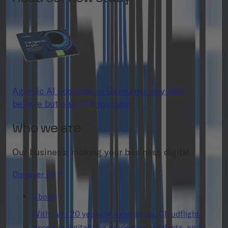
Agentic AI adoption in Germany: why 86%
believe but only 11% execute
Who we are
Our business: making your business digital.
Discover All
About
With over 20 years of experience, Cloudflight
excels in digitalizing processes, products, and