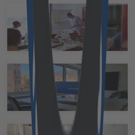
Frankfurt
Germany
Solmsstraße 83 60486 Frankfurt a. Main Germany
+49 89 2153 7055
Innsbruck
Austria
Bürgerstraße 1-3, 2. OG 6020 Innsbruck Austria
+43 6608698916
andreas.benedikter@cloudflight.io
Ried im Innkreis