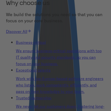
Why choose us
We build the solutions you need so that you can
focus on your core business.
Discover All
Business-critical
We ensure business-critical operations with top
IT quality and security standards, so you can
focus on your business.
Exceptional talents
Work with top Europe-based software engineers
who listen, work competently, efficiently, and
pass on their knowledge to your team.
Trusted partnership
We never let our customers down, fostering long-