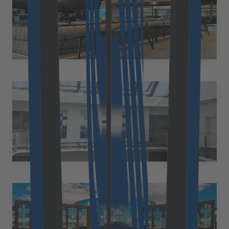
Poland
Legnicka 16, 53-673 Wrocław, Poland
+48 577 032 500
reception@divante.pl
Karlsruhe
Germany
Emmy-Noether-Straße 17 76131 Karlsruhe Germany
+49 89 2153 7055
de.office@cloudflight.io
Kiel
Germany