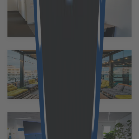
Austria
Hannesgrub Süd 6/3 4911 Tumeltsham Austria
+43 50 2530 10569
at.office@cloudflight.io
Cluj-Napoca
Romania
Henri Barbusse 44-46 400616, Cluj-Napoca Romania
+40 742 229268
alexandru.cosma@cloudflight.io
St. Pölten
Austria