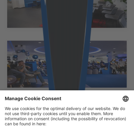
Schießstattring 31-33, Stiege 2, 3. Stock 3100 St. Pölten
Austria
+43 50 2530 10381
at.office@cloudflight.io
Vienna
Austria
Walcherstraße 1A, Stiege 3, 3. Stock 1020 Wien Austria
+43 50 2530 10213
at.office@cloudflight.io
Our certificates
Footer