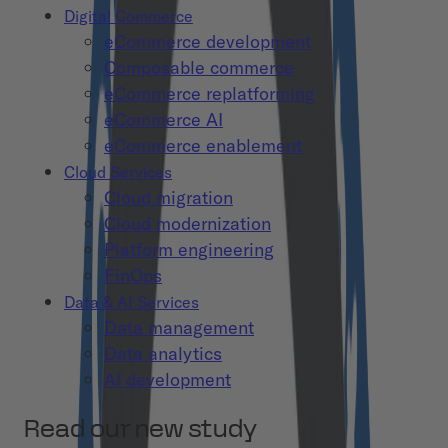
Digital Commerce
eCommerce development
Composable commerce
eCommerce replatforming
eCommerce AI
eCommerce enablement
Cloud Services
Cloud migration
Cloud modernization
Platform engineering
FinOps
Data & AI Services
Data management
Data analytics
AI development
Read our new study