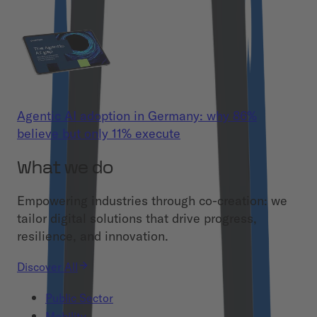
Agentic AI adoption in Germany: why 86%
believe but only 11% execute
What we do
Empowering industries through co-creation: we
tailor digital solutions that drive progress,
resilience, and innovation.
Discover All
Public Sector
Mobility