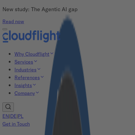
New study: The Agentic AI gap
Read now
Why Cloudflight
Services
Industries
References
Insights
Company
EN
|
DE
|
PL
Get in Touch