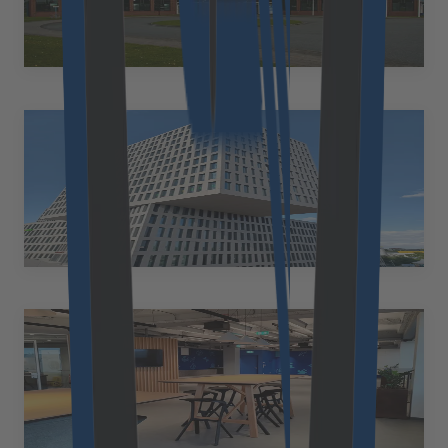
Am Kiel-Kanal 1 24106 Kiel Germany
+49 89 2153 7055
Rebecca.Lufft@cloudflight.io
Munich
Germany
Friedenheimer Brücke 16, 80639 München Germany
+49 89 2153 7055
marie.tuercke@cloudflight.io
Linz
Austria
Huemerstraße 23 4020 Linz Austria