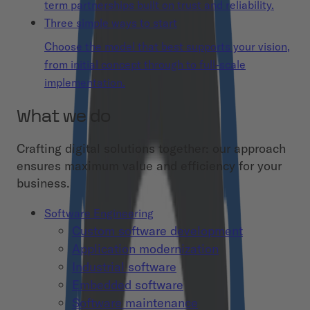
term partnerships built on trust and reliability.
Three simple ways to start
Choose the model that best supports your vision,
from initial concept through to full-scale
implementation.
What we do
Crafting digital solutions together: our approach
ensures maximum value and efficiency for your
business.
Software Engineering
Custom software development
Application modernization
Industrial software
Embedded software
Software maintenance