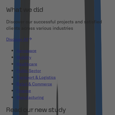
What we did
Discover our successful projects and satisfied
clients across various industries
Discover All
Aerospace
Mobility
Healthcare
Public Sector
Transport & Logistics
Retail & Commerce
Finance
Manufacturing
Read our new study