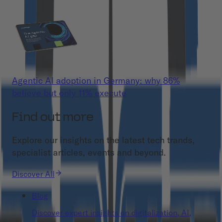
Agentic AI adoption in Germany: why 86%
believe but only 11% execute
Find out more
Explore our insights on the latest tech trands,
specialist articles, events and beyond.
Discover All
Blog
Discover expert insights on digitalization, AI,