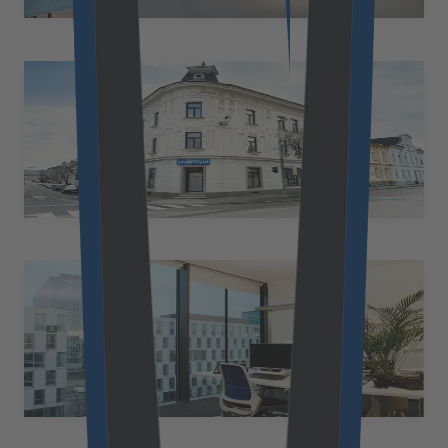
+43 50 2530 10206
at.office@cloudflight.io
Amstetten
Austria
Bahnhofstraße 25 3300 Amstetten Austria
+43 50 2530 10947
at.office@cloudflight.io
Cologne
Germany
Scaling Spaces Venloer Str. 310-316 50823 Köln
+49 89 2153 7055