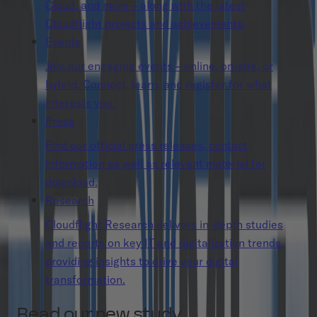
Cloud, and more – along with the latest
Cloudflight projects and achievements.
Events
Join our engaging events – online, on-site, or
hybrid. Connect, learn, and register for what
interests you.
Press
Find our official press releases, contact
information as well as relevant material for
download.
Research
Cloudflight Research delivers in-depth studies
and reports on key IT and digitalization trends,
providing insights to drive your digital
transformation.
Read our new study