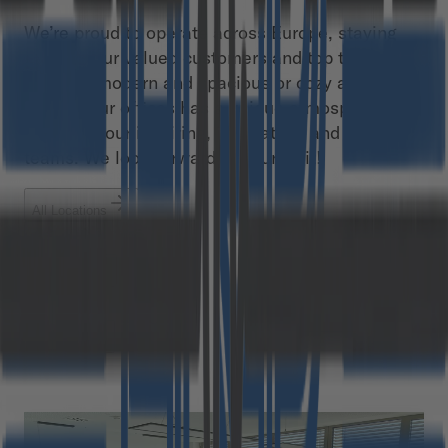
We’re proud to operate across Europe, staying
close to our valued customers and top talents.
Whether modern and spacious or cozy and small,
each of our offices has a unique atmosphere,
thanks to our inspiring, innovative, and diverse
teams. We look forward to your visit!
All Locations
Austria
Germany
Poland
Romania
Graz