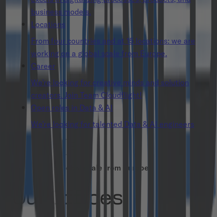
business models.
Locations
From four countries and at 15 locations: we are
working on a global scale from Europe.
Career
We’re looking for creative minds and solution
creators. Join Team Cloudflight!
Open roles in Data & AI
We’re looking for talented Data & AI engineers
Working on a global scale from Europe
Our Offices