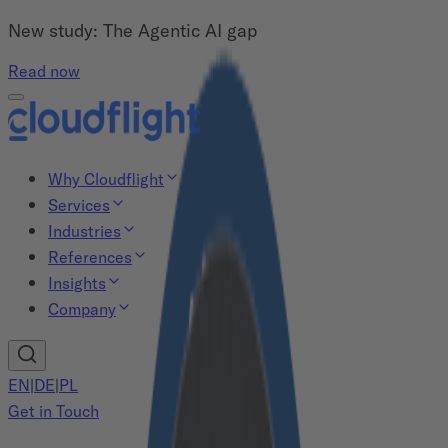
New study: The Agentic AI gap
Read now
Why Cloudflight
Services
Industries
References
Insights
Company
EN
|
DE
|
PL
Get in Touch