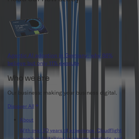
Agentic AI adoption in Germany: why 86%
believe but only 11% execute
Who we are
Our business: making your business digital.
Discover All
About
With over 20 years of experience, Cloudflight
excels in digitalizing processes, products, and