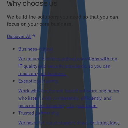
Why choose us
We build the solutions you need so that you can
focus on your core business.
Discover All
Business-critical
We ensure business-critical operations with top
IT quality and security standards, so you can
focus on your business.
Exceptional talents
Work with top Europe-based software engineers
who listen, work competently, efficiently, and
pass on their knowledge to your team.
Trusted partnership
We never let our customers down, fostering long-