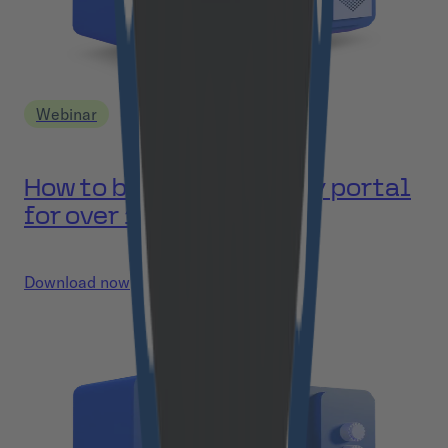
Webinar
How to build a university portal
for over 100k users?
Download now