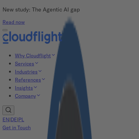
New study: The Agentic AI gap
Read now
Why Cloudflight
Services
Industries
References
Insights
Company
EN
|
DE
|
PL
Get in Touch