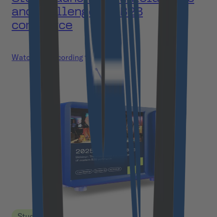
and challenges of B2B
commerce
Watch the recording
Study