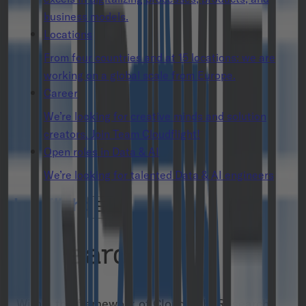
business models.
Locations
From four countries and at 15 locations: we are
working on a global scale from Europe.
Career
We’re looking for creative minds and solution
creators. Join Team Cloudflight!
Open roles in Data & AI
We’re looking for talented Data & AI engineers
Research
Within the framework of Cloudflight Research,