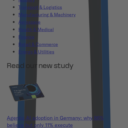
Transport & Logistics
Manufacturing & Machinery
Aerospace
Health & Medical
Finance
Retail & Commerce
Energy & Utilities
Read our new study
Agentic AI adoption in Germany: why 86%
believe but only 11% execute