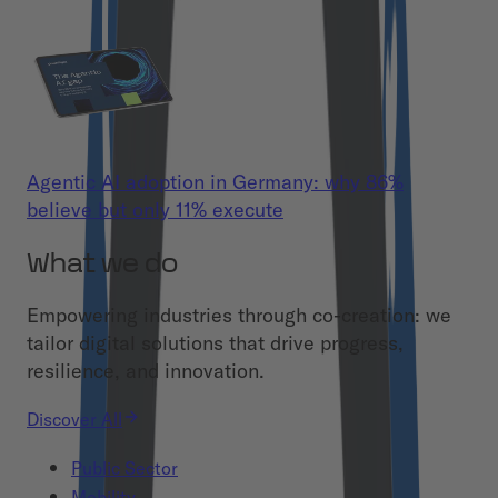
Agentic AI adoption in Germany: why 86%
believe but only 11% execute
What we do
Empowering industries through co-creation: we
tailor digital solutions that drive progress,
resilience, and innovation.
Discover All
Public Sector
Mobility