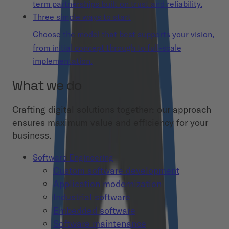
term partnerships built on trust and reliability.
Three simple ways to start
Choose the model that best supports your vision,
from initial concept through to full-scale
implementation.
What we do
Crafting digital solutions together: our approach
ensures maximum value and efficiency for your
business.
Software Engineering
Custom software development
Application modernization
Industrial software
Embedded software
Software maintenance