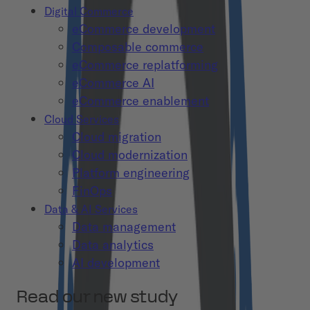
Digital Commerce
eCommerce development
Composable commerce
eCommerce replatforming
eCommerce AI
eCommerce enablement
Cloud Services
Cloud migration
Cloud modernization
Platform engineering
FinOps
Data & AI Services
Data management
Data analytics
AI development
Read our new study