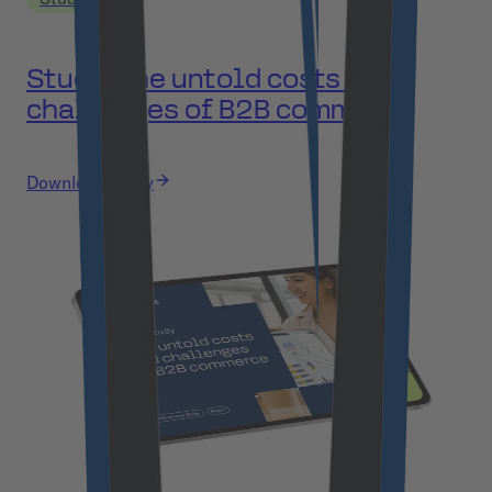
Study: The untold costs and
challenges of B2B commerce
Download study