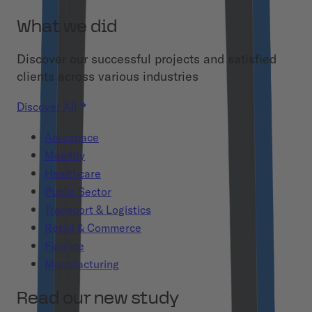
What we did
Discover our successful projects and satisfied
clients across various industries
Discover All
Aerospace
Mobility
Healthcare
Public Sector
Transport & Logistics
Retail & Commerce
Finance
Manufacturing
Read our new study