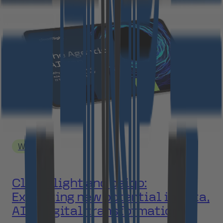
Webinar
Cloudflight and paiqo:
Exploiting new potential in data,
AI & digital transformation