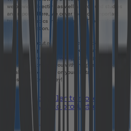
we provide objective as well as profound studies
and reports. Here, we cover the most important
trends and topics in the areas of IT technology
and digitalization.
By writing about relevant topics, tracking trends
and analyzing the current market, our team of
experts keeps our knowledge pool up to date. As
a result, we provide you with insights you need
to take the next step on your digital
transformation journey!
Your 90-day plan to move
Agentic AI into production
Download now