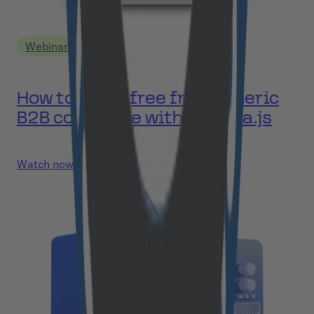
Webinar
How to break free from generic
B2B commerce with Medusa.js
Watch now