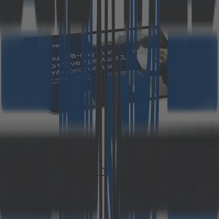
Study: The Agentic AI gap
Download now