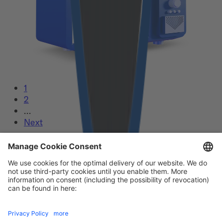
1
2
...
Next
Our certificates
Footer