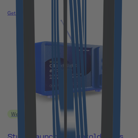
Get a link
Webinar
Study Launch: The untold costs