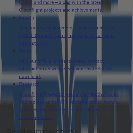
Cloud, and more – along with the latest
Cloudflight projects and achievements.
Events
Join our engaging events – online, on-site, or
hybrid. Connect, learn, and register for what
interests you.
Press
Find our official press releases, contact
information as well as relevant material for
download.
Research
Cloudflight Research delivers in-depth studies
and reports on key IT and digitalization trends,
providing insights to drive your digital
transformation.
Read our new study