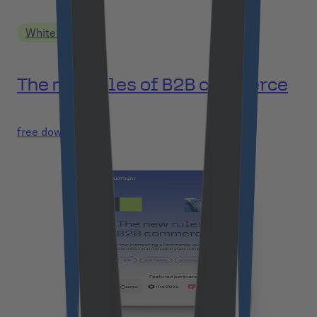
White Paper
The new rules of B2B commerce
free download