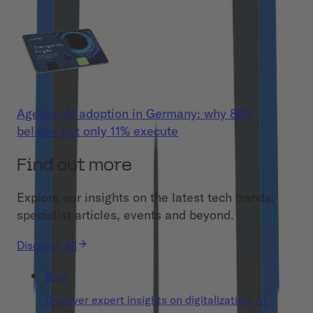
Agentic AI adoption in Germany: why 86%
believe but only 11% execute
Find out more
Explore our insights on the latest tech trands,
specialist articles, events and beyond.
Discover All
Blog
Discover expert insights on digitalization, AI,