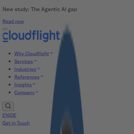
New study: The Agentic AI gap
Read now
Why Cloudflight
Services
Industries
References
Insights
Company
EN
|
DE
Get in Touch