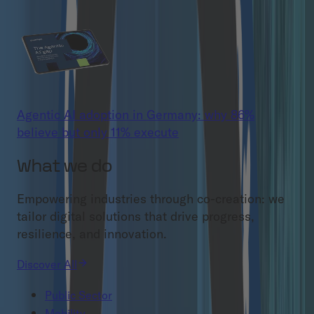
Agentic AI adoption in Germany: why 86%
believe but only 11% execute
What we do
Empowering industries through co-creation: we
tailor digital solutions that drive progress,
resilience, and innovation.
Discover All
Public Sector
Mobility