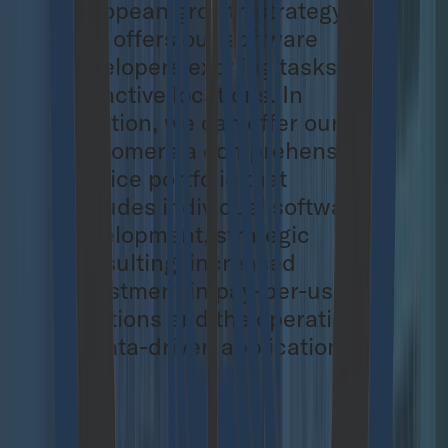
European growth strategy
that offers our software
developers exciting tasks and
attractive locations. In
addition, we can offer our
customers a comprehensive
service portfolio that
includes individual software
development, strategic
consulting, increased
investment in pay-per-use
solutions and the operation
of data-driven applications.
About Cloudflight