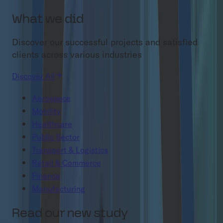
What we did
Discover our successful projects and satisfied
clients across various industries
Discover All
Aerospace
Mobility
Healthcare
Public Sector
Transport & Logistics
Retail & Commerce
Finance
Manufacturing
Read our new study