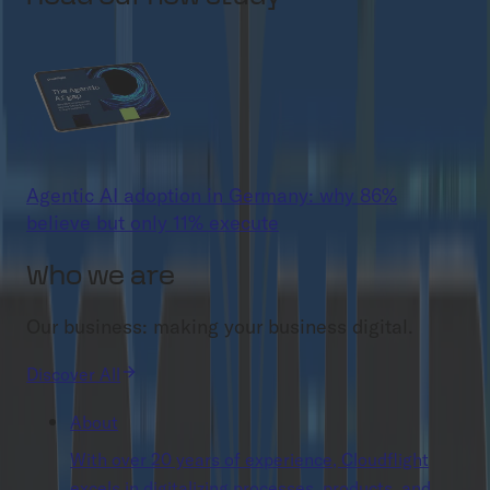
Agentic AI adoption in Germany: why 86%
believe but only 11% execute
Who we are
Our business: making your business digital.
Discover All
About
With over 20 years of experience, Cloudflight
excels in digitalizing processes, products, and