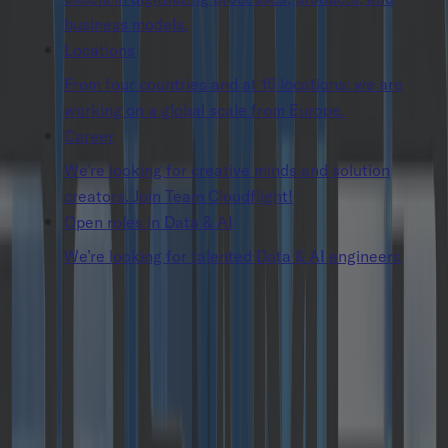
business models.
Locations
From four countries and at 15 locations: we are
working on a global scale from Europe.
Career
We’re looking for creative minds and solution
creators. Join Team Cloudflight!
Open roles in Data & AI
We’re looking for talented Data & AI engineers
Insights
Press Releases
Catalysts GmbH receives growth funding
and becomes part of the cloudflight.io group