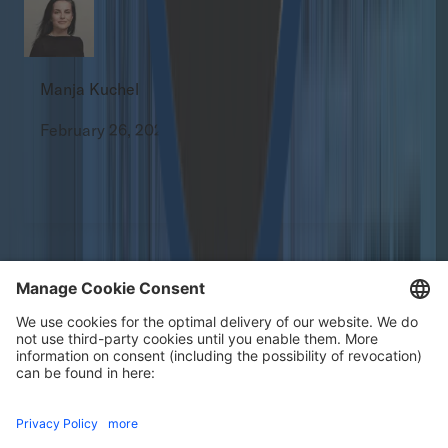
Manja Kuchel
February 26, 2026
All
Press Releases
Our certificates
Footer