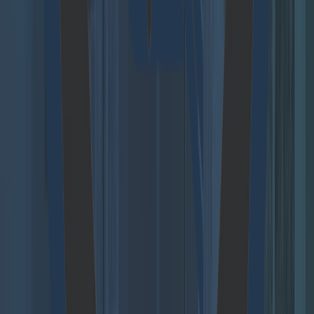
organization.
Access demo
Agent Hub
Move beyond scattered AI pilots and build a secure,
scalable foundation for agentic AI across your
organization.
Access demo
Follow us