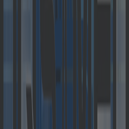
Catalysts GmbH
receives growth
funding and
becomes part of
the cloudflight.io
group
Press Releases
May 2, 2019
•
Last update:
December 21, 2022
Catalysts GmbH, headquartered in Linz, is