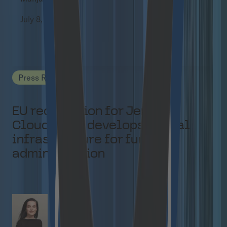
July 8, 2026
Press Releases
EU recognition for Jems:
Cloudflight develops digital
infrastructure for funding
administration