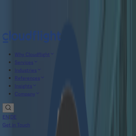
New study: The Agentic AI gap
Read now
Why Cloudflight
Services
Industries
References
Insights
Company
EN
|
DE
Get in Touch