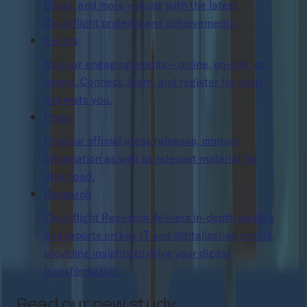
Cloud, and more – along with the latest
Cloudflight projects and achievements.
Events
Join our engaging events – online, on-site, or
hybrid. Connect, learn, and register for what
interests you.
Press
Find our official press releases, contact
information as well as relevant material for
download.
Research
Cloudflight Research delivers in-depth studies
and reports on key IT and digitalization trends,
providing insights to drive your digital
transformation.
Read our new study