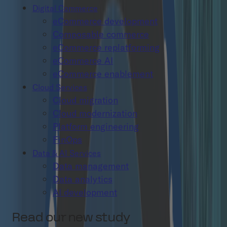
Digital Commerce
eCommerce development
Composable commerce
eCommerce replatforming
eCommerce AI
eCommerce enablement
Cloud Services
Cloud migration
Cloud modernization
Platform engineering
FinOps
Data & AI Services
Data management
Data analytics
AI development
Read our new study