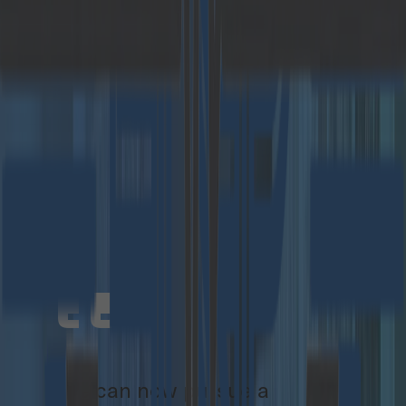
programming competition in Europe – with
almost 4,000 participants in the most recent
event.
Since its foundation, Catalysts has been
profitable and has grown by an average of more
than 30% per year.
For the founders Christoph Steindl and Christian
Federspiel, the new structure, together with a
financially strong partner and Crisp Research,
offers above all opportunities for customers and
employees:
We can now pursue a