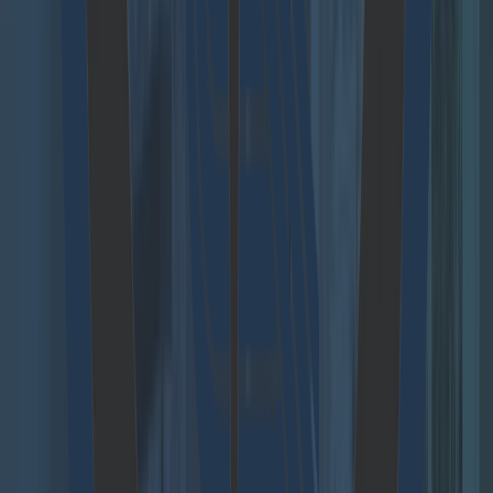
Projects and References
Blog
Research
Cloudflight Coding Contest
Follow us
Agent Hub
Move beyond scattered AI pilots and build a secure,
scalable foundation for agentic AI across your