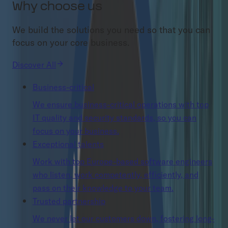
Why choose us
We build the solutions you need so that you can
focus on your core business.
Discover All
Business-critical
We ensure business-critical operations with top
IT quality and security standards, so you can
focus on your business.
Exceptional talents
Work with top Europe-based software engineers
who listen, work competently, efficiently, and
pass on their knowledge to your team.
Trusted partnership
We never let our customers down, fostering long-