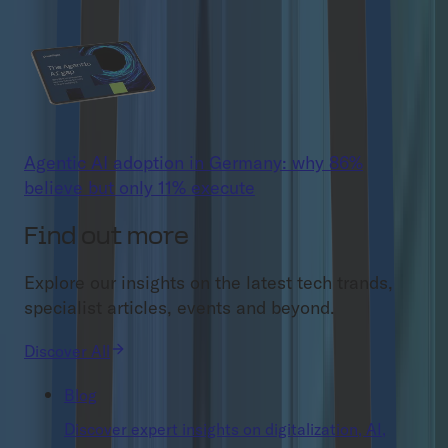
Agentic AI adoption in Germany: why 86%
believe but only 11% execute
Find out more
Explore our insights on the latest tech trands,
specialist articles, events and beyond.
Discover All
Blog
Discover expert insights on digitalization, AI,