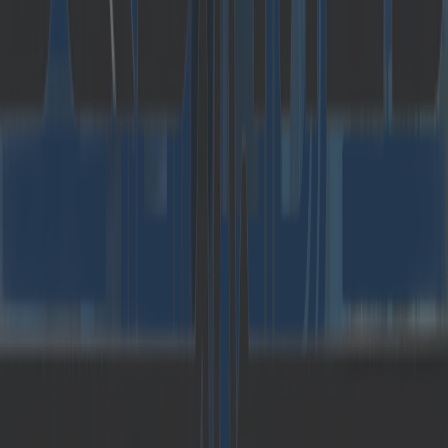
challenging digitalization projects for large
corporations and hidden champions for more
than 10 years. With a focus on emerging
technologies such as Artificial Intelligence, IoT,
Virtual Reality and Big data, Catalysts develops
individual and innovative solutions in the
mobility, financial services, public and space
sectors, among others. With almost 350
employees at several locations in Austria,
Romania, Germany and most recently also in the
Netherlands,
Catalysts has been voted one of
the most popular employers for highly qualified
software developers for years
and receives
more than 2,000 applications per year. Every
employee has achieved a very good result in the
Catalysts Coding Contest
(
https://register.codingcontest.org/
), which the
company has established as the largest on-site