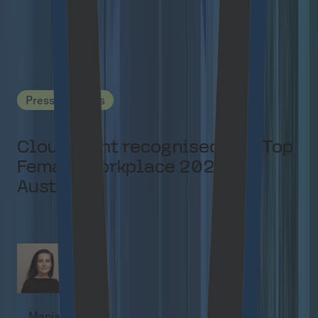
Related content
Press Releases
Cloudflight recognised as a Top
Female Workplace 2026 in
Austria
Manja Kuchel