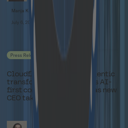
Manja Kuchel
July 6, 2026
Press Releases
Cloudflight focuses on agentic
transformation and builds AI-
first consulting offering as new
CEO takes over