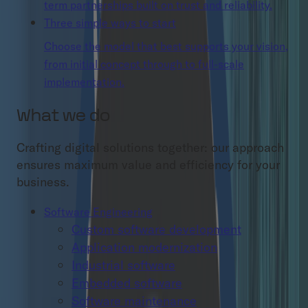
term partnerships built on trust and reliability.
Three simple ways to start
Choose the model that best supports your vision,
from initial concept through to full-scale
implementation.
What we do
Crafting digital solutions together: our approach
ensures maximum value and efficiency for your
business.
Software Engineering
Custom software development
Application modernization
Industrial software
Embedded software
Software maintenance