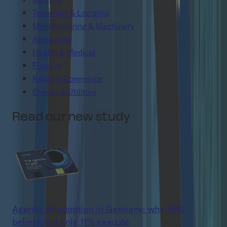
Transport & Logistics
Manufacturing & Machinery
Aerospace
Health & Medical
Finance
Retail & Commerce
Energy & Utilities
Read our new study
Agentic AI adoption in Germany: why 86%
believe but only 11% execute