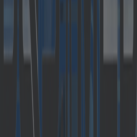
becoming a part of Cloudflight GmbH, an IT
service company focusing on digitalization and
cloud transformation. The formation of
Cloudflight is the result of the acquisition of
majority shares in Austrian Catalysts GmbH and
German Crisp Research AG by DBAG Fund VII,
by Deutsche Beteiligungs AG, as part of an MBO.
The founders of Catalysts will re-invest
significantly alongside several other
executives. In addition, an employee
participation program will be set up.
Completion is still subject to antitrust approval
and is scheduled for June 2019; the parties have
agreed not to disclose the purchase price.
Catalysts is specialized in agile software
development and has been implementing