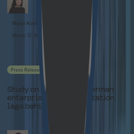
Manja Kuchel
March 12, 2026
Press Releases
Study on AI agents in German
enterprises: Implementation
lags behind hype