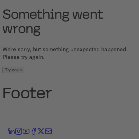
Something went
wrong
We're sorry, but something unexpected happened.
Please try again.
Try again
Footer