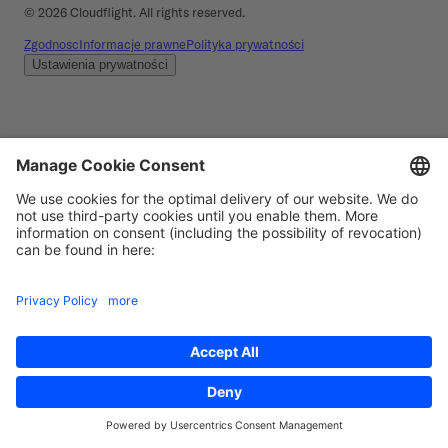
©
2026
Cloudflight. All rights reserved.
Zgodnosc
Informacje prawne
Polityka prywatności
Ustawienia prywatności