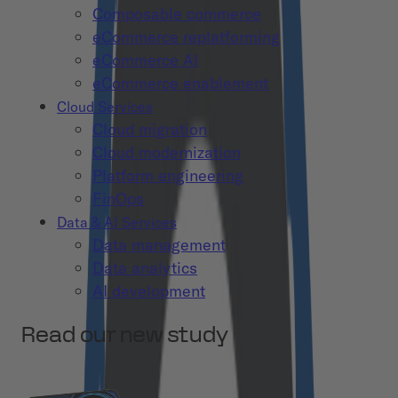
Composable commerce
eCommerce replatforming
eCommerce AI
eCommerce enablement
Cloud Services
Cloud migration
Cloud modernization
Platform engineering
FinOps
Data & AI Services
Data management
Data analytics
AI development
Read our new study