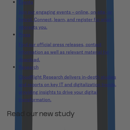
Events
Join our engaging events – online, on-site, or
hybrid. Connect, learn, and register for what
interests you.
Press
Find our official press releases, contact
information as well as relevant material for
download.
Research
Cloudflight Research delivers in-depth studies
and reports on key IT and digitalization trends,
providing insights to drive your digital
transformation.
Read our new study