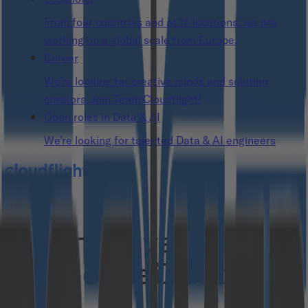
From four countries and at 15 locations: we are
working on a global scale from Europe.
Career
We’re looking for creative minds and solution
creators. Join Team Cloudflight!
Open roles in Data & AI
We’re looking for talented Data & AI engineers
Thank you!
You have verified
your e-mail address