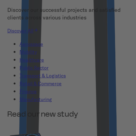
Discover our successful projects and satisfied
clients across various industries
Discover All
Aerospace
Mobility
Healthcare
Public Sector
Transport & Logistics
Retail & Commerce
Finance
Manufacturing
Read our new study