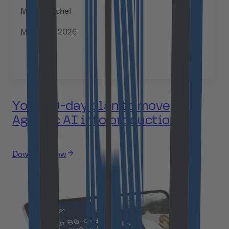
Manja Kuchel
March 12, 2026
Your 90-day plan to move
Agentic AI into production
Download now