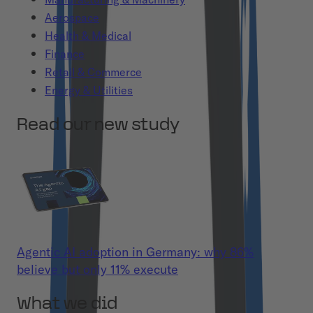
Aerospace
Health & Medical
Finance
Retail & Commerce
Energy & Utilities
Read our new study
Agentic AI adoption in Germany: why 86%
believe but only 11% execute
What we did