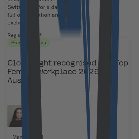
Switzerland for a day
full of inspiration and
exchange.
Register now
Press Releases
Cloudflight recognised as a Top
Female Workplace 2026 in
Austria
Manja Kuchel