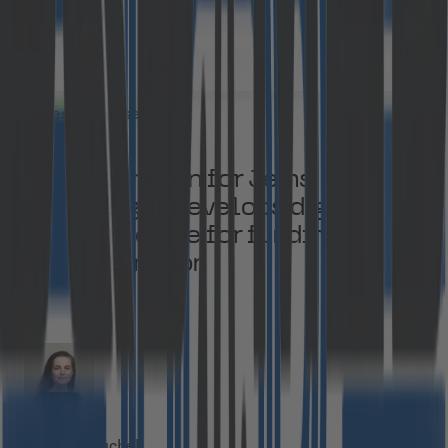
Press Releases
EU recognition for Jems:
Cloudflight develops digital
infrastructure for funding
administration
Manja Kuchel