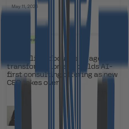
May 11, 2026
Press Releases
Cloudflight focuses on agentic
transformation and builds AI-
first consulting offering as new
CEO takes over