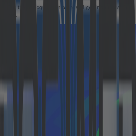
Our talent acquisition team will get in touch with
you.