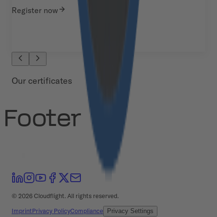
Register now
Our certificates
Footer
©
2026
Cloudflight. All rights reserved.
Imprint
Privacy Policy
Compliance
Privacy Settings