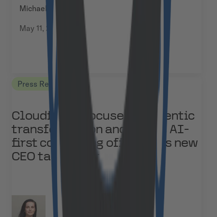
Michael Baumann
May 11, 2026
Press Releases
Cloudflight focuses on agentic
transformation and builds AI-
first consulting offering as new
CEO takes over