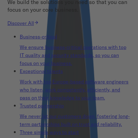
We build the solutions you need so that you can
focus on your core business.
Discover All
Business-critical
We ensure business-critical operations with top
IT quality and security standards, so you can
focus on your business.
Exceptional talents
Work with top Europe-based software engineers
who listen, work competently, efficiently, and
pass on their knowledge to your team.
Trusted partnership
We never let our customers down, fostering long-
term partnerships built on trust and reliability.
Three simple ways to start