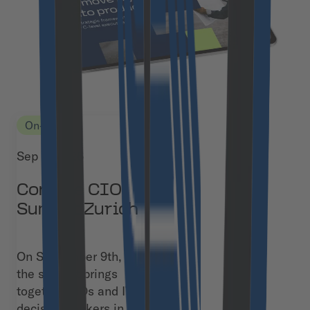
On-site
Sep 9, 2026
Confare CIO
Summit Zurich
On September 9th,
the summit brings
together CIOs and IT
decision-makers in