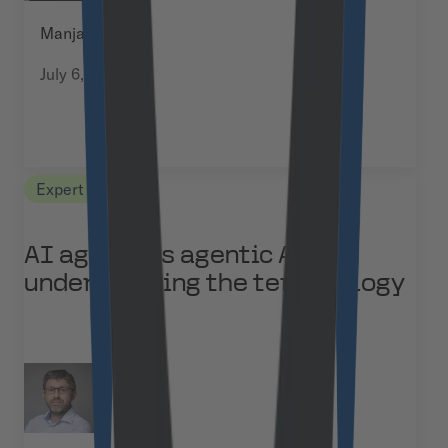
Manja Kuchel
July 6, 2026
Expert Views
AI agents vs agentic AI:
understanding the terminology