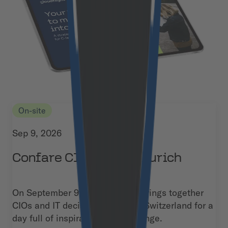
On-site
Sep 9, 2026
Confare CIO Summit Zurich
On September 9th, the summit brings together
CIOs and IT decision-makers in Switzerland for a
day full of inspiration and exchange.