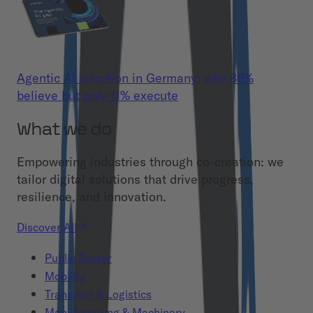
Agentic AI adoption in Germany: why 86%
believe but only 11% execute
What we do
Empowering industries through co-creation: we
tailor digital solutions that drive progress,
resilience, and innovation.
Discover All
Public Sector
Mobility
Transport & Logistics
Manufacturing & Machinery