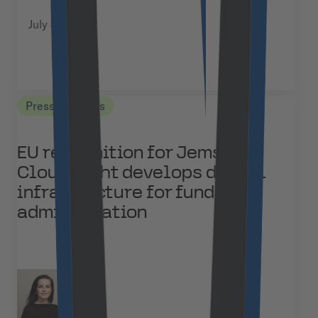
July 8, 2026
Press Releases
EU recognition for Jems:
Cloudflight develops digital
infrastructure for funding
administration