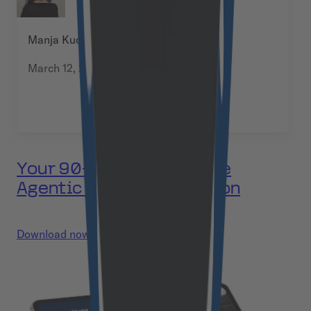
Manja Kuchel
March 12, 2026
Your 90-day plan to move
Agentic AI into production
Download now