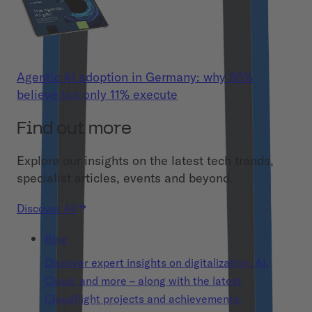
Agentic AI adoption in Germany: why 86%
believe but only 11% execute
Find out more
Explore our insights on the latest tech trands,
specialist articles, events and beyond.
Discover All
Blog
Discover expert insights on digitalization, AI,
Cloud, and more – along with the latest
Cloudflight projects and achievements.