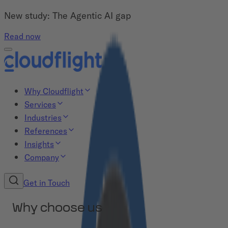
New study: The Agentic AI gap
Read now
Why Cloudflight
Services
Industries
References
Insights
Company
Get in Touch
Why choose us