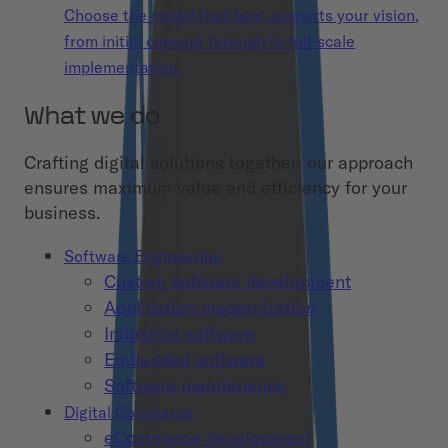
Choose the model that best supports your vision,
from initial concept through to full-scale
implementation.
What we do
Crafting digital solutions together: our approach
ensures maximum value and efficiency for your
business.
Software Engineering
Custom software development
Application modernization
Industrial software
Embedded software
Software maintenance
Digital Commerce
eCommerce development