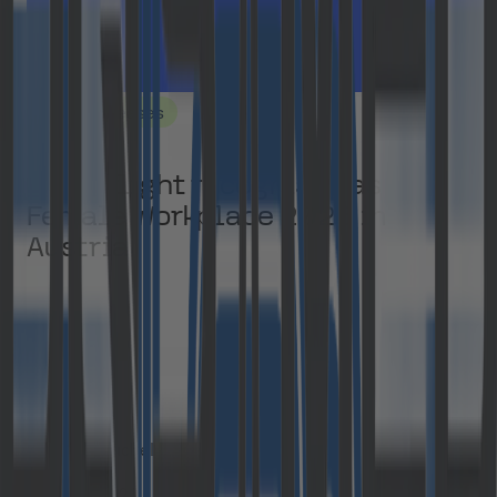
Press Releases
Cloudflight recognised as a Top
Female Workplace 2026 in
Austria
Manja Kuchel
July 8, 2026