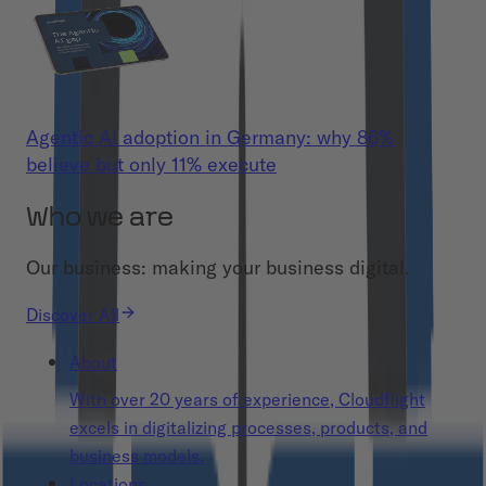
Agentic AI adoption in Germany: why 86%
believe but only 11% execute
Who we are
Our business: making your business digital.
Discover All
About
With over 20 years of experience, Cloudflight
excels in digitalizing processes, products, and
business models.
Locations