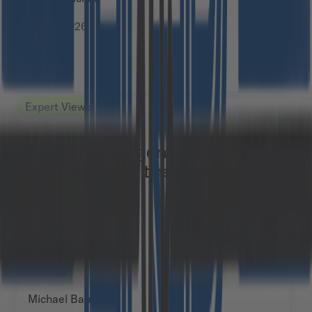
July 6, 2026
Expert Views
AI agents vs agentic AI:
understanding the terminology
Michael Baumann