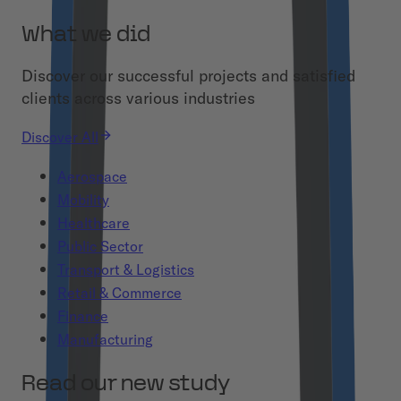
What we did
Discover our successful projects and satisfied
clients across various industries
Discover All
Aerospace
Mobility
Healthcare
Public Sector
Transport & Logistics
Retail & Commerce
Finance
Manufacturing
Read our new study