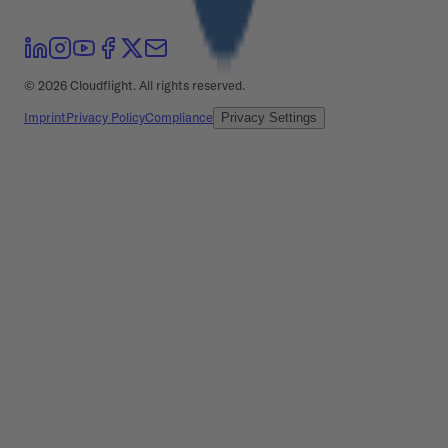
©
2026
Cloudflight. All rights reserved.
Imprint
Privacy Policy
Compliance
Privacy Settings