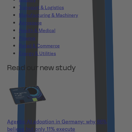
Transport & Logistics
Manufacturing & Machinery
Aerospace
Health & Medical
Finance
Retail & Commerce
Energy & Utilities
Read our new study
Agentic AI adoption in Germany: why 86%
believe but only 11% execute