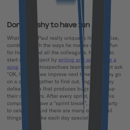
Don’t be shy to have fun
What makes Paul really unique is his expertise,
combined with the ways he makes working fun
for himself and all the colleagues. He likes to
start every project by
writing and performing a
song
. In his retrospectives teammates do not ask
“OK, how can we improve next time”, but they go
on a quest together to find out. Together they
defeat a hydra that produces bugs to level up
their characters. After every sprint, he and his
companions have a “sprint break”, a little party
to celebrate. And there are many other small
things that make each day special.