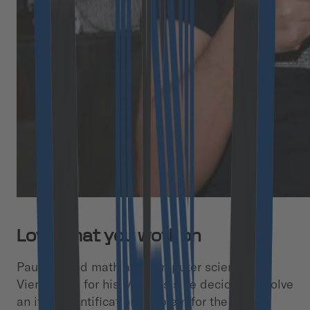
Love what you work on
Paul studied math and computer science in
Vienna and for his MA thesis he decided to solve
an item identification problem for the Lost