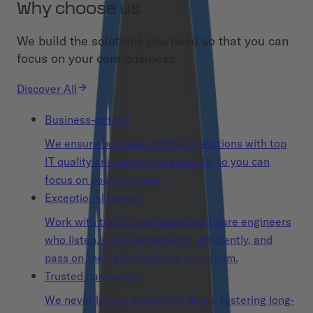
Why choose us
We build the solutions you need so that you can
focus on your core business.
Discover All
Business-critical
We ensure business-critical operations with top
IT quality and security standards, so you can
focus on your business.
Exceptional talents
Work with top Europe-based software engineers
who listen, work competently, efficiently, and
pass on their knowledge to your team.
Trusted partnership
We never let our customers down, fostering long-