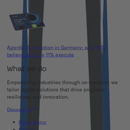
Agentic AI adoption in Germany: why 86%
believe but only 11% execute
What we do
Empowering industries through co-creation: we
tailor digital solutions that drive progress,
resilience, and innovation.
Discover All
Public Sector
Mobility