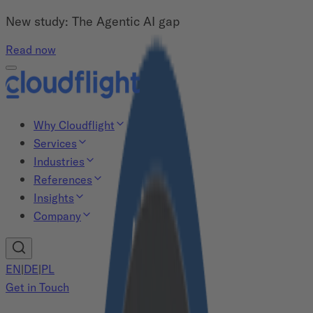
New study: The Agentic AI gap
Read now
Why Cloudflight
Services
Industries
References
Insights
Company
EN
|
DE
|
PL
Get in Touch