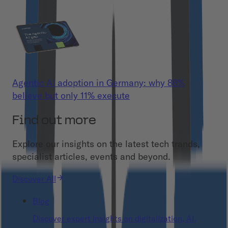
Agentic AI adoption in Germany: why 86%
believe but only 11% execute
Find out more
Explore our insights on the latest tech trands,
specialist articles, events and beyond.
Discover All
Blog
Discover expert insights on digitalization, AI,