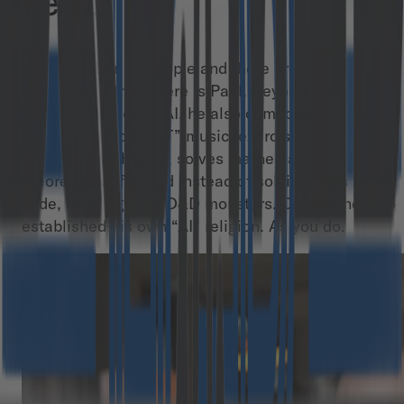
real!
There are boring people and there are interesting
people. And then there is Paul. Beyond being
seriously skilled in AI, he also composes and
performs his own “IT” music, exercises and
meditates with a Bō, solves mathematical
theorems for fun and instead of solving bugs in his
code, he is fighting D&D monsters. Oh, and he also
established his own “AI” religion. As you do.