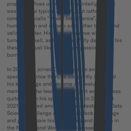
property offices using artificial intelligence. It
was not your typical AI code, but rather a
concept he calls “Mixed Intelligence”, where
human brain and AI help each other to sort and
validate faster. His first experience with AI
turned out well, as he successfully defended his
thesis and just like that a new passion was
born.
In 2019 Paul joined Cloudflight as an AI
specialist. Since then, he constantly improved
his knowledge and became an invaluable
member of the team in his project work. He was
quite busy in his spare time too, in 2020 and
2021 he scored among top 3 contestants in Data
Science Challenge and the NetHack Challenge
and got to share his experience and passion in
the NeurIPS and World AI congresses.