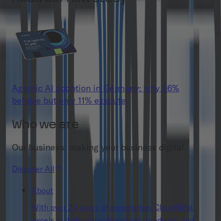
Agentic AI adoption in Germany: why 86%
believe but only 11% execute
Who we are
Our business: making your business digital.
Discover All
About
With over 20 years of experience, Cloudflight
excels in digitalizing processes, products, and