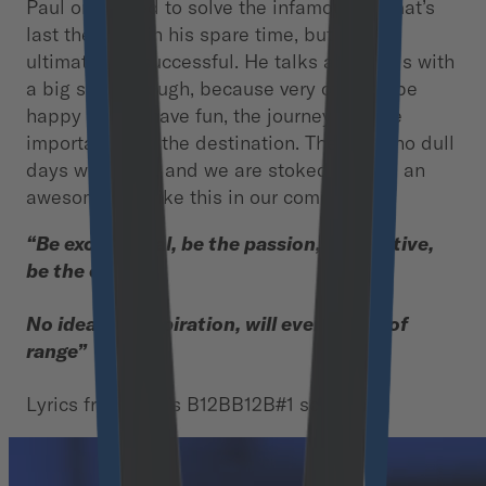
Paul once tried to solve the infamous Fermat’s
last theorem, in his spare time, but was
ultimately unsuccessful. He talks about this with
a big smile though, because very often to be
happy and to have fun, the journey is more
important than the destination. There are no dull
days with Paul, and we are stoked to have an
awesome guy like this in our community!
“Be exceptional, be the passion, be creative,
be the change
No idea, no inspiration, will ever be out of
range”
Lyrics from Paul’s B12BB12B#1 song.