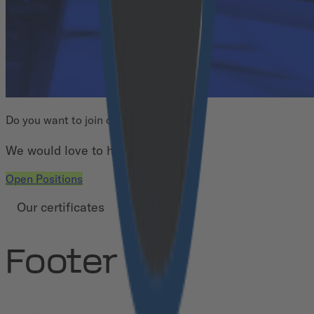
Do you want to join our team?
We would love to have you!
Open Positions
Our certificates
Footer