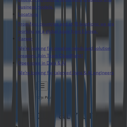
business models.
Locations
From four countries and at 15 locations: we are
working on a global scale from Europe.
Career
We’re looking for creative minds and solution
creators. Join Team Cloudflight!
Open roles in Data & AI
We’re looking for talented Data & AI engineers
People Success Story: Paul
Have fun at work. For