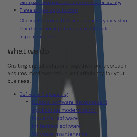
term partnerships built on trust and reliability.
Three simple ways to start
Choose the model that best supports your vision,
from initial concept through to full-scale
implementation.
What we do
Crafting digital solutions together: our approach
ensures maximum value and efficiency for your
business.
Software Engineering
Custom software development
Application modernization
Industrial software
Embedded software
Software maintenance