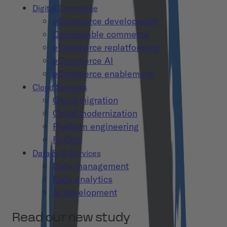
Digital Commerce
eCommerce development
Composable commerce
eCommerce replatforming
eCommerce AI
eCommerce enablement
Cloud Services
Cloud migration
Cloud modernization
Platform engineering
FinOps
Data & AI Services
Data management
Data analytics
AI development
Read our new study