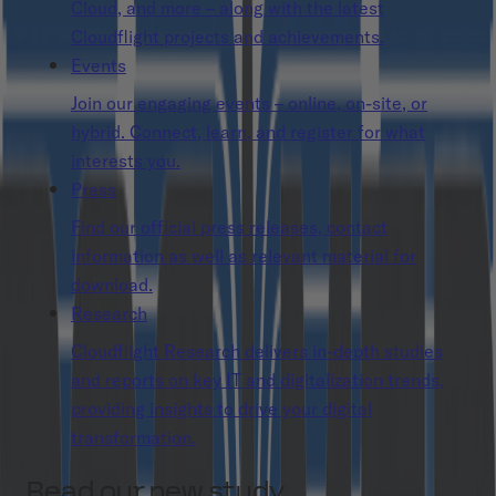
Cloud, and more – along with the latest
Cloudflight projects and achievements.
Events
Join our engaging events – online, on-site, or
hybrid. Connect, learn, and register for what
interests you.
Press
Find our official press releases, contact
information as well as relevant material for
download.
Research
Cloudflight Research delivers in-depth studies
and reports on key IT and digitalization trends,
providing insights to drive your digital
transformation.
Read our new study