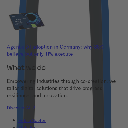
Agentic AI adoption in Germany: why 86%
believe but only 11% execute
What we do
Empowering industries through co-creation: we
tailor digital solutions that drive progress,
resilience, and innovation.
Discover All
Public Sector
Mobility