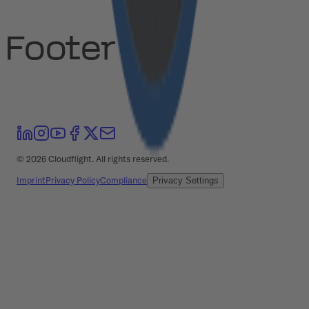
Footer
©
2026
Cloudflight. All rights reserved.
Imprint
Privacy Policy
Compliance
Privacy Settings