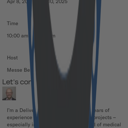
Apr 8, 2025 - Apr 10, 2025
Time
10:00 am - 06:00 pm
Host
Messe Berlin
Let's connect!
I’m a Delivery Manager with over 15 years of
experience driving complex software projects –
especially in the highly regulated field of medical