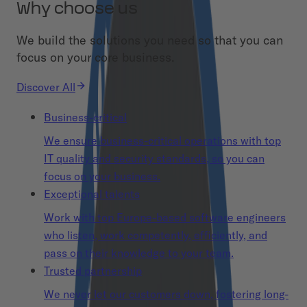
Why choose us
We build the solutions you need so that you can
focus on your core business.
Discover All
Business-critical
We ensure business-critical operations with top
IT quality and security standards, so you can
focus on your business.
Exceptional talents
Work with top Europe-based software engineers
who listen, work competently, efficiently, and
pass on their knowledge to your team.
Trusted partnership
We never let our customers down, fostering long-