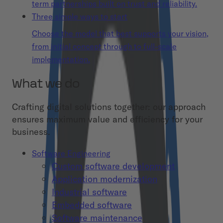
term partnerships built on trust and reliability.
Three simple ways to start
Choose the model that best supports your vision,
from initial concept through to full-scale
implementation.
What we do
Crafting digital solutions together: our approach
ensures maximum value and efficiency for your
business.
Software Engineering
Custom software development
Application modernization
Industrial software
Embedded software
Software maintenance