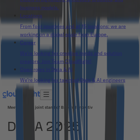
business models.
Locations
From four countries and at 15 locations: we are
working on a global scale from Europe.
Career
We’re looking for creative minds and solution
creators. Join Team Cloudflight!
Open roles in Data & AI
We’re looking for talented Data & AI engineers
Meet us at the joint stand of Bayern Innovativ
DMEA 2025