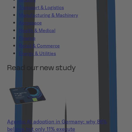
Transport & Logistics
Manufacturing & Machinery
Aerospace
Health & Medical
Finance
Retail & Commerce
Energy & Utilities
Read our new study
Agentic AI adoption in Germany: why 86%
believe but only 11% execute