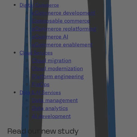
Digital Commerce
eCommerce development
Composable commerce
eCommerce replatforming
eCommerce AI
eCommerce enablement
Cloud Services
Cloud migration
Cloud modernization
Platform engineering
FinOps
Data & AI Services
Data management
Data analytics
AI development
Read our new study