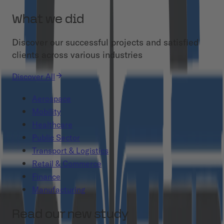
What we did
Discover our successful projects and satisfied
clients across various industries
Discover All
Aerospace
Mobility
Healthcare
Public Sector
Transport & Logistics
Retail & Commerce
Finance
Manufacturing
Read our new study