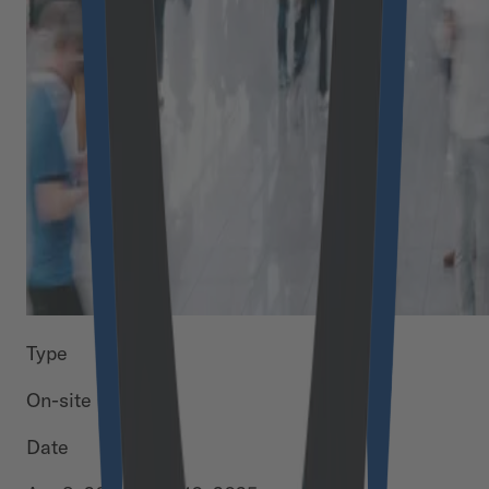
Type
On-site
Date