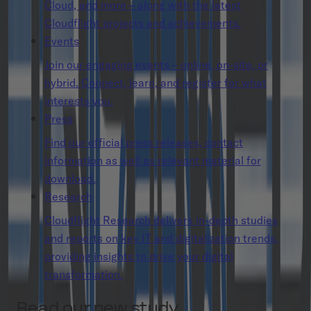
Cloud, and more – along with the latest
Cloudflight projects and achievements.
Events
Join our engaging events – online, on-site, or
hybrid. Connect, learn, and register for what
interests you.
Press
Find our official press releases, contact
information as well as relevant material for
download.
Research
Cloudflight Research delivers in-depth studies
and reports on key IT and digitalization trends,
providing insights to drive your digital
transformation.
Read our new study