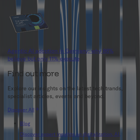
Agentic AI adoption in Germany: why 86%
believe but only 11% execute
Find out more
Explore our insights on the latest tech trands,
specialist articles, events and beyond.
Discover All
Blog
Discover expert insights on digitalization, AI,