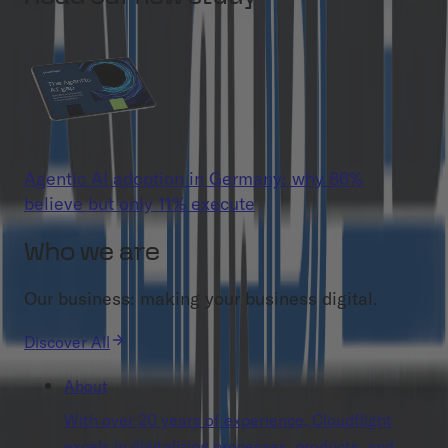
Agentic AI adoption in Germany: why 86%
believe but only 11% execute
Who we are
Our business: making your business digital.
Discover All
About
With over 20 years of experience, Cloudflight
excels in digitalizing processes, products, and