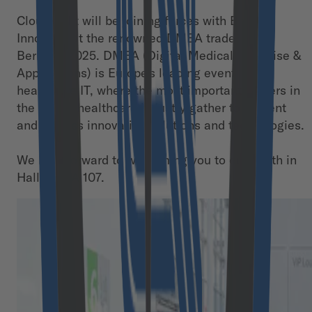
Cloudflight will be joining forces with Bayern
Innovativ at the renowned DMEA trade fair in
Berlin in 2025. DMEA (Digital Medical Expertise &
Applications) is Europe's leading event for
healthcare IT, where the most important players in
the digital healthcare industry gather to present
and discuss innovative solutions and technologies.
We look forward to welcoming you to our booth in
Hall 2.2 I A 107.