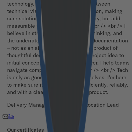
technology. My passion is the gap between
technical vision and practical execution, making
sure solutions don’t just work in theory, but add
measurable value in the real world.<br /> <br /> I
believe in structured delivery, lean thinking, and
the underrated superpower of good documentation
– not as an afterthought, but as a byproduct of
thoughtful decision-making. From project idea to
initial concept to successful handover, I help teams
navigate complexity with clarity.<br /> <br /> Tech
is only as good as the problems it solves. I’m here
to make sure it does just that – efficiently, reliably,
and with a clear path from plan to product.
Delivery Manager, People Lead, Location Lead
Our certificates