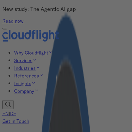
New study: The Agentic AI gap
Read now
Why Cloudflight
Services
Industries
References
Insights
Company
EN
|
DE
Get in Touch