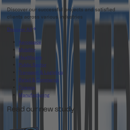
Discover our successful projects and satisfied
clients across various industries
Discover All
Aerospace
Mobility
Healthcare
Public Sector
Transport & Logistics
Retail & Commerce
Finance
Manufacturing
Read our new study