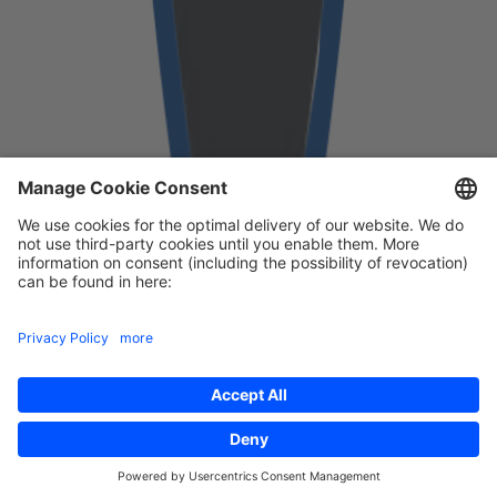
Free download
First Name
*
Last Name
*
Email
*
Yes, I agree with Cloudflight sending me their monthly
wrap-up about interesting research topics and event