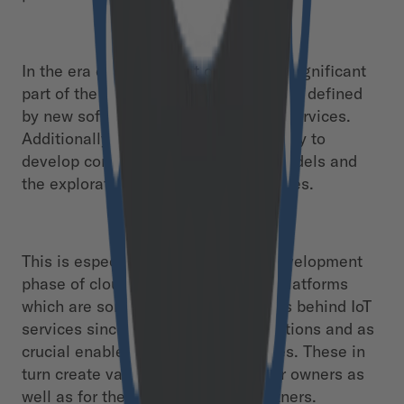
In the era of the Internet of Things a significant
part of the „Product Value Function“ is defined
by new software functions and data services.
Additionally, this offers the opportunity to
develop completely new business models and
the exploration of new revenue sources.
This is especially apparent in the development
phase of cloud in- frastructure and platforms
which are some of the central drivers behind IoT
services since they offer ideal conditions and as
crucial enablers for backend services. These in
turn create value-added services for owners as
well as for their customers and partners.