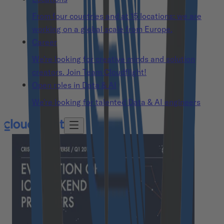
From four countries and at 15 locations: we are
working on a global scale from Europe.
Career
We’re looking for creative minds and solution
creators. Join Team Cloudflight!
Open roles in Data & AI
We’re looking for talented Data & AI engineers