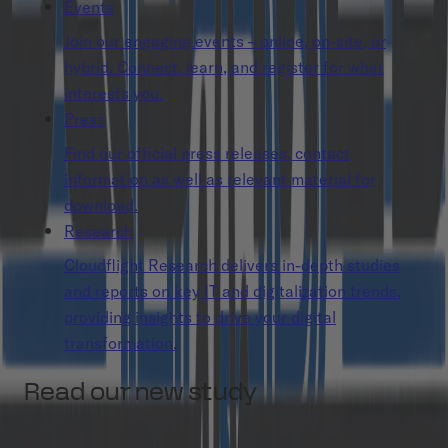
Events
Join our engaging events – online, on-site, or
hybrid. Connect, learn, and register for what
interests you.
Press
Find our official press releases, contact
information as well as relevant material for
download.
Research
Cloudflight Research delivers in-depth studies
and reports on key IT and digitalization trends,
providing insights to drive your digital
transformation.
Read our new study