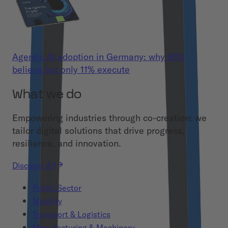
Agentic AI adoption in Germany: why 86%
believe but only 11% execute
What we do
Empowering industries through co-creation: we
tailor digital solutions that drive progress,
resilience, and innovation.
Discover All
Public Sector
Mobility
Transport & Logistics
Manufacturing & Machinery