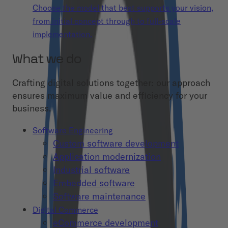
Choose the model that best supports your vision,
from initial concept through to full-scale
implementation.
What we do
Crafting digital solutions together: our approach
ensures maximum value and efficiency for your
business.
Software Engineering
Custom software development
Application modernization
Industrial software
Embedded software
Software maintenance
Digital Commerce
eCommerce development