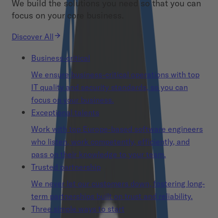
We build the solutions you need so that you can
focus on your core business.
Discover All
Business-critical
We ensure business-critical operations with top
IT quality and security standards, so you can
focus on your business.
Exceptional talents
Work with top Europe-based software engineers
who listen, work competently, efficiently, and
pass on their knowledge to your team.
Trusted partnership
We never let our customers down, fostering long-
term partnerships built on trust and reliability.
Three simple ways to start