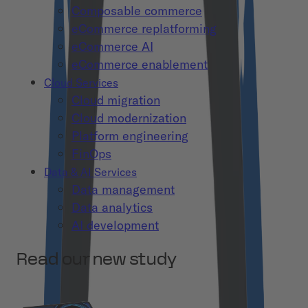
Composable commerce
eCommerce replatforming
eCommerce AI
eCommerce enablement
Cloud Services
Cloud migration
Cloud modernization
Platform engineering
FinOps
Data & AI Services
Data management
Data analytics
AI development
Read our new study