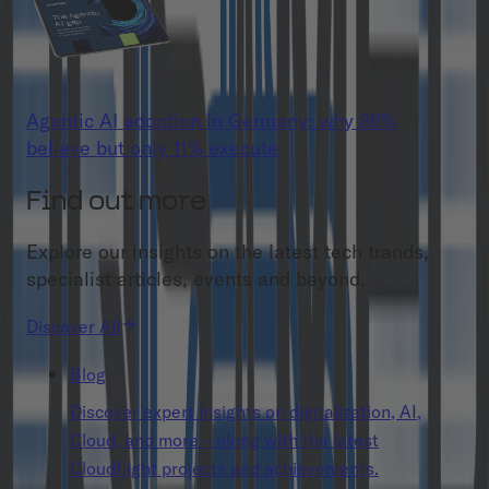
Agentic AI adoption in Germany: why 86%
believe but only 11% execute
Find out more
Explore our insights on the latest tech trands,
specialist articles, events and beyond.
Discover All
Blog
Discover expert insights on digitalization, AI,
Cloud, and more – along with the latest
Cloudflight projects and achievements.