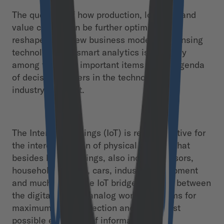
The question of how production, logistics and
value chains can be further optimized or
reshaped into new business models by sensing
technology and smart analytics is currently
among the most important items on the agenda
of decision-makers in the technology and
industry segment.
The Internet of Things (IoT) is representative for
the interconnection of physical objects, that
besides human beings, also include sensors,
household devices, cars, industrial equipment
and much more. The IoT bridges the gap between
the digital and the analog world as it aims for
maximum interconnection and the largest
possible exchange of information.