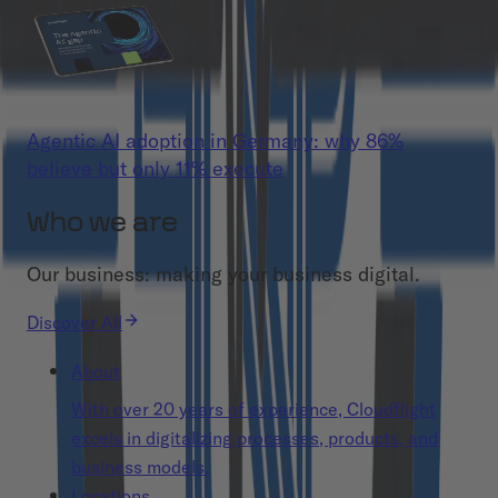
Agentic AI adoption in Germany: why 86%
believe but only 11% execute
Who we are
Our business: making your business digital.
Discover All
About
With over 20 years of experience, Cloudflight
excels in digitalizing processes, products, and
business models.
Locations