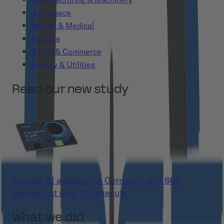
Aerospace
Health & Medical
Finance
Retail & Commerce
Energy & Utilities
Read our new study
Agentic AI adoption in Germany: why 86%
believe but only 11% execute
What we did