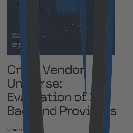
Crisp Vendor
Universe:
Evaluation of IoT
Backend Providers
Vendor Universe