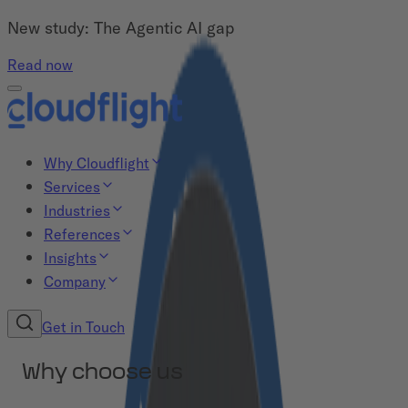
New study: The Agentic AI gap
Read now
Why Cloudflight
Services
Industries
References
Insights
Company
Get in Touch
Why choose us