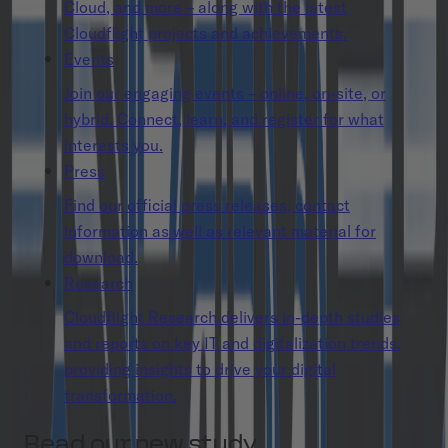
Cloud, and more – along with the latest
Cloudflight projects and achievements.
Events
Join our engaging events – online, on-site, or
hybrid. Connect, learn, and register for what
interests you.
Press
Find our official press releases, contact
information as well as relevant material for
download.
Research
Cloudflight Research delivers in-depth studies
and reports on key IT and digitalization trends,
providing insights to drive your digital
transformation.
Read our new study