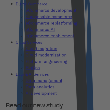
Digital Commerce
eCommerce development
Composable commerce
eCommerce replatforming
eCommerce AI
eCommerce enablement
Cloud Services
Cloud migration
Cloud modernization
Platform engineering
FinOps
Data & AI Services
Data management
Data analytics
AI development
Read our new study