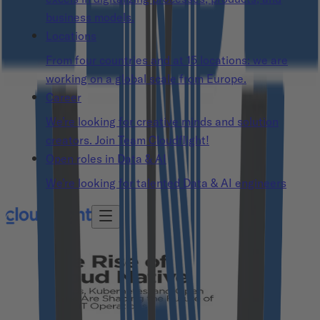
business models.
Locations
From four countries and at 15 locations: we are
working on a global scale from Europe.
Career
We’re looking for creative minds and solution
creators. Join Team Cloudflight!
Open roles in Data & AI
We’re looking for talented Data & AI engineers