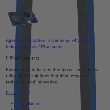
Agentic AI adoption in Germany: why 86%
believe but only 11% execute
What we do
Empowering industries through co-creation: we
tailor digital solutions that drive progress,
resilience, and innovation.
Discover All
Public Sector
Mobility