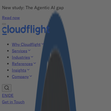
New study: The Agentic AI gap
Read now
Why Cloudflight
Services
Industries
References
Insights
Company
EN
|
DE
Get in Touch