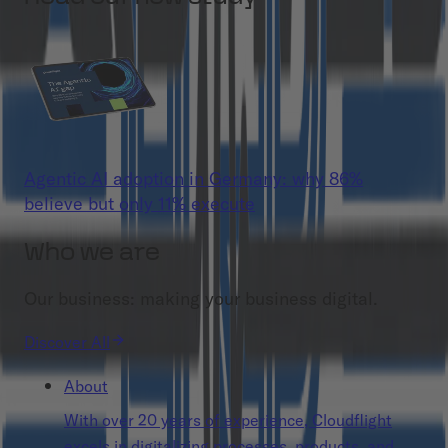
Agentic AI adoption in Germany: why 86%
believe but only 11% execute
Who we are
Our business: making your business digital.
Discover All
About
With over 20 years of experience, Cloudflight
excels in digitalizing processes, products, and