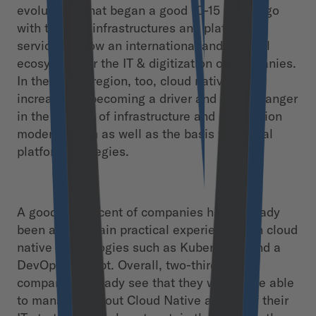
evolution. What began a good 10-15 years ago
with the first infrastructures and platform
services is now an international and integral
ecosystem for the IT & digitization of companies.
In the DACH region, too, cloud native is
increasingly becoming a driver and gamechanger
in the context of infrastructure and application
modernization as well as the basis for digital
platform strategies.
A good 40 percent of companies have already
been able to gain practical experience with cloud
native technologies such as Kubernetes and a
DevOps concept. Overall, two-thirds of all
companies already see that they will not be able
to manage without Cloud Native as part of their