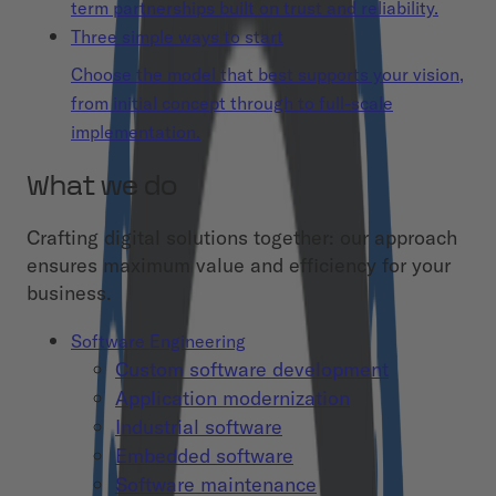
term partnerships built on trust and reliability.
Three simple ways to start
Choose the model that best supports your vision,
from initial concept through to full-scale
implementation.
What we do
Crafting digital solutions together: our approach
ensures maximum value and efficiency for your
business.
Software Engineering
Custom software development
Application modernization
Industrial software
Embedded software
Software maintenance