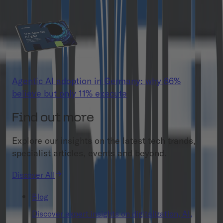
Agentic AI adoption in Germany: why 86%
believe but only 11% execute
Find out more
Explore our insights on the latest tech trands,
specialist articles, events and beyond.
Discover All
Blog
Discover expert insights on digitalization, AI,