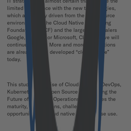
IT strategy. It is almost certain that despite the
limited experience with the new technologies,
which are mostly driven from the open source
environment of the Cloud Native Computing
Foundation (CNCF) and the large hyperscalers
Google, Amazon or Microsoft, Cloud Native will
continue to grow. More and more applications
are already being developed “cloud-native”
today.
This study, “The Rise of Cloud Native – DevOps,
Kubernetes, and Open Source are Shaping the
Future of Digital IT Operations,” examines the
maturity, expectations, challenges and
opportunities of cloud native in enterprise use.