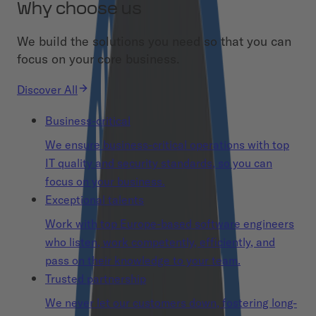
Why choose us
We build the solutions you need so that you can
focus on your core business.
Discover All
Business-critical
We ensure business-critical operations with top
IT quality and security standards, so you can
focus on your business.
Exceptional talents
Work with top Europe-based software engineers
who listen, work competently, efficiently, and
pass on their knowledge to your team.
Trusted partnership
We never let our customers down, fostering long-