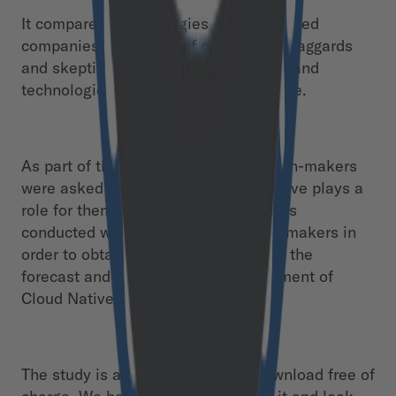
It compares the strategies of experienced
companies with those of cloud native laggards
and skeptics. Cultural, organizational and
technological aspects play a major role.
As part of the study, over 600 decision-makers
were asked to what extent Cloud Native plays a
role for them. The entire interview was
conducted with a good 250 decision-makers in
order to obtain an empirical basis for the
forecast and further market development of
Cloud Native in DACH.
The study is available for you to download free of