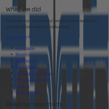
What we did
Discover our successful projects and satisfied
clients across various industries
Discover All
Aerospace
Mobility
Healthcare
Public Sector
Transport & Logistics
Retail & Commerce
Finance
Manufacturing
Read our new study