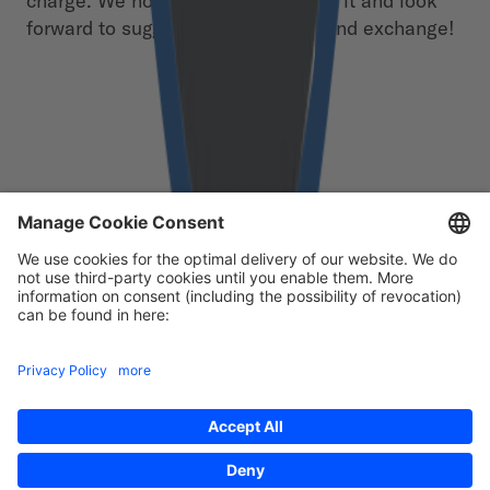
charge. We hope you enjoy reading it and look
forward to suggestions, feedback and exchange!
Free download
First Name
*
Last Name
*
Email
*