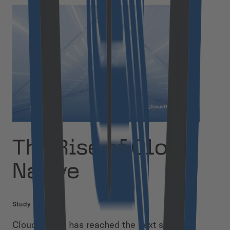
The Rise of Cloud
Native
Study
Cloud Native has reached the next stage of