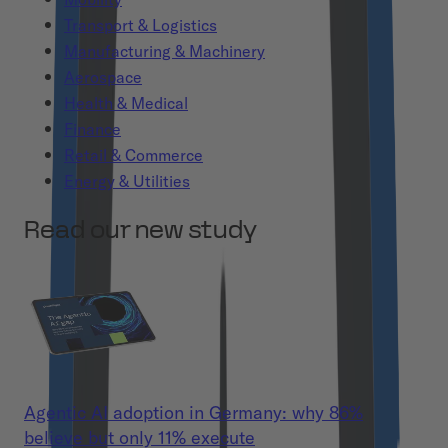
Transport & Logistics
Manufacturing & Machinery
Aerospace
Health & Medical
Finance
Retail & Commerce
Energy & Utilities
Read our new study
Agentic AI adoption in Germany: why 86%
believe but only 11% execute