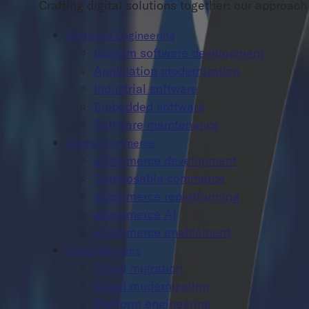
Crafting digital solutions together: our approa
Software Engineering
Custom software development
Application modernization
Industrial software
Embedded software
Software maintenance
Digital Commerce
eCommerce development
Composable commerce
eCommerce replatforming
eCommerce AI
eCommerce enablement
Cloud Services
Cloud migration
Cloud modernization
Platform engineering