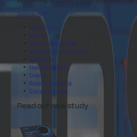
Empowering industries through co-creation: we tai
Discover All
Public Sector
Mobility
Transport & Logistics
Manufacturing & Machinery
Aerospace
Health & Medical
Finance
Retail & Commerce
Energy & Utilities
Read our new study