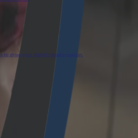
s to drive your digital transformation.