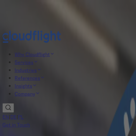
New study: The Agentic AI gap
Read now
Why Cloudflight
Services
Industries
References
Insights
Company
EN
|
DE
|
PL
Get in Touch