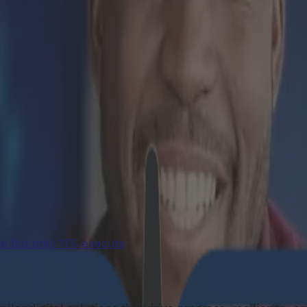
e but only 11% execute