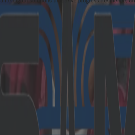
lor digital solutions that drive progress, resilience, a