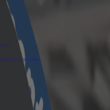
siness.
knowledge to your team.