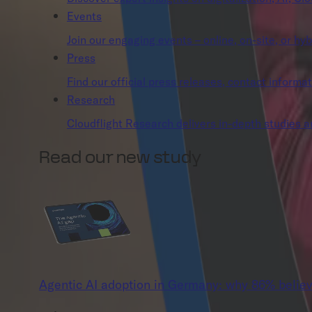
Events
Join our engaging events – online, on-site, or hyb
Press
Find our official press releases, contact informa
Research
Cloudflight Research delivers in-depth studies and
Read our new study
Agentic AI adoption in Germany: why 86% believ