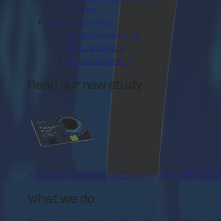
FinOps
Data & AI Services
Data management
Data analytics
AI development
Read our new study
Agentic AI adoption in Germany: why 86% believ
What we do