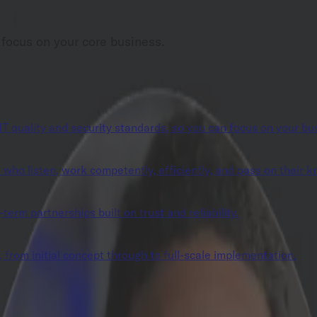
 focus on your core business.
IT quality and security standards, so you can focus on your bu
ho listen, work competently, efficiently, and pass on their 
erm partnerships built on trust and reliability.
 from initial concept through to full-scale implementation.