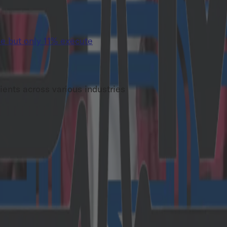
e but only 11% execute
ients across various industries