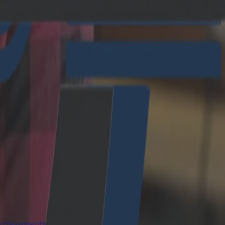
 achievements.