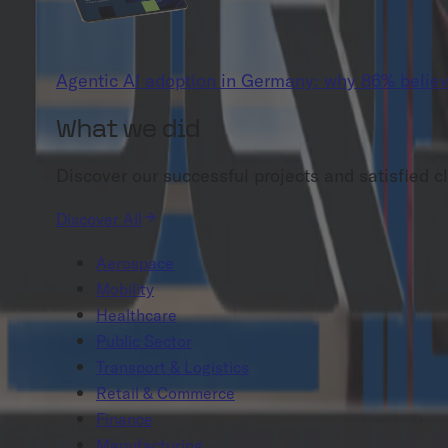
Agentic AI adoption in Germany: why 86% believ
What we did
Discover our successful projects and satisfied cl
Discover All
Aerospace
Mobility
Healthcare
Public Sector
Transport & Logistics
Retail & Commerce
Finance
Manufacturing