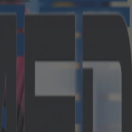
nd innovation.