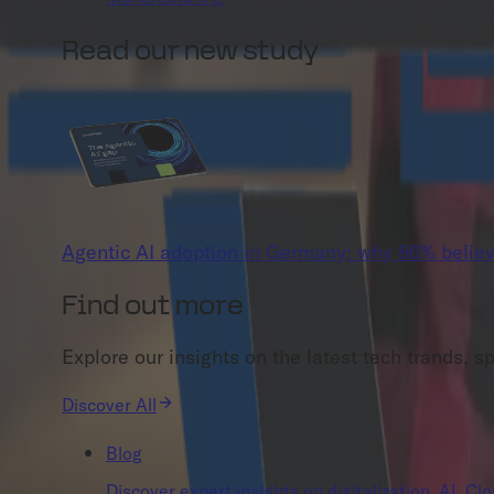
Read our new study
Agentic AI adoption in Germany: why 86% believ
Find out more
Explore our insights on the latest tech trands, s
Discover All
Blog
Discover expert insights on digitalization, AI, C