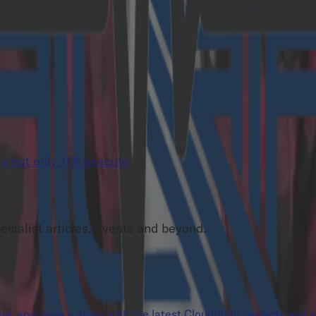
e but only 11% execute
pecialist articles, events and beyond.
loud, and more – along with the latest Cloudflight projects and