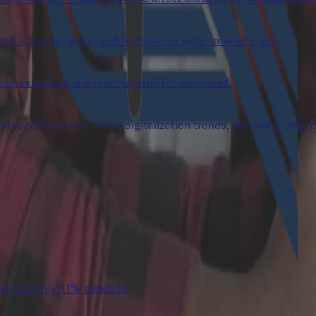
rid. Connect, learn, and register for what interests you.
tion as well as relevant material for download.
 reports on key IT and digitalization trends, providing insight
e but only 11% execute