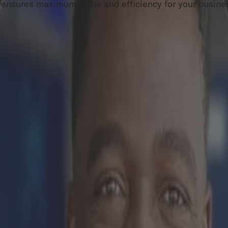
ch ensures maximum value and efficiency for your busine