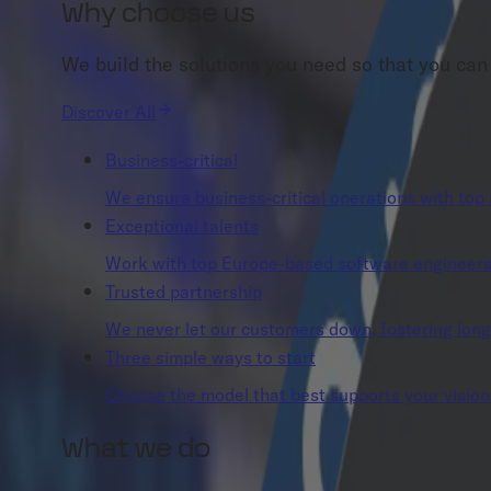
Why choose us
We build the solutions you need so that you can
Discover All
Business-critical
We ensure business-critical operations with top 
Exceptional talents
Work with top Europe-based software engineers w
Trusted partnership
We never let our customers down, fostering long-t
Three simple ways to start
Choose the model that best supports your vision,
What we do