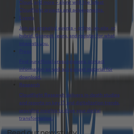
Cloud, and more – along with the latest
Cloudflight projects and achievements.
Events
Join our engaging events – online, on-site, or
hybrid. Connect, learn, and register for what
interests you.
Press
Find our official press releases, contact
information as well as relevant material for
download.
Research
Cloudflight Research delivers in-depth studies
and reports on key IT and digitalization trends,
providing insights to drive your digital
transformation.
Read our new study