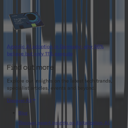
Agentic AI adoption in Germany: why 86%
believe but only 11% execute
Find out more
Explore our insights on the latest tech trands,
specialist articles, events and beyond.
Discover All
Blog
Discover expert insights on digitalization, AI,