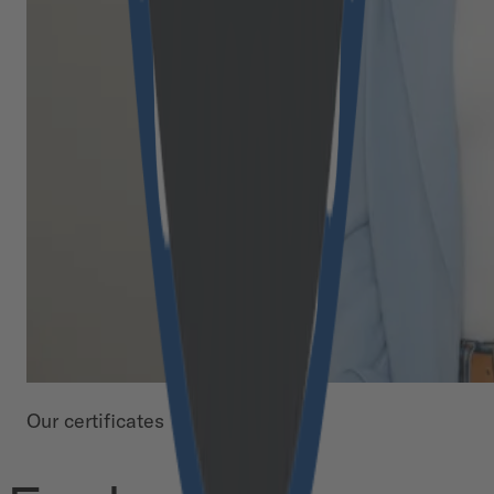
Our certificates