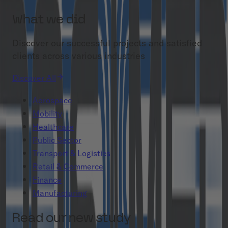
What we did
Discover our successful projects and satisfied
clients across various industries
Discover All
Aerospace
Mobility
Healthcare
Public Sector
Transport & Logistics
Retail & Commerce
Finance
Manufacturing
Read our new study