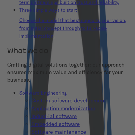
term partnerships built on trust and reliability.
Three simple ways to start
Choose the model that best supports your vision,
from initial concept through to full-scale
implementation.
What we do
Crafting digital solutions together: our approach
ensures maximum value and efficiency for your
business.
Software Engineering
Custom software development
Application modernization
Industrial software
Embedded software
Software maintenance