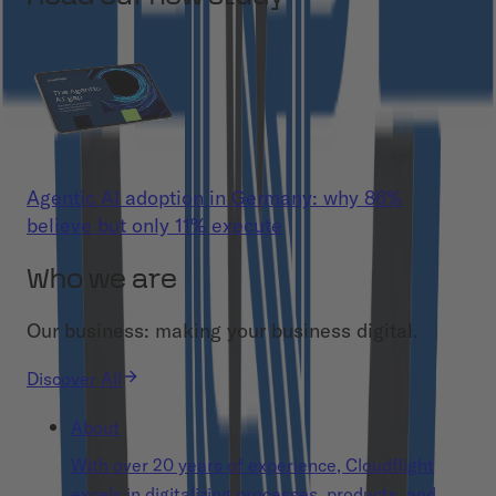
Agentic AI adoption in Germany: why 86%
believe but only 11% execute
Who we are
Our business: making your business digital.
Discover All
About
With over 20 years of experience, Cloudflight
excels in digitalizing processes, products, and