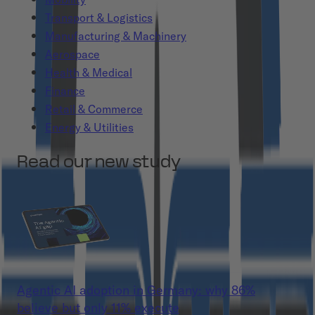
Transport & Logistics
Manufacturing & Machinery
Aerospace
Health & Medical
Finance
Retail & Commerce
Energy & Utilities
Read our new study
Agentic AI adoption in Germany: why 86%
believe but only 11% execute