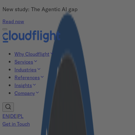
New study: The Agentic AI gap
Read now
Why Cloudflight
Services
Industries
References
Insights
Company
EN
|
DE
|
PL
Get in Touch