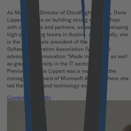
As Managing Director of Cloudflight Austria, Doris
Lippert focuses on building strong relationships
with customers and partners, as well as developing
high-performing teams in Austria. Additionally, she
is the first female president of the Austrian
Software Innovation Association (VÖSI) and
advocates for innovation “Made in Austria” as well
as greater diversity in the IT sector.
Previously, Doris Lippert was a member of the
management board of Microsoft Austria, where she
led the partner and technology ecosystem.
Connect on LinkedIn