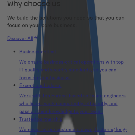
Why choose us
We build the solutions you need so that you can
focus on your core business.
Discover All
Business-critical
We ensure business-critical operations with top
IT quality and security standards, so you can
focus on your business.
Exceptional talents
Work with top Europe-based software engineers
who listen, work competently, efficiently, and
pass on their knowledge to your team.
Trusted partnership
We never let our customers down, fostering long-