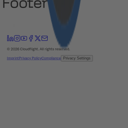
Footer
©
2026
Cloudflight. All rights reserved.
Imprint
Privacy Policy
Compliance
Privacy Settings