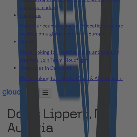
business models.
Locations
From four countries and at 15 locations: we are
working on a global scale from Europe.
Career
We’re looking for creative minds and solution
creators. Join Team Cloudflight!
Open roles in Data & AI
We’re looking for talented Data & AI engineers
Doris Lippert, MD
Austria