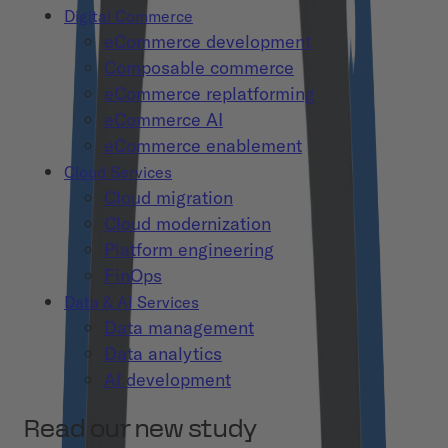
Digital Commerce
eCommerce development
Composable commerce
eCommerce replatforming
eCommerce AI
eCommerce enablement
Cloud Services
Cloud migration
Cloud modernization
Platform engineering
FinOps
Data & AI Services
Data management
Data analytics
AI development
Read our new study