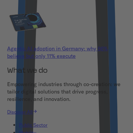
Agentic AI adoption in Germany: why 86%
believe but only 11% execute
What we do
Empowering industries through co-creation: we
tailor digital solutions that drive progress,
resilience, and innovation.
Discover All
Public Sector
Mobility