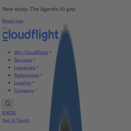
New study: The Agentic AI gap
Read now
Why Cloudflight
Services
Industries
References
Insights
Company
EN
|
DE
Get in Touch