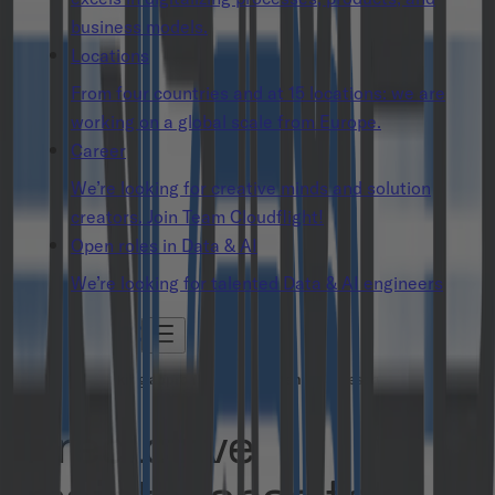
business models.
Locations
From four countries and at 15 locations: we are
working on a global scale from Europe.
Career
We’re looking for creative minds and solution
creators. Join Team Cloudflight!
Open roles in Data & AI
We’re looking for talented Data & AI engineers
A forward-looking approach to aircraft engine preservation
Predictive