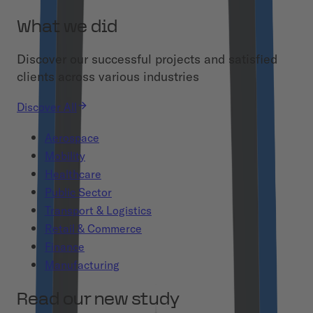
What we did
Discover our successful projects and satisfied
clients across various industries
Discover All
Aerospace
Mobility
Healthcare
Public Sector
Transport & Logistics
Retail & Commerce
Finance
Manufacturing
Read our new study