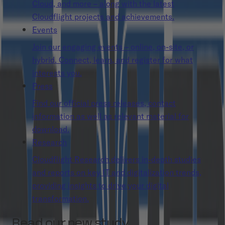
Cloud, and more – along with the latest
Cloudflight projects and achievements.
Events
Join our engaging events – online, on-site, or
hybrid. Connect, learn, and register for what
interests you.
Press
Find our official press releases, contact
information as well as relevant material for
download.
Research
Cloudflight Research delivers in-depth studies
and reports on key IT and digitalization trends,
providing insights to drive your digital
transformation.
Read our new study