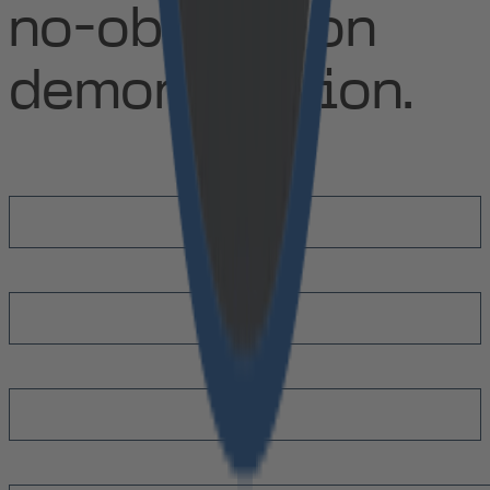
no-obligation
demonstration.
First Name
*
Last Name
*
Email
*
Message
*