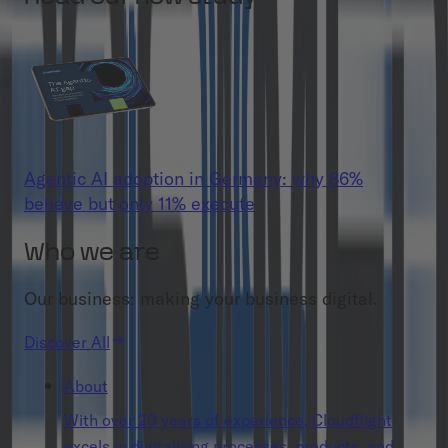
Agentic AI adoption in Germany: why 86%
believe but only 11% execute
Who we are
Our business: making your business digital.
Discover All
About
With over 20 years of experience, Cloudflight
excels in digitalizing processes, products, and