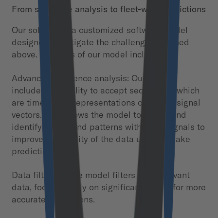
From sequence analysis to fleet-wide predictions
Our solution is a customized software model
designed to mitigate the challenges outlined
above. Features of our model include:
Advanced sequence analysis: Our model
includes the ability to accept sequences, which
are time series representations of sensor signal
vectors. This allows the model to detect and
identify trends and patterns within the signals to
improve the quality of the data used to make
predictions.
Data filtering: The model filters out irrelevant
data, focusing only on significant values for more
accurate predictions.