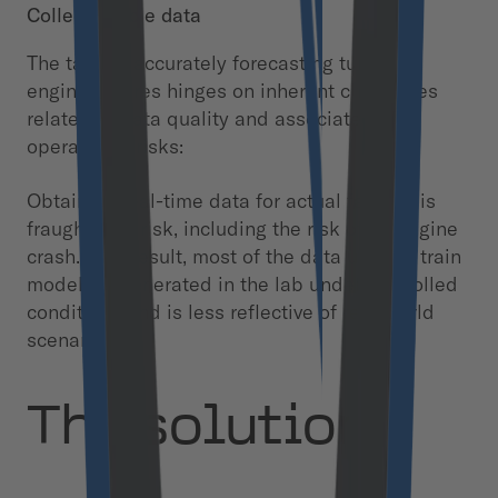
Collect usable data
The task of accurately forecasting turbofan
engine failures hinges on inherent challenges
related to data quality and associated
operational risks:
Obtaining real-time data for actual failures is
fraught with risk, including the risk of an engine
crash. As a result, most of the data used to train
models is generated in the lab under controlled
conditions and is less reflective of real-world
scenarios.
The solution