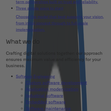
term partnerships built on trust and reliability.
Three simple ways to start
Choose the model that best supports your vision,
from initial concept through to full-scale
implementation.
What we do
Crafting digital solutions together: our approach
ensures maximum value and efficiency for your
business.
Software Engineering
Custom software development
Application modernization
Industrial software
Embedded software
Software maintenance