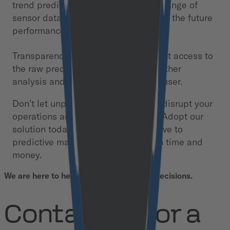
trend prediction feature that uses a range of
sensor data to increase confidence in the future
performance of specific engines.
Transparency: We provide transparent access to
the raw prediction data, enabling further
analysis and refinement by the end user.
Don’t let unplanned engine failures disrupt your
operations and compromise safety. Adopt our
solution today and move from reactive to
predictive maintenance, saving both time and
money.
We are here to help you make informed decisions.
Contact us for a