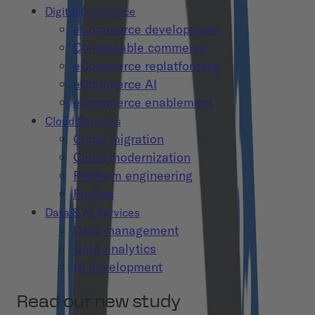
Digital Commerce
eCommerce development
Composable commerce
eCommerce replatforming
eCommerce AI
eCommerce enablement
Cloud Services
Cloud migration
Cloud modernization
Platform engineering
FinOps
Data & AI Services
Data management
Data analytics
AI development
Read our new study