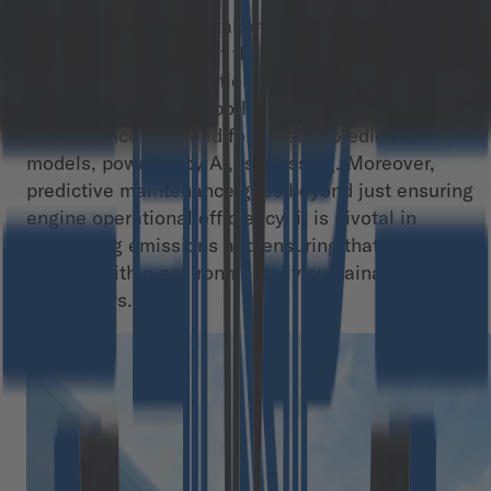
This ability enables stakeholders to make data-
driven decisions about the timing and nature of
maintenance interventions. Since aircraft engines
play a critical role in both safety and operational
performance the need for reliable predictive
models, powered by AI, is pressing. Moreover,
predictive maintenance goes beyond just ensuring
engine operational efficiency; it is pivotal in
minimizing emissions and ensuring that engines
operate within environmentally sustainable
parameters.