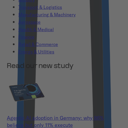
Transport & Logistics
Manufacturing & Machinery
Aerospace
Health & Medical
Finance
Retail & Commerce
Energy & Utilities
Read our new study
Agentic AI adoption in Germany: why 86%
believe but only 11% execute