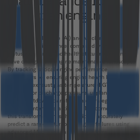
maintenance for
turbofan engines
Artificial intelligence (AI) and Machine Learning in
predictive maintenance, combined with condition
status monitoring and health status monitoring,
have changed the engine maintenance landscape.
By tracking critical engine performance
parameters for ensuring engine health like thrust,
fuel flow, exhaust gas temperature (EGT), and
compressor discharge pressure, unplanned and
costly shutdowns transform into strategic, well-
timed maintenance activities. The cornerstone of
this transformation is the ability to accurately
predict a range of turbofan engine failures using
advanced Machine Learning algorithms.