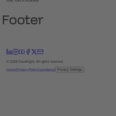
Footer
©
2026
Cloudflight. All rights reserved.
Imprint
Privacy Policy
Compliance
Privacy Settings