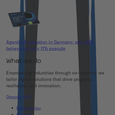
Agentic AI adoption in Germany: why 86%
believe but only 11% execute
What we do
Empowering industries through co-creation: we
tailor digital solutions that drive progress,
resilience, and innovation.
Discover All
Public Sector
Mobility