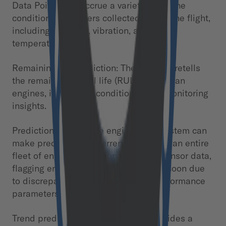
Data Points: We accrue a variety of engine
condition parameters collected during the flight,
including pressure, vibration, and oil
temperature.
Remaining life prediction: The model foretells
the remaining useful life (RUL) of turbofan
engines, integrating condition status monitoring
insights.
Prediction for multiple engines: Our system can
make predictions of current quality for an entire
fleet of engines based on the latest sensor data,
flagging engines that are likely to fail soon due
to discrepancies in critical engine performance
parameters.
Trend prediction: The model also provides a