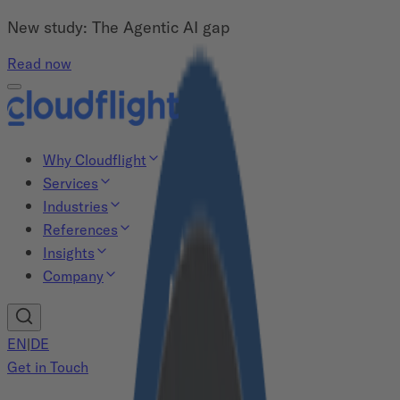
New study: The Agentic AI gap
Read now
Why Cloudflight
Services
Industries
References
Insights
Company
EN
|
DE
Get in Touch