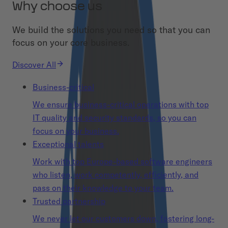
Why choose us
We build the solutions you need so that you can
focus on your core business.
Discover All
Business-critical
We ensure business-critical operations with top
IT quality and security standards, so you can
focus on your business.
Exceptional talents
Work with top Europe-based software engineers
who listen, work competently, efficiently, and
pass on their knowledge to your team.
Trusted partnership
We never let our customers down, fostering long-