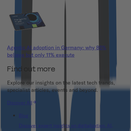
Agentic AI adoption in Germany: why 86%
believe but only 11% execute
Find out more
Explore our insights on the latest tech trands,
specialist articles, events and beyond.
Discover All
Blog
Discover expert insights on digitalization, AI,