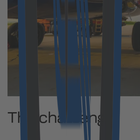
The challenge