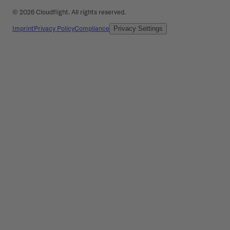
©
2026
Cloudflight. All rights reserved.
Imprint
Privacy Policy
Compliance
Privacy Settings