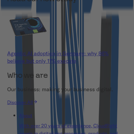
Agentic AI adoption in Germany: why 86%
believe but only 11% execute
Who we are
Our business: making your business digital.
Discover All
About
With over 20 years of experience, Cloudflight
excels in digitalizing processes, products, and