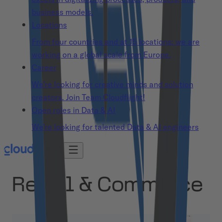
business models.
Locations
From four countries and at 15 locations: we are
working on a global scale from Europe.
Career
We’re looking for creative minds and solution
creators. Join Team Cloudflight!
Open roles in Data & AI
We’re looking for talented Data & AI engineers
Retail & Commerce
Retail & Commerce