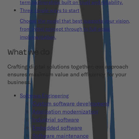
term partnerships built on trust and reliability.
Three simple ways to start
Choose the model that best supports your vision,
from initial concept through to full-scale
implementation.
What we do
Crafting digital solutions together: our approach
ensures maximum value and efficiency for your
business.
Software Engineering
Custom software development
Application modernization
Industrial software
Embedded software
Software maintenance