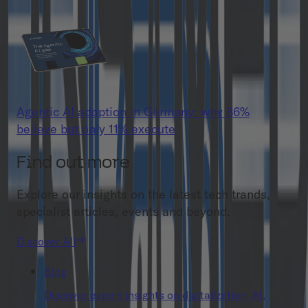
Agentic AI adoption in Germany: why 86%
believe but only 11% execute
Find out more
Explore our insights on the latest tech trands,
specialist articles, events and beyond.
Discover All
Blog
Discover expert insights on digitalization, AI,