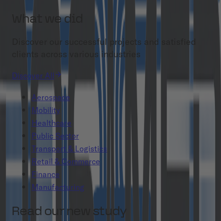
What we did
Discover our successful projects and satisfied
clients across various industries
Discover All
Aerospace
Mobility
Healthcare
Public Sector
Transport & Logistics
Retail & Commerce
Finance
Manufacturing
Read our new study