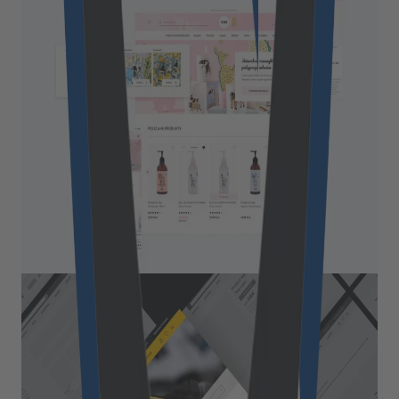
Boosting a natural cosmetics
brand through a modern
eCommerce website
Yope is a natural cosmetics brand with the
mission of turning everyday activities, like
personal and home care, into special moments.
Read More
Retail & Commerce
Turning an 80-year-old industry
role model into a digital pioneer