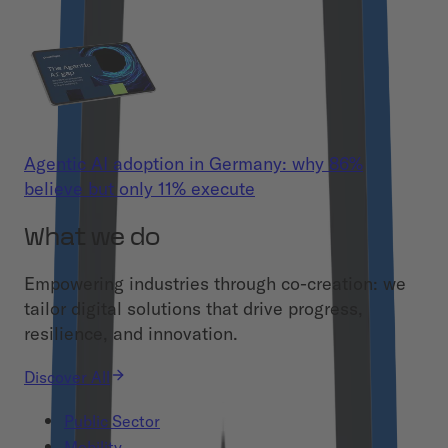
Agentic AI adoption in Germany: why 86%
believe but only 11% execute
What we do
Empowering industries through co-creation: we
tailor digital solutions that drive progress,
resilience, and innovation.
Discover All
Public Sector
Mobility