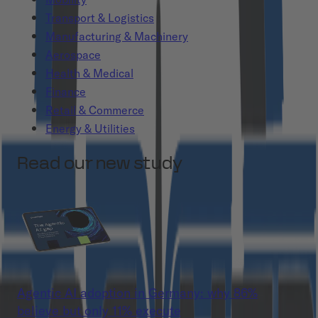
Transport & Logistics
Manufacturing & Machinery
Aerospace
Health & Medical
Finance
Retail & Commerce
Energy & Utilities
Read our new study
Agentic AI adoption in Germany: why 86%
believe but only 11% execute