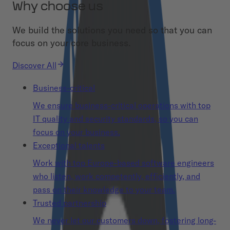
Why choose us
We build the solutions you need so that you can
focus on your core business.
Discover All
Business-critical
We ensure business-critical operations with top
IT quality and security standards, so you can
focus on your business.
Exceptional talents
Work with top Europe-based software engineers
who listen, work competently, efficiently, and
pass on their knowledge to your team.
Trusted partnership
We never let our customers down, fostering long-