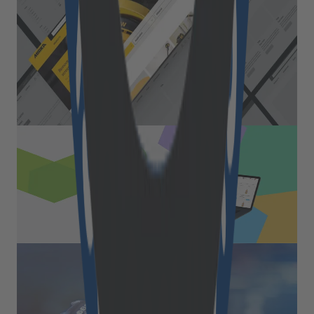
With almost 80 years of experience, Mirka Ltd is
a world leader in surface finishing technology.
Mirka offers a wide range of solutions for
surface finishing and precision sanding. <br />
Read More
Retail & Commerce
B2B marketplace digitized the
FMCG brick-and-mortar leader
Read More
Retail & Commerce
Seamless integration within
existing hardware