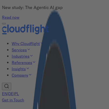
New study: The Agentic AI gap
Read now
Why Cloudflight
Services
Industries
References
Insights
Company
EN
|
DE
|
PL
Get in Touch