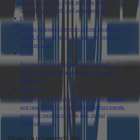
Cloud, and more – along with the latest
Cloudflight projects and achievements.
Events
Join our engaging events – online, on-site, or
hybrid. Connect, learn, and register for what
interests you.
Press
Find our official press releases, contact
information as well as relevant material for
download.
Research
Cloudflight Research delivers in-depth studies
and reports on key IT and digitalization trends,
providing insights to drive your digital
transformation.
Read our new study