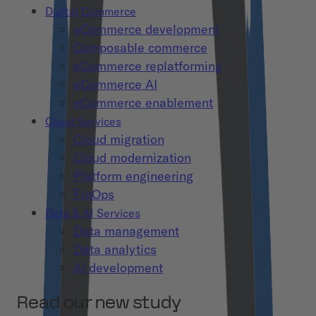
Digital Commerce
eCommerce development
Composable commerce
eCommerce replatforming
eCommerce AI
eCommerce enablement
Cloud Services
Cloud migration
Cloud modernization
Platform engineering
FinOps
Data & AI Services
Data management
Data analytics
AI development
Read our new study