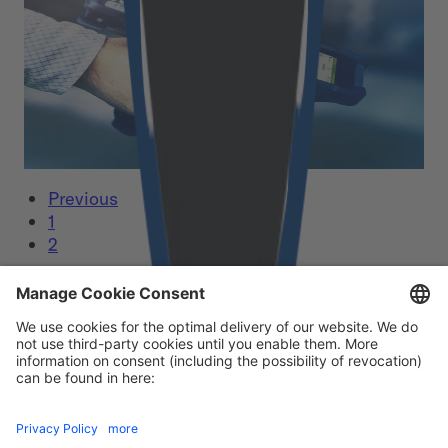
From feasible app development to consistent
user experience and smooth operation
Read More
Previous
1
2
Our certificates
Footer