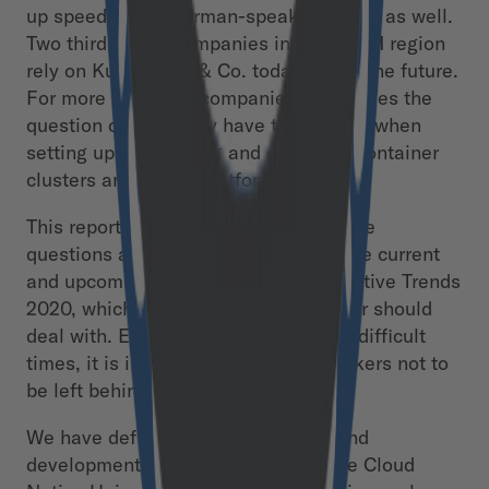
up speed in the German-speaking world as well.
Two thirds of all companies in the DACH region
rely on Kubernetes & Co. today and in the future.
For more and more companies, this raises the
question of what they have to consider when
setting up, developing and operating container
clusters and digital platforms.
This report provides an answer to these
questions as well as an insight into the current
and upcoming Kubernetes & Cloud Native Trends
2020, which every CIO and IT manager should
deal with. Especially in economically difficult
times, it is important for decision-makers not to
be left behind by technology.
We have defined the 15 key trends and
developments that will reach the “the Cloud