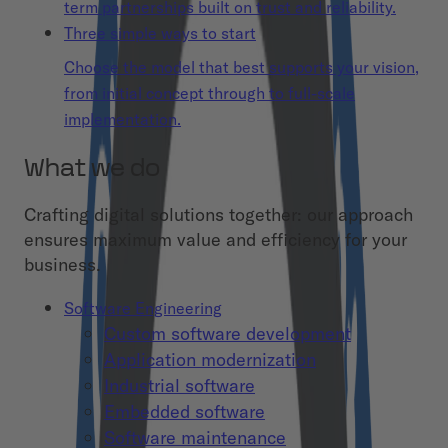
term partnerships built on trust and reliability.
Three simple ways to start
Choose the model that best supports your vision,
from initial concept through to full-scale
implementation.
What we do
Crafting digital solutions together: our approach
ensures maximum value and efficiency for your
business.
Software Engineering
Custom software development
Application modernization
Industrial software
Embedded software
Software maintenance