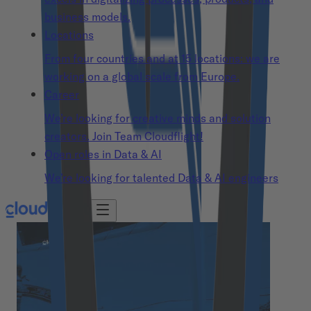
business models.
Locations
From four countries and at 15 locations: we are
working on a global scale from Europe.
Career
We’re looking for creative minds and solution
creators. Join Team Cloudflight!
Open roles in Data & AI
We’re looking for talented Data & AI engineers