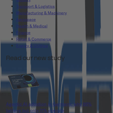
Transport & Logistics
Manufacturing & Machinery
Aerospace
Health & Medical
Finance
Retail & Commerce
Energy & Utilities
Read our new study
Agentic AI adoption in Germany: why 86%
believe but only 11% execute