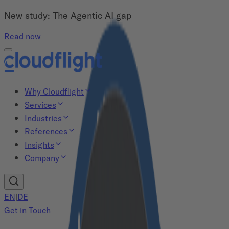
New study: The Agentic AI gap
Read now
Why Cloudflight
Services
Industries
References
Insights
Company
EN
|
DE
Get in Touch