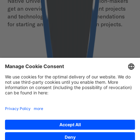
Native Universe” still in 2020. Decision-makers
get an overview of the most important projects
and technologies as well as recommendations
for starting and expanding their own projects.
Free download
First Name
*
Last Name
*
Email
*