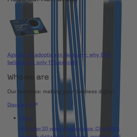
Agentic AI adoption in Germany: why 86%
believe but only 11% execute
Who we are
Our business: making your business digital.
Discover All
About
With over 20 years of experience, Cloudflight
excels in digitalizing processes, products, and