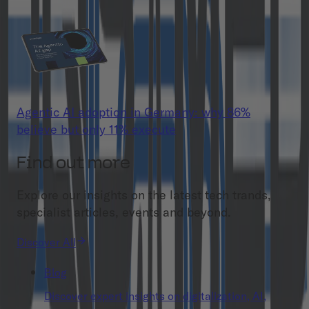
Agentic AI adoption in Germany: why 86%
believe but only 11% execute
Find out more
Explore our insights on the latest tech trands,
specialist articles, events and beyond.
Discover All
Blog
Discover expert insights on digitalization, AI,