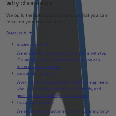
Why choose us
We build the solutions you need so that you can
focus on your core business.
Discover All
Business-critical
We ensure business-critical operations with top
IT quality and security standards, so you can
focus on your business.
Exceptional talents
Work with top Europe-based software engineers
who listen, work competently, efficiently, and
pass on their knowledge to your team.
Trusted partnership
We never let our customers down, fostering long-