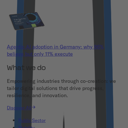
Agentic AI adoption in Germany: why 86%
believe but only 11% execute
What we do
Empowering industries through co-creation: we
tailor digital solutions that drive progress,
resilience, and innovation.
Discover All
Public Sector
Mobility