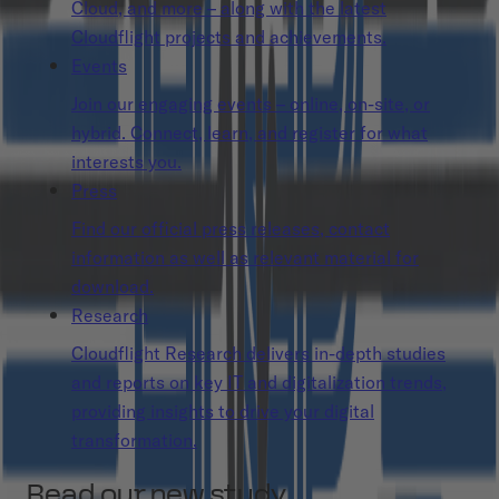
Cloud, and more – along with the latest
Cloudflight projects and achievements.
Events
Join our engaging events – online, on-site, or
hybrid. Connect, learn, and register for what
interests you.
Press
Find our official press releases, contact
information as well as relevant material for
download.
Research
Cloudflight Research delivers in-depth studies
and reports on key IT and digitalization trends,
providing insights to drive your digital
transformation.
Read our new study