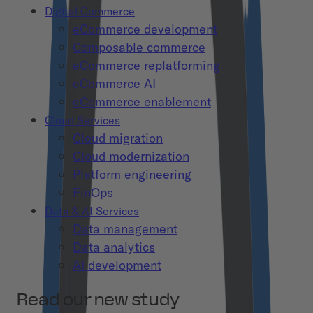
Digital Commerce
eCommerce development
Composable commerce
eCommerce replatforming
eCommerce AI
eCommerce enablement
Cloud Services
Cloud migration
Cloud modernization
Platform engineering
FinOps
Data & AI Services
Data management
Data analytics
AI development
Read our new study