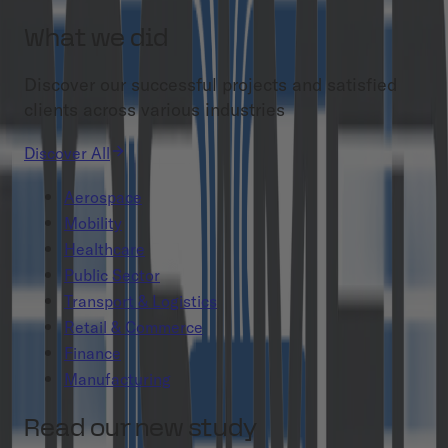
What we did
Discover our successful projects and satisfied
clients across various industries
Discover All
Aerospace
Mobility
Healthcare
Public Sector
Transport & Logistics
Retail & Commerce
Finance
Manufacturing
Read our new study