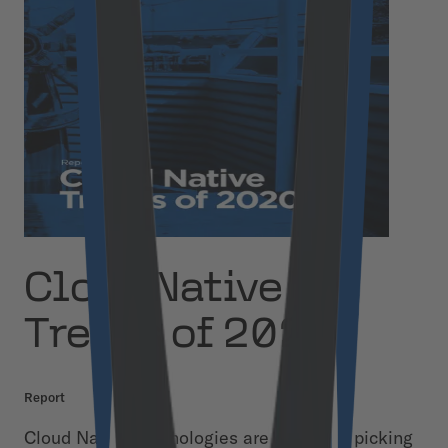
Cloud Native
Trends of 2020
Report
Cloud Native technologies are gradually picking