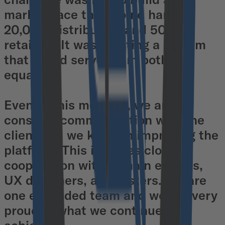
marketplace that would handle
20,000 distributors and 50,000
retailers. It was creating a system
that would serve them both as
equals.
Even at this moment, we are in
constant communication with the
client and we keep on improving the
platform. This includes close
cooperation with domain experts,
UX designers, and testers. We are
one expanded team and we are very
proud of what we continue to