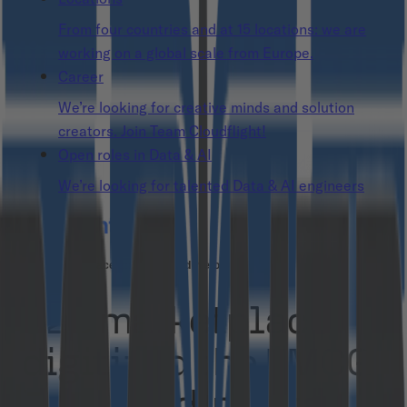
From four countries and at 15 locations: we are
working on a global scale from Europe.
Career
We’re looking for creative minds and solution
creators. Join Team Cloudflight!
Open roles in Data & AI
We’re looking for talented Data & AI engineers
B2B marketplace and custom development
B2B marketplace
digitized the FMCG