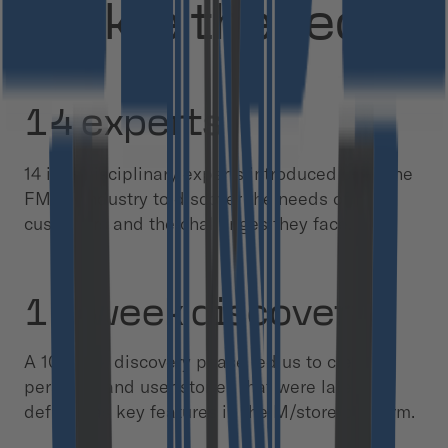
tackle the tech?
14 experts
14 interdisciplinary experts introduced us to the
FMCG industry to discover the needs of
customers and the challenges they face.
10-week discovery
A 10-week discovery phase led us to create
personas and user stories that were later
defined as key features in the M/store platform.