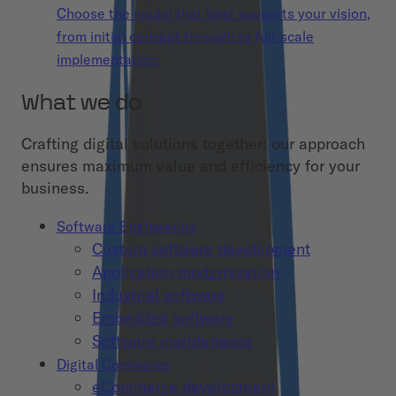
Choose the model that best supports your vision,
from initial concept through to full-scale
implementation.
What we do
Crafting digital solutions together: our approach
ensures maximum value and efficiency for your
business.
Software Engineering
Custom software development
Application modernization
Industrial software
Embedded software
Software maintenance
Digital Commerce
eCommerce development