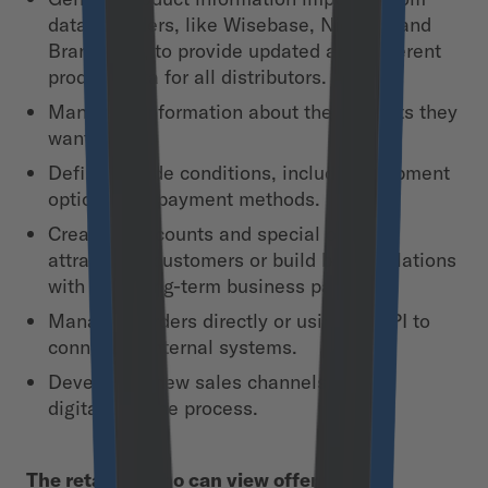
data providers, like Wisebase, Nielsen, and
Brandbank, to provide updated and coherent
product data for all distributors.
Managing information about the products they
want to sell.
Defining trade conditions, including shipment
options and payment methods.
Creating discounts and special offers to
attract new customers or build better relations
with their long-term business partners.
Managing orders directly or using an API to
connect to internal systems.
Developing new sales channels and
digitalizing the process.
The retailers who can view offers from