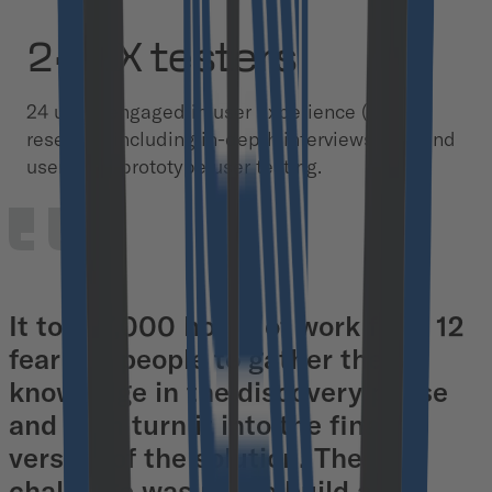
24 UX testers
24 users engaged in user experience (UX)
research, including in-depth interviews with end
users and prototype user testing.
It took 7,000 hours of work from 12
fearless people to gather the
knowledge in the discovery phase
and then turn it into the final
version of the solution. The
challenge was not to build a