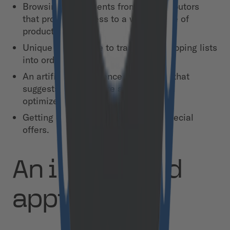
Browsing assortments from all distributors
that provides access to a wider range of
products.
Unique cart feature to transform shopping lists
into orders.
An artificial intelligence (AI) engine that
suggests how to make an order in an
optimized and efficient way.
Getting discounts and monitoring special
offers.
An integrated
approach