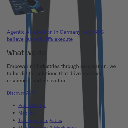
Agentic AI adoption in Germany: why 86%
believe but only 11% execute
What we do
Empowering industries through co-creation: we
tailor digital solutions that drive progress,
resilience, and innovation.
Discover All
Public Sector
Mobility
Transport & Logistics
Manufacturing & Machinery