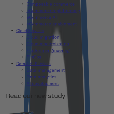
Composable commerce
eCommerce replatforming
eCommerce AI
eCommerce enablement
Cloud Services
Cloud migration
Cloud modernization
Platform engineering
FinOps
Data & AI Services
Data management
Data analytics
AI development
Read our new study