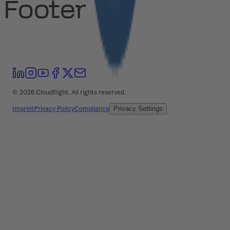
Footer
©
2026
Cloudflight. All rights reserved.
Imprint
Privacy Policy
Compliance
Privacy Settings