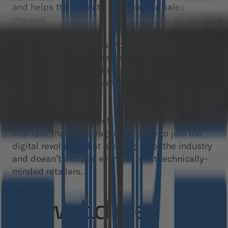
and helps them create a new online sales
channel.
- Integrating with the customer relationship
management (CRM) system and databases of
technology-first distributors while taking into
account the needs of smaller retailers who aren’t
digitized at all.
- Creating a bulletproof, friendly, and intuitive
interface that encourages everyone to join the
digital revolution that has begun for the industry
and doesn’t exclude even the least technically-
minded retailers.
How did we