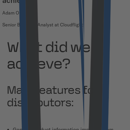
achieve.
Adam Opaliński
Senior Business Analyst at Cloudflight
What did we
achieve?
Main features for
distributors:
General product information imported from