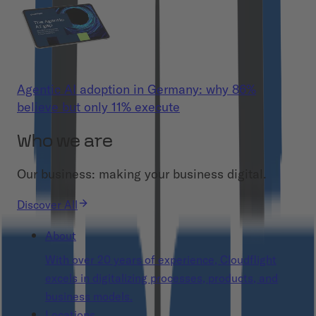
Agentic AI adoption in Germany: why 86%
believe but only 11% execute
Who we are
Our business: making your business digital.
Discover All
About
With over 20 years of experience, Cloudflight
excels in digitalizing processes, products, and
business models.
Locations