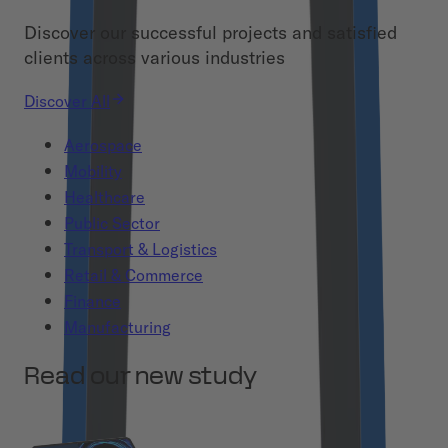
Discover our successful projects and satisfied
clients across various industries
Discover All
Aerospace
Mobility
Healthcare
Public Sector
Transport & Logistics
Retail & Commerce
Finance
Manufacturing
Read our new study