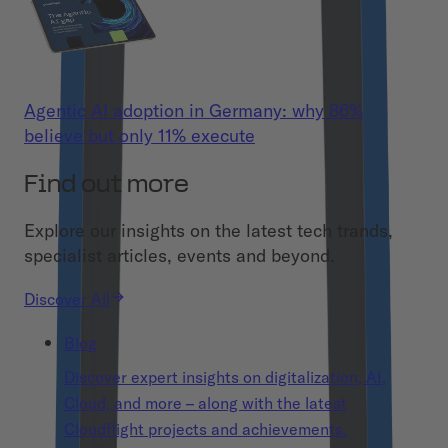
Agentic AI adoption in Germany: why 86%
believe but only 11% execute
Find out more
Explore our insights on the latest tech trands,
specialist articles, events and beyond.
Discover All
Blog
Discover expert insights on digitalization, AI,
Cloud, and more – along with the latest
Cloudflight projects and achievements.