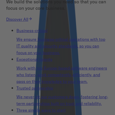
We build the solutions you need so that you can
focus on your core business.
Discover All
Business-critical
We ensure business-critical operations with top
IT quality and security standards, so you can
focus on your business.
Exceptional talents
Work with top Europe-based software engineers
who listen, work competently, efficiently, and
pass on their knowledge to your team.
Trusted partnership
We never let our customers down, fostering long-
term partnerships built on trust and reliability.
Three simple ways to start