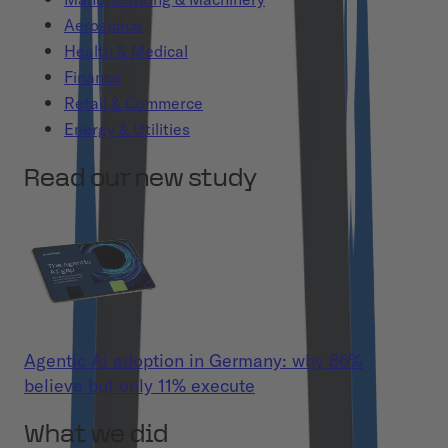
Aerospace
Health & Medical
Finance
Retail & Commerce
Energy & Utilities
Read our new study
Agentic AI adoption in Germany: why 86%
believe but only 11% execute
What we did