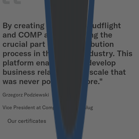
By creating M/store, Cloudflight
and COMP are digitalizing the
crucial part of the distribution
process in the FMCG industry. This
platform enables us to develop
business relations on a scale that
was never possible before."
Grzegorz Podziewski
Vice President at Comp Platforma Usług
Our certificates