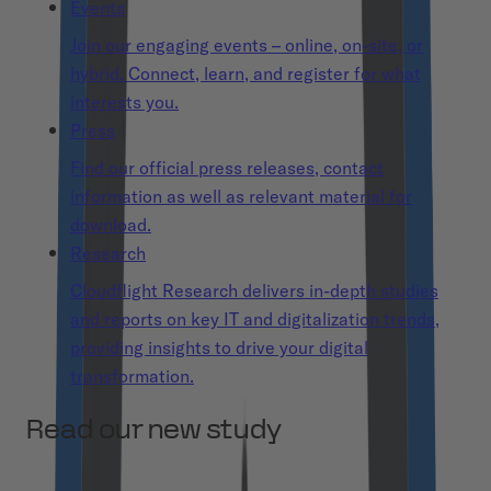
Events
Join our engaging events – online, on-site, or
hybrid. Connect, learn, and register for what
interests you.
Press
Find our official press releases, contact
information as well as relevant material for
download.
Research
Cloudflight Research delivers in-depth studies
and reports on key IT and digitalization trends,
providing insights to drive your digital
transformation.
Read our new study