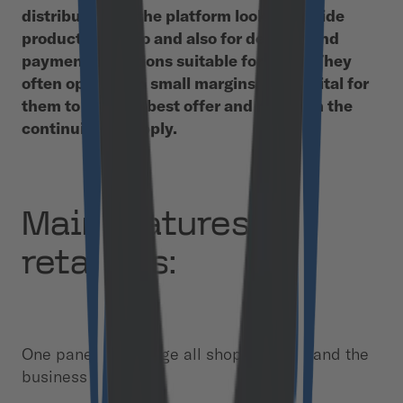
distributors on the platform look for a wide
product portfolio and also for delivery and
payment conditions suitable for them. They
often operate on small margins, so it’s vital for
them to find the best offer and maintain the
continuity of supply.
Main features for
retailers:
One panel to manage all shops, orders, and the
business network.