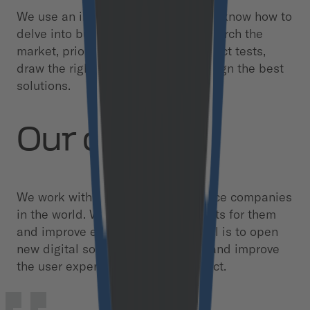
We use an integrated approach. We know how to
delve into business processes, research the
market, prioritize hypotheses, conduct tests,
draw the right conclusions, and design the best
solutions.
Our clients
We work with the largest eCommerce companies
in the world. We create new products for them
and improve existing ones. Our goal is to open
new digital solutions for business and improve
the user experience with the product.