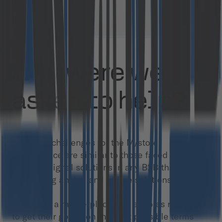
Why were we
asked to help?
The main challenges for the M/store
marketplace are similar to those faced when
building digital solutions in any B2B that has
been using analog and offline solutions:
- Building a marketplace that enables retailers
to get their goods on the best possible terms