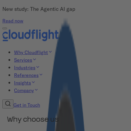
New study: The Agentic AI gap
Read now
Why Cloudflight
Services
Industries
References
Insights
Company
Get in Touch
Why choose us