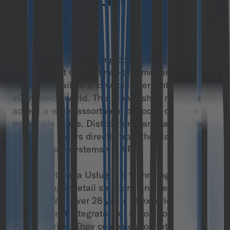
brick-and-mortar
leader
M/store is a fast-moving consumer goods (FMCG)
platform that moves brick-and-mortar commerce
between retailers and wholesalers into the
eCommerce world. This allows shop managers to
access a wider assortment of goods on more
preferable terms. Distributors can manage their
offers and orders directly from the platform or
connect their systems via API.
COMP Platforma Usług is a technology company
specializing in retail solutions and network
security. With over 28 years of experience, it’s one
of the largest integrators of IT solutions on the
Polish market. They combine proprietary products