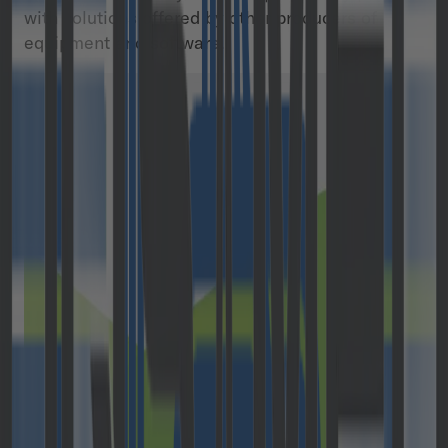
with solutions offered by other producers of
equipment and software.