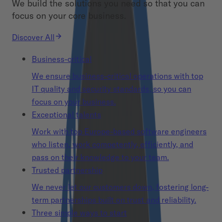
We build the solutions you need so that you can
focus on your core business.
Discover All
Business-critical
We ensure business-critical operations with top
IT quality and security standards, so you can
focus on your business.
Exceptional talents
Work with top Europe-based software engineers
who listen, work competently, efficiently, and
pass on their knowledge to your team.
Trusted partnership
We never let our customers down, fostering long-
term partnerships built on trust and reliability.
Three simple ways to start