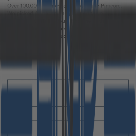
Over 100,000 businesses already use Pimcore.
We picked 42 cases and grouped them by
industry. Hopefully, you’ll find one of those
chapters describing the one you’re in. You may
even find one of your competitors on the list.
Free download
First Name
*
Last Name
*
Email
*