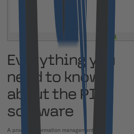
Everything you
need to know
about the PIM
software
A product information management (PIM)