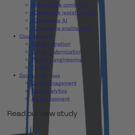
Composable commerce
eCommerce replatforming
eCommerce AI
eCommerce enablement
Cloud Services
Cloud migration
Cloud modernization
Platform engineering
FinOps
Data & AI Services
Data management
Data analytics
AI development
Read our new study