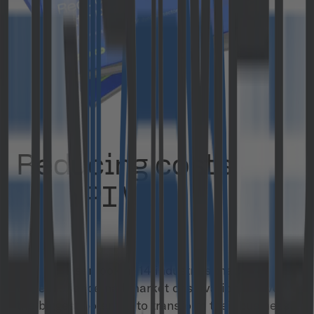
Reducing costs
with PIM
White Paper
Take a closer look at 14 industries that, based on
our experience nad market observations, have
the biggest potential to transform their business