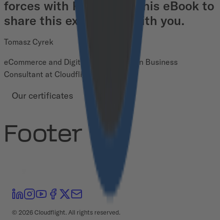
forces with Pimcore in this eBook to
share this experience with you.
Tomasz Cyrek
eCommerce and Digital Transformation Business
Consultant at Cloudflight
Our certificates
Footer
©
2026
Cloudflight. All rights reserved.