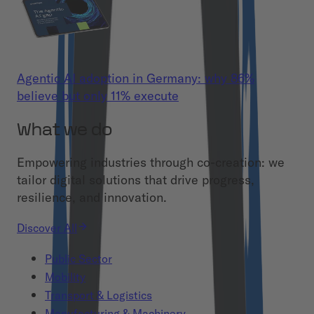
Agentic AI adoption in Germany: why 86%
believe but only 11% execute
What we do
Empowering industries through co-creation: we
tailor digital solutions that drive progress,
resilience, and innovation.
Discover All
Public Sector
Mobility
Transport & Logistics
Manufacturing & Machinery