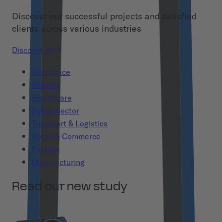
Discover our successful projects and satisfied
clients across various industries
Discover All
Aerospace
Mobility
Healthcare
Public Sector
Transport & Logistics
Retail & Commerce
Finance
Manufacturing
Read our new study