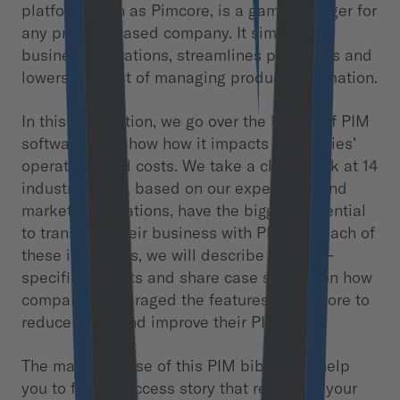
platform, such as Pimcore, is a game-changer for
any product-based company. It simplifies
business operations, streamlines processes and
lowers the cost of managing product information.
In this publication, we go over the basics of PIM
software and show how it impacts companies’
operations and costs. We take a closer look at 14
industries that, based on our experience and
market observations, have the biggest potential
to transform their business with PIM. For each of
these industries, we will describe industry-
specific benefits and share case studies on how
companies leveraged the features of Pimcore to
reduce costs and improve their PIM.
The main purpose of this PIM bible is to help
you to find a success story that relates to your