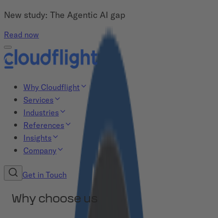
New study: The Agentic AI gap
Read now
Why Cloudflight
Services
Industries
References
Insights
Company
Get in Touch
Why choose us