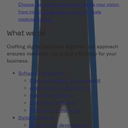
Choose the model that best supports your vision,
from initial concept through to full-scale
implementation.
What we do
Crafting digital solutions together: our approach
ensures maximum value and efficiency for your
business.
Software Engineering
Custom software development
Application modernization
Industrial software
Embedded software
Software maintenance
Digital Commerce
eCommerce development