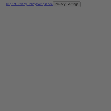
Imprint
Privacy Policy
Compliance
Privacy Settings