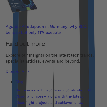
Agentic AI adoption in Germany: why 86%
believe but only 11% execute
Find out more
Explore our insights on the latest tech trands,
specialist articles, events and beyond.
Discover All
Blog
Discover expert insights on digitalization, AI,
Cloud, and more – along with the latest
Cloudflight projects and achievements.