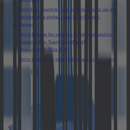
From four countries and at 15 locations: we are
working on a global scale from Europe.
Career
We’re looking for creative minds and solution
creators. Join Team Cloudflight!
Open roles in Data & AI
We’re looking for talented Data & AI engineers