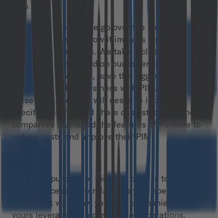
with PIM.
In this publication, we go over the basics of PIM
software and show how it impacts companies’
operations and costs. We take a closer look at 14
industries that, based on our experience and
market observations, have the biggest potential
to transform their business with PIM. For each of
these industries, we will describe industry-
specific benefits and share case studies on how
companies leveraged the features of Pimcore to
reduce costs and improve their PIM.
The main purpose of this PIM bible is to help you
find a success story related to your specific
industry. It will show you how companies like
yours leveraged Pimcore in their operations.