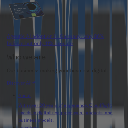
Agentic AI adoption in Germany: why 86%
believe but only 11% execute
Who we are
Our business: making your business digital.
Discover All
About
With over 20 years of experience, Cloudflight
excels in digitalizing processes, products, and
business models.
Locations