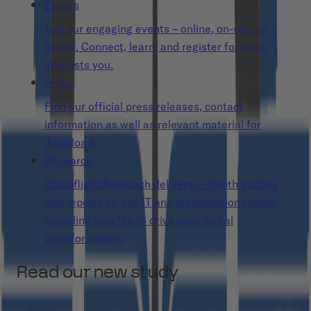
Events
Join our engaging events – online, on-site, or
hybrid. Connect, learn, and register for what
interests you.
Press
Find our official press releases, contact
information as well as relevant material for
download.
Research
Cloudflight Research delivers in-depth studies
and reports on key IT and digitalization trends,
providing insights to drive your digital
transformation.
Read our new study