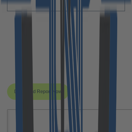
Yes, I agree with Cloudflight sending me their monthly
wrap-up about interesting research topics and event
announcements.
Yes, I accept the processing of my data according
to the privacy policy (link below).
*
After submitting this form for the first time you will receive an e-mail with a
confirmation link that you must click to complete your request. Detailed
information on processing and cancellation can be found in
§ 3.5.2 of our
privacy policy
.