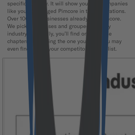
specific industry. It will show you how companies
like yours leveraged Pimcore in their operations.
Over 100,000 businesses already use Pimcore.
We picked 42 cases and grouped them by
industry. Hopefully, you’ll find one of those
chapters describing the one you’re in. You may
even find one of your competitors on the list.