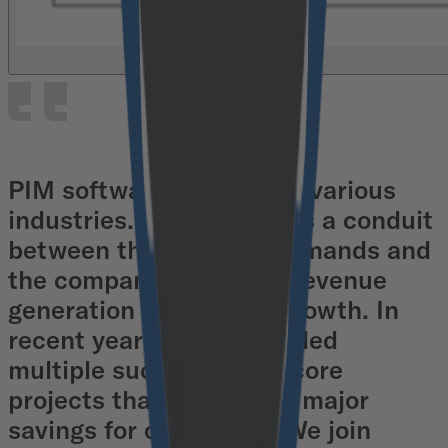
PIM software transforms various
industries. It can serve as a conduit
between the market’s demands and
the company's need for revenue
generation and overall growth. In
recent years, we've handled
multiple successful Pimcore
projects that resulted in major
savings for our clients. We join