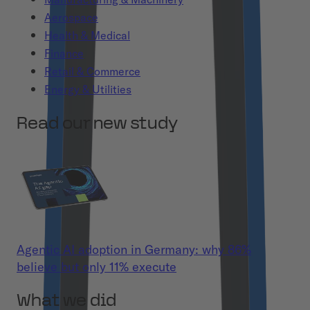
Aerospace
Health & Medical
Finance
Retail & Commerce
Energy & Utilities
Read our new study
Agentic AI adoption in Germany: why 86%
believe but only 11% execute
What we did