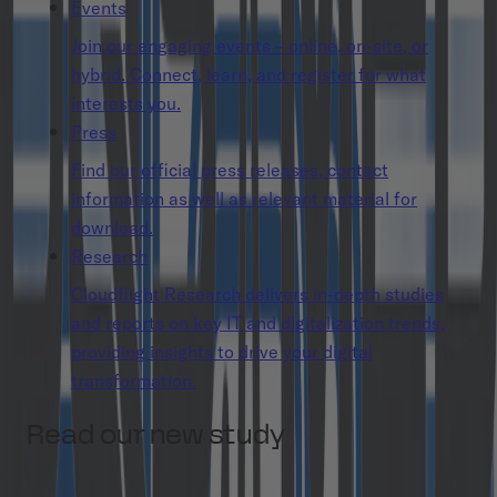
Events
Join our engaging events – online, on-site, or
hybrid. Connect, learn, and register for what
interests you.
Press
Find our official press releases, contact
information as well as relevant material for
download.
Research
Cloudflight Research delivers in-depth studies
and reports on key IT and digitalization trends,
providing insights to drive your digital
transformation.
Read our new study