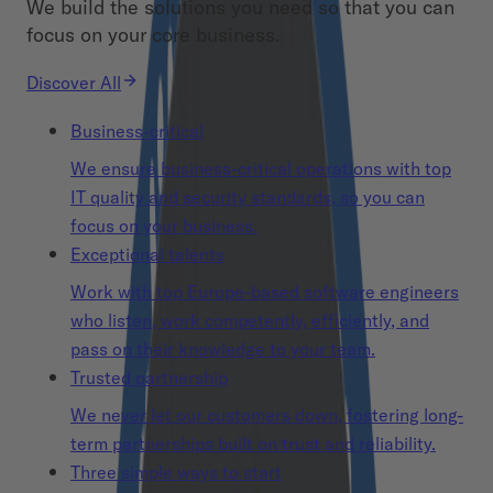
We build the solutions you need so that you can
focus on your core business.
Discover All
Business-critical
We ensure business-critical operations with top
IT quality and security standards, so you can
focus on your business.
Exceptional talents
Work with top Europe-based software engineers
who listen, work competently, efficiently, and
pass on their knowledge to your team.
Trusted partnership
We never let our customers down, fostering long-
term partnerships built on trust and reliability.
Three simple ways to start