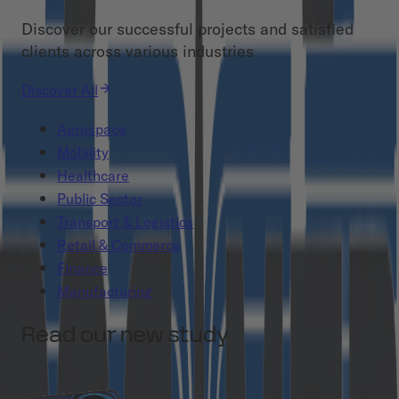
Discover our successful projects and satisfied
clients across various industries
Discover All
Aerospace
Mobility
Healthcare
Public Sector
Transport & Logistics
Retail & Commerce
Finance
Manufacturing
Read our new study