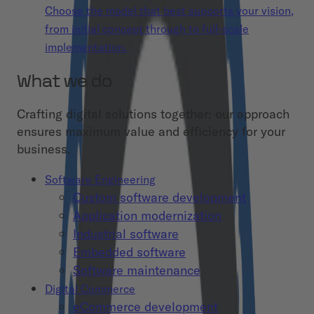
Choose the model that best supports your vision,
from initial concept through to full-scale
implementation.
What we do
Crafting digital solutions together: our approach
ensures maximum value and efficiency for your
business.
Software Engineering
Custom software development
Application modernization
Industrial software
Embedded software
Software maintenance
Digital Commerce
eCommerce development