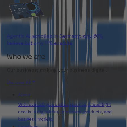
Agentic AI adoption in Germany: why 86%
believe but only 11% execute
Who we are
Our business: making your business digital.
Discover All
About
With over 20 years of experience, Cloudflight
excels in digitalizing processes, products, and
business models.
Locations