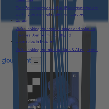
From four countries and at 15 locations: we are
working on a global scale from Europe.
Career
We’re looking for creative minds and solution
creators. Join Team Cloudflight!
Open roles in Data & AI
We’re looking for talented Data & AI engineers