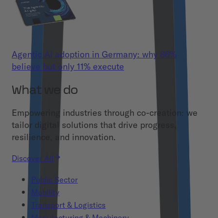
Agentic AI adoption in Germany: why 86%
believe but only 11% execute
What we do
Empowering industries through co-creation: we
tailor digital solutions that drive progress,
resilience, and innovation.
Discover All
Public Sector
Mobility
Transport & Logistics
Manufacturing & Machinery