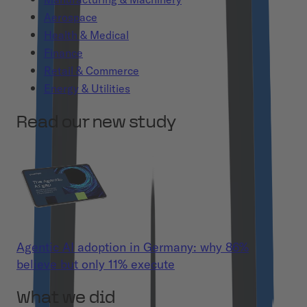
Aerospace
Health & Medical
Finance
Retail & Commerce
Energy & Utilities
Read our new study
Agentic AI adoption in Germany: why 86%
believe but only 11% execute
What we did