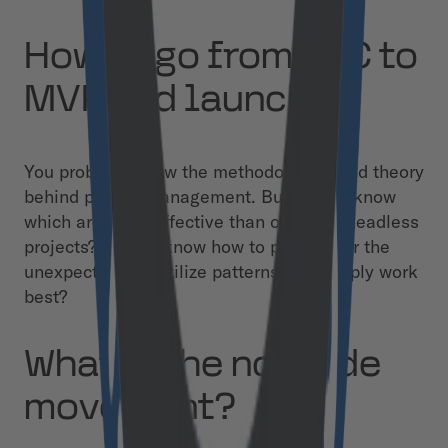
How to go from PoC to
MVP and launch
You probably know the methodologies and theory
behind project management. But do you know
which are more effective than others in headless
projects? Do you know how to prepare for the
unexpected and utilize patterns that simply work
best?
What is the no-code
movement?