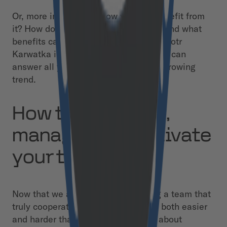
Or, more importantly, how you can benefit from
it? How does it change our approach and what
benefits can it bring to your project? Piotr
Karwatka is a no-code evangelist who can
answer all your questions about this growing
trend.
How to structure,
manage, and motivate
your team
Now that we are all remote, building a team that
truly cooperates and brings value is both easier
and harder than ever before. It’s all about