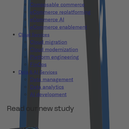
Composable commerce
eCommerce replatforming
eCommerce AI
eCommerce enablement
Cloud Services
Cloud migration
Cloud modernization
Platform engineering
FinOps
Data & AI Services
Data management
Data analytics
AI development
Read our new study