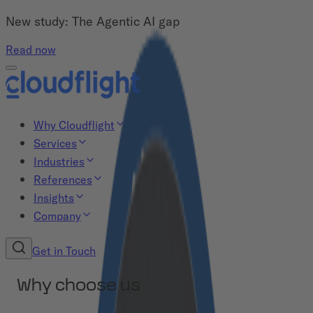
New study: The Agentic AI gap
Read now
Why Cloudflight
Services
Industries
References
Insights
Company
Get in Touch
Why choose us