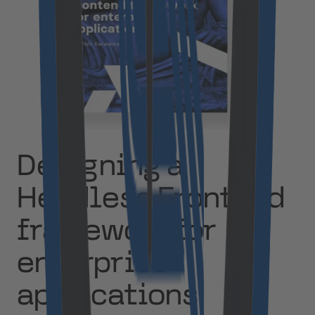
Designing a
Headless Frontend
framework for
enterprise
applications