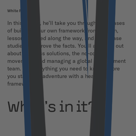
White Paper
In this eBook, he’ll take you through the phases
of building your own framework from scratch,
lessons learned along the way, and some case
studies that prove the facts. You’ll also find out
about headless solutions, the no-code
movement, and managing a global development
team. It’s everything you need to know before
you start your adventure with a headless
framework.
What’s in it?