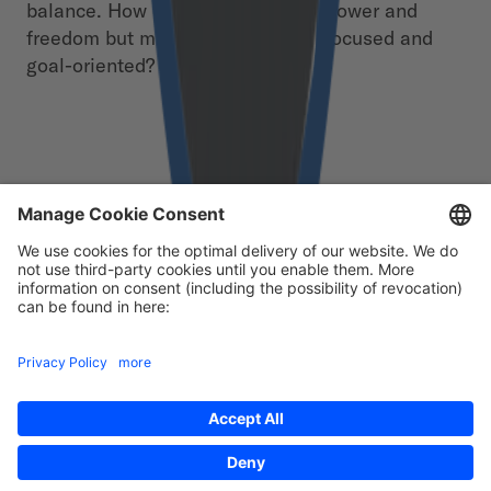
balance. How do you give people power and
freedom but make sure they stay focused and
goal-oriented?
Free download
First Name
*
Last Name
*
Email
*