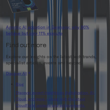
Agentic AI adoption in Germany: why 86%
believe but only 11% execute
Find out more
Explore our insights on the latest tech trands,
specialist articles, events and beyond.
Discover All
Blog
Discover expert insights on digitalization, AI,
Cloud, and more – along with the latest
Cloudflight projects and achievements.