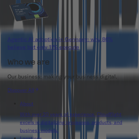
Agentic AI adoption in Germany: why 86%
believe but only 11% execute
Who we are
Our business: making your business digital.
Discover All
About
With over 20 years of experience, Cloudflight
excels in digitalizing processes, products, and
business models.
Locations