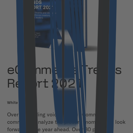
eCommerce Trends
Report 2021
White Paper
Over 30 leading voices in the eCommerce
community analyze the present moment and look
forward to the year ahead. Over 80 pages of