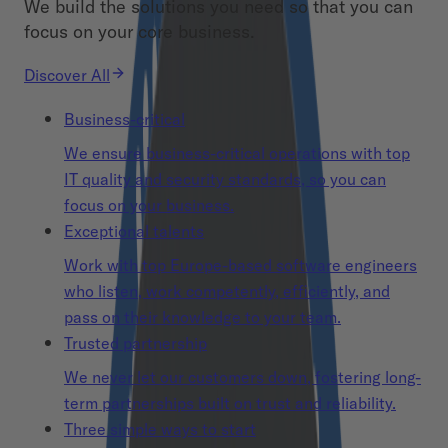
We build the solutions you need so that you can
focus on your core business.
Discover All
Business-critical
We ensure business-critical operations with top
IT quality and security standards, so you can
focus on your business.
Exceptional talents
Work with top Europe-based software engineers
who listen, work competently, efficiently, and
pass on their knowledge to your team.
Trusted partnership
We never let our customers down, fostering long-
term partnerships built on trust and reliability.
Three simple ways to start