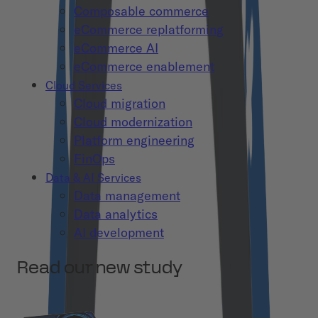
Composable commerce
eCommerce replatforming
eCommerce AI
eCommerce enablement
Cloud Services
Cloud migration
Cloud modernization
Platform engineering
FinOps
Data & AI Services
Data management
Data analytics
AI development
Read our new study