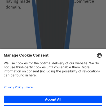
having made little progress in the eCommerce
domain.
Free download
First Name
*
Last Name
*
Email
*