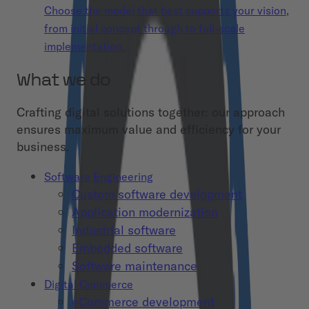
Choose the model that best supports your vision,
from initial concept through to full-scale
implementation.
What we do
Crafting digital solutions together: our approach
ensures maximum value and efficiency for your
business.
Software Engineering
Custom software development
Application modernization
Industrial software
Embedded software
Software maintenance
Digital Commerce
eCommerce development