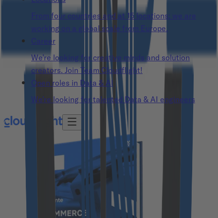
From four countries and at 15 locations: we are
working on a global scale from Europe.
Career
We’re looking for creative minds and solution
creators. Join Team Cloudflight!
Open roles in Data & AI
We’re looking for talented Data & AI engineers