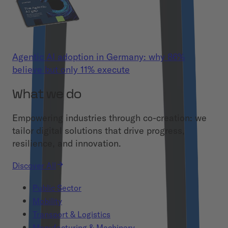
Agentic AI adoption in Germany: why 86%
believe but only 11% execute
What we do
Empowering industries through co-creation: we
tailor digital solutions that drive progress,
resilience, and innovation.
Discover All
Public Sector
Mobility
Transport & Logistics
Manufacturing & Machinery