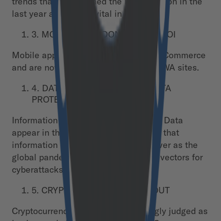
trends that have gained the most traction in the
last year and will be vital in 2021.
3. MOBILE APPS DON’T BRING ROI
Mobile apps have lost all traction in eCommerce
and are now being fully replaced by PWA sites.
4. DATA IS KING. AND SO IS DATA
PROTECTION
Information is now king as AI and Big Data
appear in the top 5 trends. Protecting that
information is more important than ever as the
global pandemic has opened up new vectors for
cyberattacks.
5. CRYPTOCURRENCIES ARE OUT
Cryptocurrencies were overwhelmingly judged as