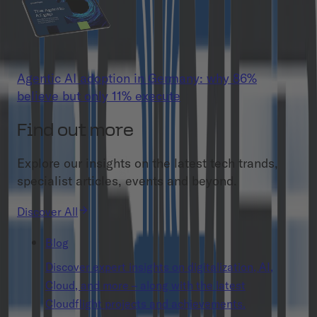
Agentic AI adoption in Germany: why 86%
believe but only 11% execute
Find out more
Explore our insights on the latest tech trands,
specialist articles, events and beyond.
Discover All
Blog
Discover expert insights on digitalization, AI,
Cloud, and more – along with the latest
Cloudflight projects and achievements.