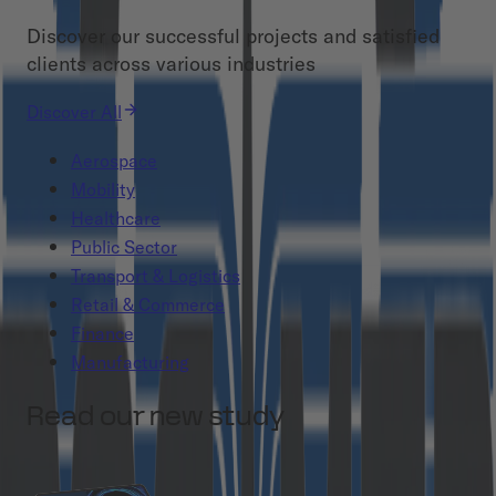
Discover our successful projects and satisfied
clients across various industries
Discover All
Aerospace
Mobility
Healthcare
Public Sector
Transport & Logistics
Retail & Commerce
Finance
Manufacturing
Read our new study