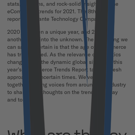
stats, opinions, and rock-solid insights on the
eCommerce trends for 2021. The 8th annual
report by Divante Technology Company.
2020 has been a unique year, and 2021 is
another step into the unknown. The only thing we
can say for certain is that the age of eCommerce
has truly arrived. As the relevance of statistics
changes with the dynamic global situation, this
year’s eCommerce Trends Report takes a fresh
approach in uncertain times. We’ve pulled
together leading voices from around the industry
to share their thoughts on the trends of today
and tomorrow.