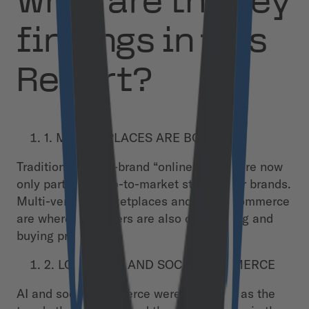
What are the key
findings in this
Report?
1. MARKETPLACES ARE BOOMING
Traditional single-brand “online stores” are now
only part of the go-to-market strategy for brands.
Multi-vendor marketplaces and social commerce
are where customers are also discovering and
buying products.
2. LOOK TO AI AND SOCIAL COMMERCE
AI and social commerce were identified as the