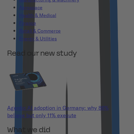
Aerospace
Health & Medical
Finance
Retail & Commerce
Energy & Utilities
Read our new study
Agentic AI adoption in Germany: why 86%
believe but only 11% execute
What we did