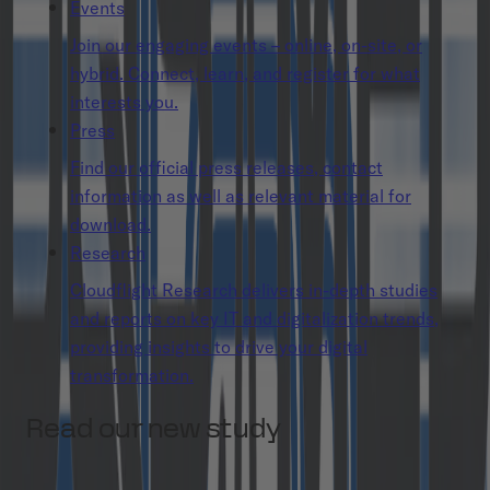
Events
Join our engaging events – online, on-site, or
hybrid. Connect, learn, and register for what
interests you.
Press
Find our official press releases, contact
information as well as relevant material for
download.
Research
Cloudflight Research delivers in-depth studies
and reports on key IT and digitalization trends,
providing insights to drive your digital
transformation.
Read our new study