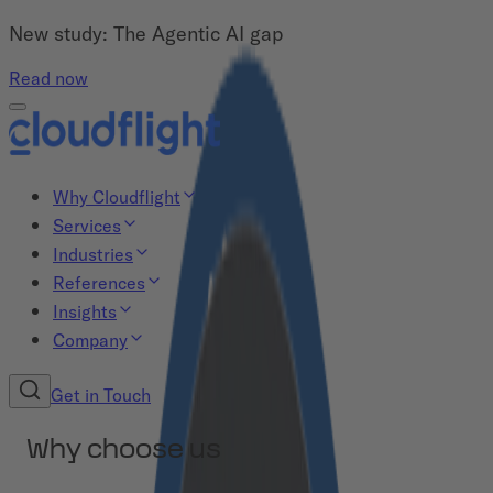
New study: The Agentic AI gap
Read now
Why Cloudflight
Services
Industries
References
Insights
Company
Get in Touch
Why choose us