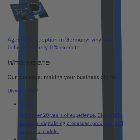
Agentic AI adoption in Germany: why 86%
believe but only 11% execute
Who we are
Our business: making your business digital.
Discover All
About
With over 20 years of experience, Cloudflight
excels in digitalizing processes, products, and
business models.
Locations