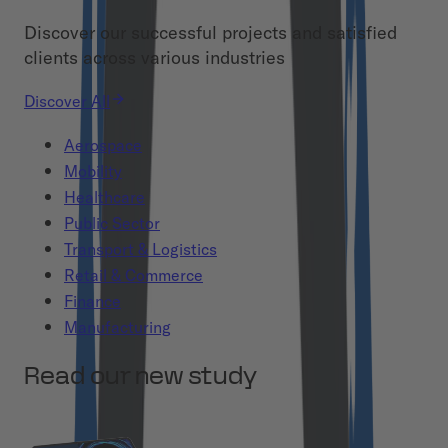
Discover our successful projects and satisfied
clients across various industries
Discover All
Aerospace
Mobility
Healthcare
Public Sector
Transport & Logistics
Retail & Commerce
Finance
Manufacturing
Read our new study