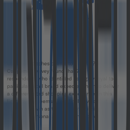
But what attaches clients to a brand? A
Capgemini survey found that 75% of
respondents who identified as highly loyal to a
particular retail brand expected them to deliver
a differentiated shopping experience. In this
light, loyalty seems like a final reward that
brands can win as the result of building long-
term and personalized relationships with
customers.