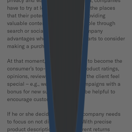
privacy and walled gardens of data, companies
have to try at least to be visible at the places
that their potential clients visit. Providing
valuable content that is discoverable through
search or social media gives a company
advantages when the customer starts to consider
making a purchase.
At that moment, the brand needs to become the
consumer’s top-of-mind seller. Product ratings,
opinions, reviews, and – to make the client feel
special – e.g., welcome email campaigns with a
bonus for new subscribers, may be helpful to
encourage customers to buy.
If he or she decides to buy, the company needs
to focus on not disturbing him. With precise
product descriptions, a transparent returns