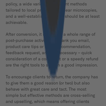
policy, a wide variety of payment methods
tailored to local preferences, clear microcopies,
and a well-established CTA, it should be at least
achievable.
After conversion, it is time for a whole range of
post-purchase activities. A thank you email,
product care tips or usage recommendation,
feedback request, and – if necessary – quick
consideration of a complaint or a speedy refund
are the right tools to sustain a good impression.
To encourage clients to return, the company has
to give them a good reason (or two) but also
behave with great care and tact. The most
simple but effective methods are cross-selling
and upselling, which means offering clients