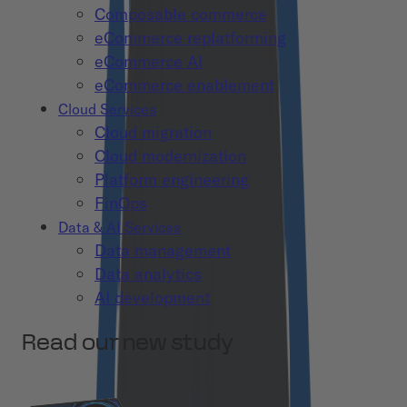
Composable commerce
eCommerce replatforming
eCommerce AI
eCommerce enablement
Cloud Services
Cloud migration
Cloud modernization
Platform engineering
FinOps
Data & AI Services
Data management
Data analytics
AI development
Read our new study