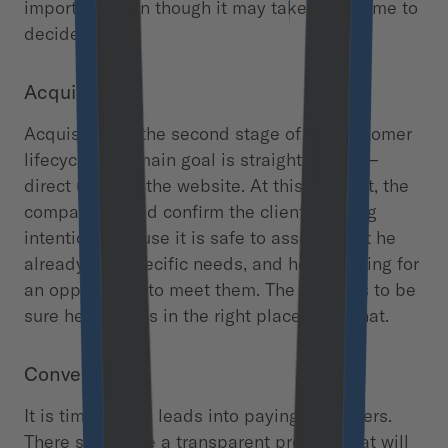
important, even though it may take some time to
decide.
Acquisition
Acquisition is the second stage of the customer
lifecycle. The main goal is straightforward –
direct users to the website. At this moment, the
company should confirm the client’s buying
intention because it is safe to assume that he
already has specific needs, and he is looking for
an opportunity to meet them. The user has to be
sure he or she is in the right place to do that.
Conversion
It is time to turn leads into paying customers.
There should be a transparent process that will