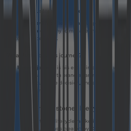
What is a customer lifecycle?
The
customer lifecycle
is an active process
inspired by a company to manage the complete
customer experience.
What is the buyer’s journey?
The
buyer’s journey
is his entire interaction with
a brand; it started with brand awareness, going
through the purchase decision, and ended with
post-sales contact.
Origin of the customer lifecycle term
The term “customer lifecycle marketing” is
relatively new, and was created by CRM