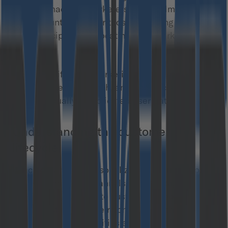
mistake made by marketers overwhelmed by the
vast amount of data or those searching for
simple recipes for allocating their marketing
budget.
Customer lifecycle marketing (CLM) is a more
sophisticated approach, and more accurately
reflects equally complicated user paths.
Understanding the customer
lifecycle
It includes highly personalized communications,
various marketing channels, and strategies
matched adequately to customers’ needs at
different stages of their contact with the brand. It
is a whole set of activities aiming to effectively