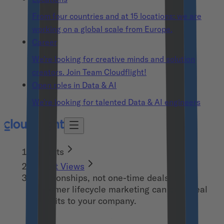
From four countries and at 15 locations: we are
working on a global scale from Europe.
Career
We’re looking for creative minds and solution
creators. Join Team Cloudflight!
Open roles in Data & AI
We’re looking for talented Data & AI engineers
Insights
Expert Views
Relationships, not one-time deals! How
customer lifecycle marketing can bring real
benefits to your company.