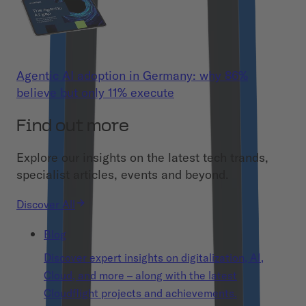
Agentic AI adoption in Germany: why 86%
believe but only 11% execute
Find out more
Explore our insights on the latest tech trands,
specialist articles, events and beyond.
Discover All
Blog
Discover expert insights on digitalization, AI,
Cloud, and more – along with the latest
Cloudflight projects and achievements.