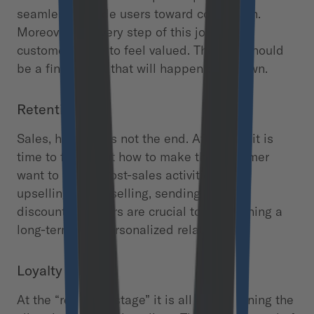
seamlessly guide users toward conversion.
Moreover, on every step of this journey,
customers have to feel valued. The sale should
be a final effect that will happen on its own.
Retention
Sales, however, is not the end. After that, it is
time to figure out how to make the customer
want to return. Post-sales activities like
upselling, cross-selling, sending special
discounts or offers are crucial to maintaining a
long-term and personalized relationship.
Loyalty
At the “retention stage” it is all about turning the