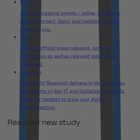
Events
Join our engaging events – online, on-site, or
hybrid. Connect, learn, and register for what
interests you.
Press
Find our official press releases, contact
information as well as relevant material for
download.
Research
Cloudflight Research delivers in-depth studies
and reports on key IT and digitalization trends,
providing insights to drive your digital
transformation.
Read our new study