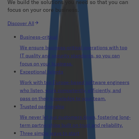
We build the solutions you need so that you can
focus on your core business.
Discover All
Business-critical
We ensure business-critical operations with top
IT quality and security standards, so you can
focus on your business.
Exceptional talents
Work with top Europe-based software engineers
who listen, work competently, efficiently, and
pass on their knowledge to your team.
Trusted partnership
We never let our customers down, fostering long-
term partnerships built on trust and reliability.
Three simple ways to start