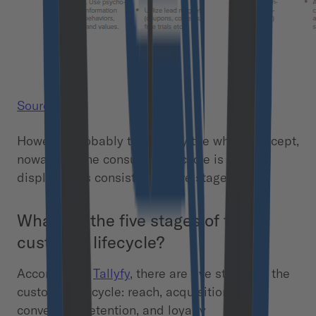
Source.
However, probably to simplify the whole concept,
nowadays, the consumer lifecycle is often
displayed as consisting of five stages.
What are the five stages of the
customer lifecycle?
According to
Tallyfy
, there are five stages of the
customer lifecycle: reach, acquisition,
conversion, retention, and loyalty