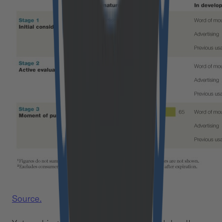
Source.