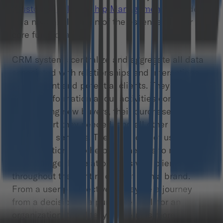
(
Customer Relationship Management
) providers
as a neat explanation of the essence of their
core functionality.
CRM systems centralize and aggregate all data
associated with relationships and interactions
with current and potential clients. They gather all
sorts of information about activities connected
with finding new buyers, their purchase histories,
the support they needed, and all other
additional services. The main idea of using a
CRM solution is to help businesses to monitor
and manage the relationships with clients
throughout their entire contact with a brand.
From a user perspective, it may be a journey
from a decision to a purchase. Still, for an
organization, the “lifecycle” term is more