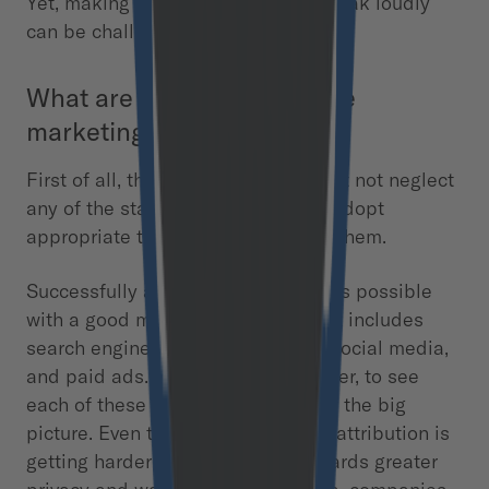
Yet, making satisfied customers speak loudly
can be challenging.
What are customer lifecycle
marketing activities?
First of all, the marketing team must not neglect
any of the stages. Second, it must adopt
appropriate tactics to every one of them.
Successfully attracting consumers is possible
with a good marketing strategy that includes
search engine optimization (SEO), social media,
and paid ads. It is essential, however, to see
each of these channels as a part of the big
picture. Even though a multi-touch attribution is
getting harder due to the shift towards greater