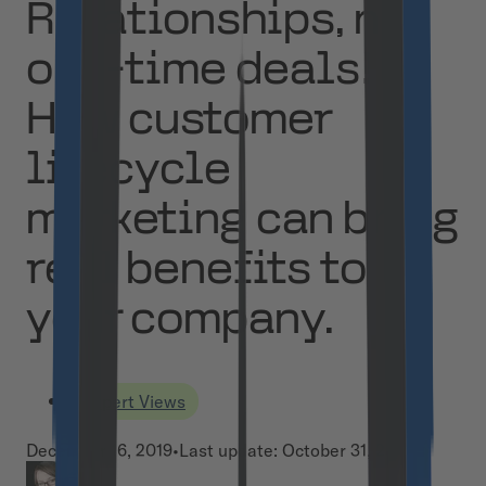
Relationships, not
one-time deals!
How customer
lifecycle
marketing can bring
real benefits to
your company.
Expert Views
December 16, 2019
•
Last update:
October 31, 2024