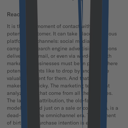
Reach
It is the first moment of contact with the
potential customer. It can take place on various
platforms or channels: social media, email
campaigns, search engine advertising, coupons
delivered via mail, or even via word-of-mouth
marketing. Businesses must be in places where
potential clients like to drop by and provide
valuable content for them. And that’s what
makes it so tricky. The marketing team must
analyze data that come from all these places.
The last-click attribution, the old-fashioned
model, focused just on a sale or conversion, is a
dead-end in the omnichannel era. The moment
of birth of a purchase intention is equally