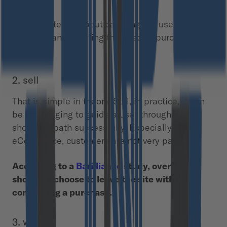
1. attract
The first step is about catching the user’s
attention and planting the seed of purchase
intention.
2. sell
That is simple in theory. Still, in practice, it can
be challenging to guide a user through the
shopping path successfully. Especially in
eCommerce, customers are not very patient.
According to a
Barilliance
study, over 3/4 of
shoppers choose to leave the site without
completing a purchase.
3. wow