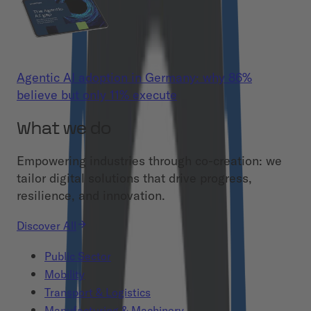
Agentic AI adoption in Germany: why 86%
believe but only 11% execute
What we do
Empowering industries through co-creation: we
tailor digital solutions that drive progress,
resilience, and innovation.
Discover All
Public Sector
Mobility
Transport & Logistics
Manufacturing & Machinery