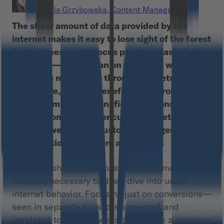
Kaja Grzybowska
,
Content Manager
The sheer amount of data provided by the
internet makes it easy to lose sight of the forest
for the trees and to focus purely on last clicks
and CTRs—rather than on our client who
travels on mole paths through the network.
Meanwhile, the real benefits come from long-
term and mutually-beneficial relationships
with customers. Higher customer lifetime value
means lower cost of customer engagement,
monetization, retention, and loyalty.
To establish firm relations with customers, it is,
however, necessary to deep dive into users’
internet behavior. Focusing just on conversions—
seen in separate silos, disconnected and
unrelated to the user engagement—is a common