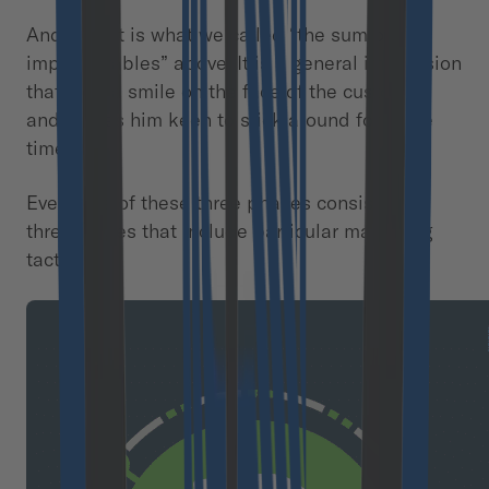
And here it is what we called “the sum of
imponderables” above. It is a general impression
that puts a smile on the face of the customer
and makes him keen to stick around for some
time.
Every one of these three phases consists of
three stages that include particular marketing
tactics.