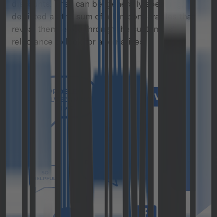
discounts. They can be, generally speaking,
depicted as the sum of all imponderables that
reveal themselves through the customers’
reluctance to look for alternatives.