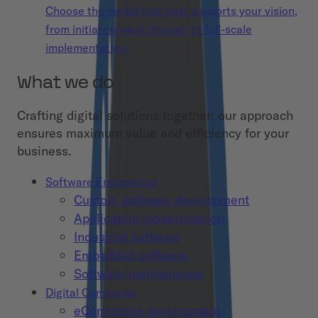
Choose the model that best supports your vision,
from initial concept through to full-scale
implementation.
What we do
Crafting digital solutions together: our approach
ensures maximum value and efficiency for your
business.
Software Engineering
Custom software development
Application modernization
Industrial software
Embedded software
Software maintenance
Digital Commerce
eCommerce development