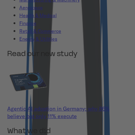
Aerospace
Health & Medical
Finance
Retail & Commerce
Energy & Utilities
Read our new study
Agentic AI adoption in Germany: why 86%
believe but only 11% execute
What we did