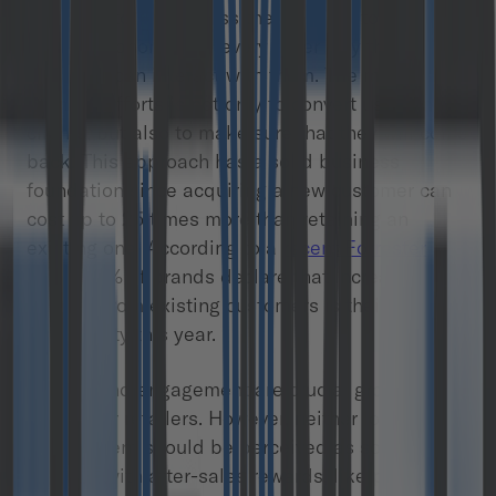
reach customers across the web, in-store, via
email, by phone, and every other way that a
company can interact with them. The main goal
of these efforts is not only to convert users into
clients, but also to make sure that they will come
back. This approach has a solid business
foundation since acquiring a new customer can
cost up to 25 times more than retaining an
existing one. According to a
recent Forrester
study
, 46% of brands declare that increasing
revenue from existing customers is their number
one priority this year.
Loyalty and engagement are crucial growth
factors for retailers. However, neither loyalty nor
engagement should be perceived as something
buyable with after-sales rewards, like points and