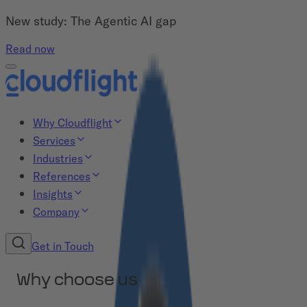
New study: The Agentic AI gap
Read now
Why Cloudflight
Services
Industries
References
Insights
Company
Get in Touch
Why choose us