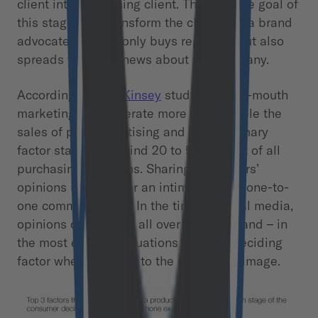
client into a returning client. The ultimate goal of
this stage is to transform the client into a brand
advocate who not only buys regularly, but also
spreads the good news about the company.
According to a
McKinsey
study, word-of-mouth
marketing can generate more than double the
sales of paid advertising and is the primary
factor standing behind 20 to 50 percent of all
purchasing decisions. Sharing consumers’
opinions is no longer an intimate act of one-to-
one communication. In the time of social media,
opinions can spread all over the world and – in
the most extreme situations – be the deciding
factor when it comes to the company’s image.