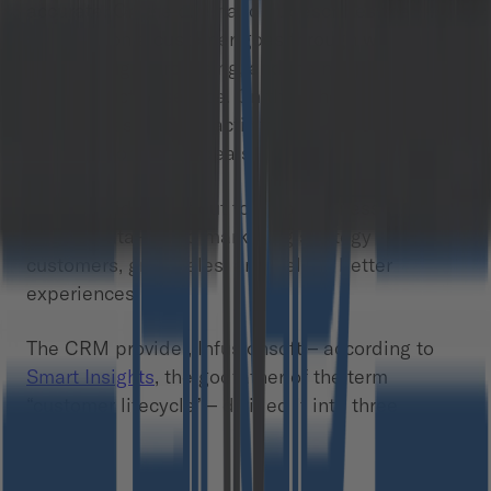
accurate. On the one hand, it describes the
progression a customer goes through when
considering, purchasing, and maintaining loyalty
to a product or service. On the other, it
emphasizes that the activities do not end with
achieving one-time deals.
CRM providers set out to help businesses to
forge a data-based marketing strategy to attract
customers, grow sales, and deliver better
experiences.
The CRM provider, Infusionsoft – according to
Smart Insights
, the godfather of the term
“customer lifecycle” – divided it into three
phases: