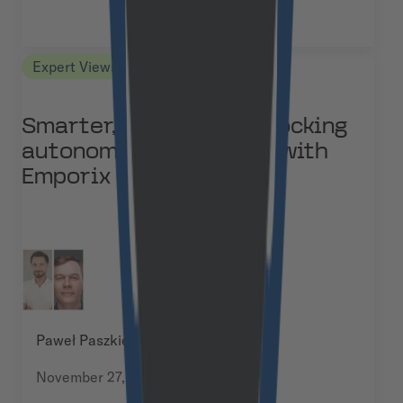
Expert Views
Smarter, not bigger: unlocking
autonomous commerce with
Emporix
Paweł Paszkiewicz & Michał Frydrych
November 27, 2025