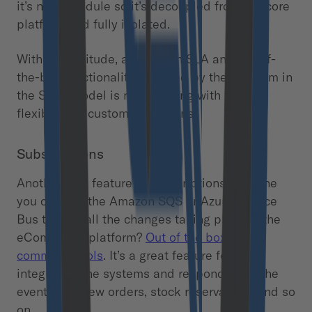
it’s not a module so it’s decoupled from the core
platform and fully isolated.
With this attitude, a very high SLA and out-of-
the-box functionality provided by the platform in
the SaaS model is not colliding with the
flexibility of custom extensions.
Subscriptions
Another cool feature is subscriptions. Imagine
you can use the Amazon SQS or Azure Service
Bus to emit all the changes taking place in the
eCommerce platform?
Out of the box in
commercetools
. It’s a great feature for
integrating the systems and responding to the
events like new orders, stock reservations and so
on.