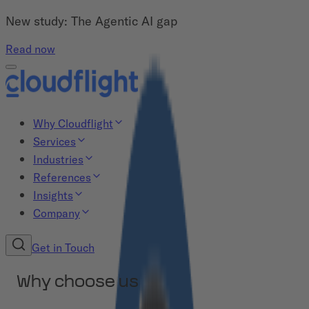
New study: The Agentic AI gap
Read now
Why Cloudflight
Services
Industries
References
Insights
Company
Get in Touch
Why choose us