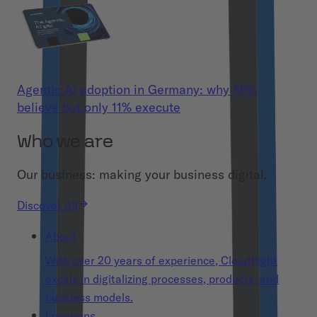
Agentic AI adoption in Germany: why 86%
believe but only 11% execute
Who we are
Our business: making your business digital.
Discover All
About
With over 20 years of experience, Cloudflight
excels in digitalizing processes, products, and
business models.
Locations