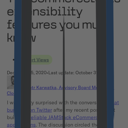
extensibility
features you must
know
Expert Views
December 15, 2020
•
Last update:
October 31, 2024
Piotr Karwatka
,
Advisory Board Member at
Cloudflight
I was pretty surprised with the conversation
that
burst out on Twitter
after my recent post about
building
Reliable JAMStack eCommerce
applications
. The discussion circled the still-