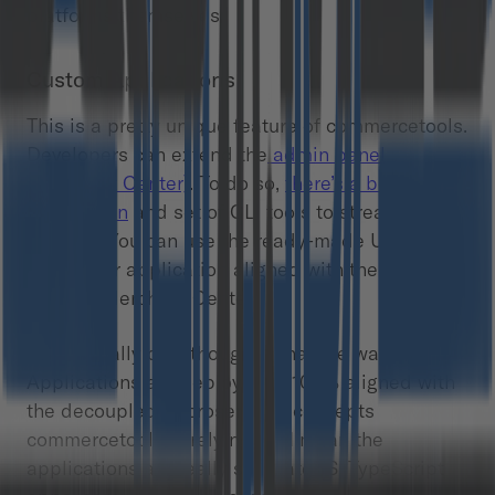
platforms themselves.
Custom Applications
This is a pretty unique feature of commercetools.
Developers can extend the
admin panel
(Merchant Center)
. To do so,
there’s a boilerplate
application
and set of CLI tools to streamline the
process. You can use the ready-made UI kit to
make your application aligned with the other
parts of Merchant Center.
What’s really cool though is that the way Custom
Applications are deployed is 100% aligned with
the decoupled/microservices concepts
commercetools is relying on. I mean the
applications are really separate JS/TypeScript