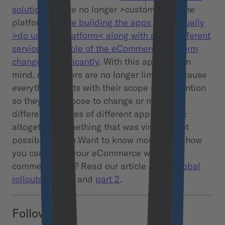
solutions
you’re no longer >customizing< the
platform.
You’re building the apps that actually
>do use the platform< along with many different
services. The role of the eCommerce platform
changed significantly
. With this approach in
mind, developers are no longer limited because
everything starts with their scope and invention
so they can choose to change or mix many
different features of different applications:
altogether. Something that was virtually not
possible before.Want to know more about how
you can boost your eCommerce with
commercetools? Read our article about
global
rollouts – part 1
and
part 2
.
Follow us