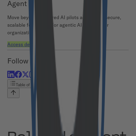
Agent Hub
Move beyond scattered AI pilots and build a secure,
scalable foundation for agentic AI across your
organization.
Access demo
Follow us
Table of contents