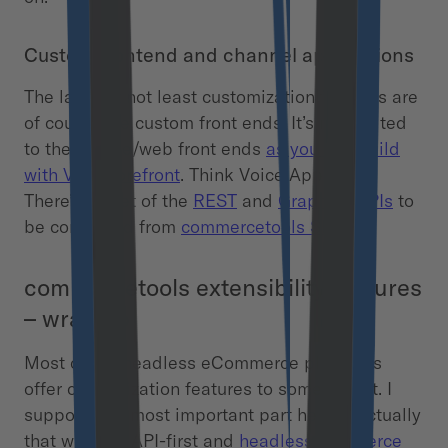
Custom frontend and channel applications
The last but not least customization features are
of course the custom front ends. It’s not limited
to the mobile/web front ends
as you can build
with Vue Storefront
. Think Voice Apps, IoT.
There’s all set of the
REST
and
GraphQL APIs
to
be consumed from
commercetools SDK
.
commercetools extensibility features
– wrap up
Most of the headless eCommerce platforms
offer customization features to some extent. I
suppose the most important part here is actually
that with the API-first and
headless commerce