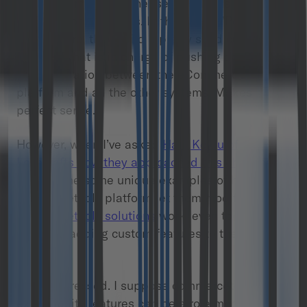
data from multiple other services. This is what I
learned from Matthias. In the Marc O’Polo
architecture, they build a pretty solid custom
backend that is in charge of pushing and pulling
the information between the eCommerce
platform and all the other systems. Makes
perfect sense.
However, when I’ve asked
Halil Koklu of
Lovecrafts how they approached this challenge
he gave me some unique examples of how the
commercetools platform let them modify the way
commercetools solutions
work, even to the
extent of adding custom features to the admin
panel.
I was impressed. I suppose commercetools
extensibility features can be a role model for