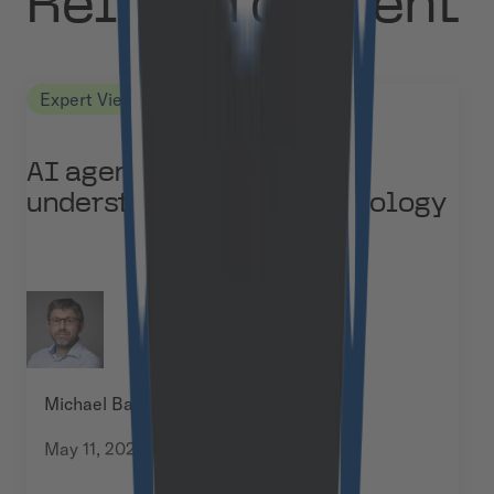
Related content
Expert Views
AI agents vs agentic AI:
understanding the terminology
Michael Baumann
May 11, 2026