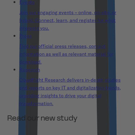
Events
Join our engaging events – online, on-site, or
hybrid. Connect, learn, and register for what
interests you.
Press
Find our official press releases, contact
information as well as relevant material for
download.
Research
Cloudflight Research delivers in-depth studies
and reports on key IT and digitalization trends,
providing insights to drive your digital
transformation.
Read our new study