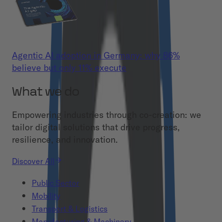
Agentic AI adoption in Germany: why 86%
believe but only 11% execute
What we do
Empowering industries through co-creation: we
tailor digital solutions that drive progress,
resilience, and innovation.
Discover All
Public Sector
Mobility
Transport & Logistics
Manufacturing & Machinery