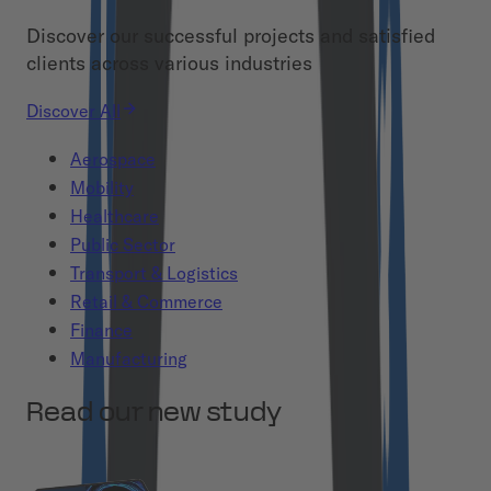
Discover our successful projects and satisfied
clients across various industries
Discover All
Aerospace
Mobility
Healthcare
Public Sector
Transport & Logistics
Retail & Commerce
Finance
Manufacturing
Read our new study