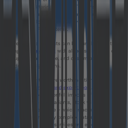
search and filtering features. To be honest – I’ve
rarely seen such flexibility in managing the
product catalog: impressive even as for
professional PIM systems.
Moreover, the products can be bundled together
using the
Bundle API
with all possible types of
grouped, configurable, and custom option
product configurations.
One important feature worth mentioning here is
the
IMPEX – import and export tools
. IMPEX lets
you execute partial or full imports of the product
catalog, attributes, variants, stock with any
combination of those – which is actually great for
modeling even pretty complex data exchanges
between third party services and eCommerce