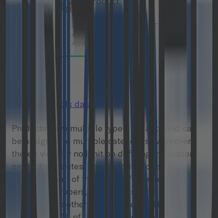
commercetools data model
Products have multiple types, variants and can
be assigned to multiple categories. Moreover,
there’s virtually no limit on defining the custom
product attributes. The attributes can be
configured out of the many different data types
including numbers, text, enums but also
references to other objects and JSON
documents. All of these properties are subject to