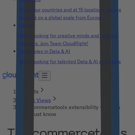
From four countries and at 15 locations: we are
working on a global scale from Europe.
Career
We’re looking for creative minds and solution
creators. Join Team Cloudflight!
Open roles in Data & AI
We’re looking for talented Data & AI engineers
Insights
Expert Views
The commercetools extensibility features
you must know
The commercetools