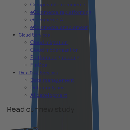
Composable commerce
eCommerce replatforming
eCommerce AI
eCommerce enablement
Cloud Services
Cloud migration
Cloud modernization
Platform engineering
FinOps
Data & AI Services
Data management
Data analytics
AI development
Read our new study