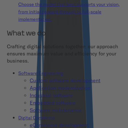
Choose the model that best supports your vision,
from initial concept through to full-scale
implementation.
What we do
Crafting digital solutions together: our approach
ensures maximum value and efficiency for your
business.
Software Engineering
Custom software development
Application modernization
Industrial software
Embedded software
Software maintenance
Digital Commerce
eCommerce development