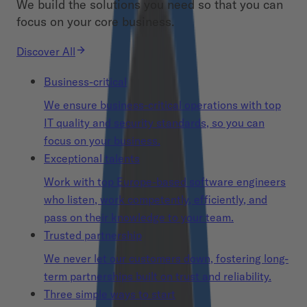
We build the solutions you need so that you can
focus on your core business.
Discover All
Business-critical
We ensure business-critical operations with top
IT quality and security standards, so you can
focus on your business.
Exceptional talents
Work with top Europe-based software engineers
who listen, work competently, efficiently, and
pass on their knowledge to your team.
Trusted partnership
We never let our customers down, fostering long-
term partnerships built on trust and reliability.
Three simple ways to start