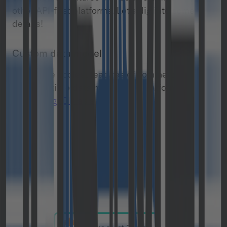
other API-first platforms. Let’s dig into some
details!
Custom data model
One of the coolest features of commercetools is
a very flexible data model. The platform itself
uses MongoDB as a backend
.