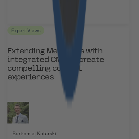
Expert Views
Extending Medusa.js with
integrated CMS to create
compelling content
experiences
Bartłomiej Kotarski