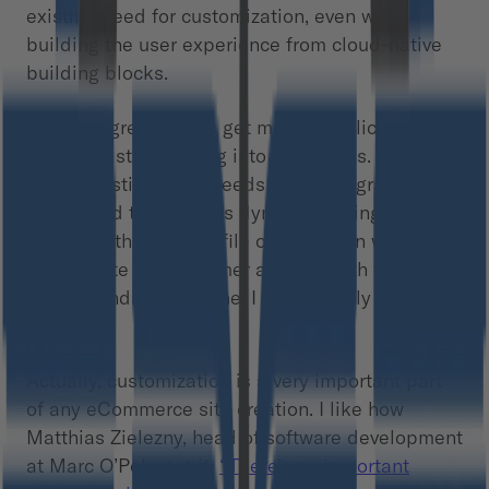
existing need for customization, even when
building the user experience from cloud-native
building blocks.
I totally agree. Things get more complicated
when you start looking into the details. The
product listing page needs to be integrated with
stocks and there is this dynamic pricing tool –
based on the user profile on top. Then we need
to integrate the customer account with the
recommendation engine. I can multiply the
examples.
Actually, customization is a very important part
of any eCommerce site creation. I like how
Matthias Zielezny, head of software development
at Marc O’Polo put it:
“There’s an important