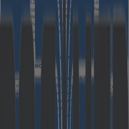
distinction between systems you own vs. the
ones you just use”
. Pointing out that the systems
you own and customize should be all around the
User Experience and the business model – let’s
see what you can do with commercetools
extensibility features.
How can cloud-native platforms be
customized?
If you use Azure or Amazon Web Services for
building your applications, you’ll immediately
answer that, usually, when building a custom
application using these services, you rather
compose than customize. So you’re building a
separate application or serverless function that
lets you process the data, or insert/update the