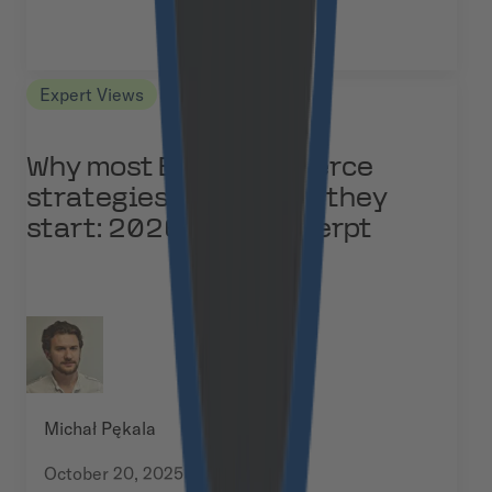
Expert Views
Why most B2B eCommerce
strategies fail before they
start: 2026 study excerpt
Michał Pękala
October 20, 2025