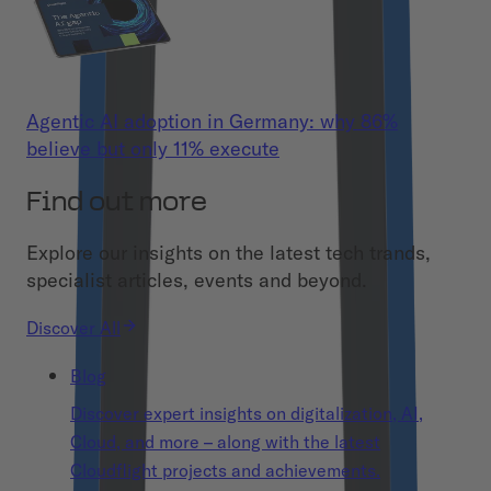
Agentic AI adoption in Germany: why 86%
believe but only 11% execute
Find out more
Explore our insights on the latest tech trands,
specialist articles, events and beyond.
Discover All
Blog
Discover expert insights on digitalization, AI,
Cloud, and more – along with the latest
Cloudflight projects and achievements.