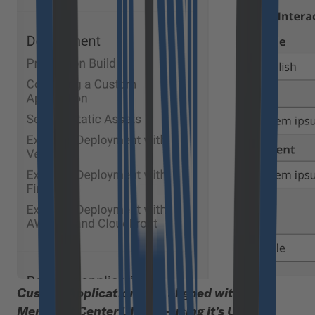
Custom Applications are aligned with the
Merchant Center UI by re-using it’s UI Kit