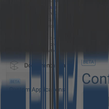
apps, compiled – deployed to
Amazon Web
Services/Vercel/Firebase
and only then being
loaded by the Merchant Center. It’s like MC is
just loading the React.js application from the
URL specified in the app manifest.
Then, the application itself is using just the
REST or GraphQL API provided by the platform,
fully secured and isolated from the users’ code.