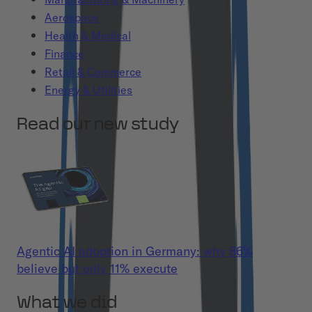
Aerospace
Health & Medical
Finance
Retail & Commerce
Energy & Utilities
Read our new study
Agentic AI adoption in Germany: why 86%
believe but only 11% execute
What we did