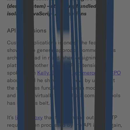
(design system) – still being bundled as
isolated JavaScript Applications
API Extensions
Custom Applications is one of the features
showing the general approach commercetools
architects had in mind when designing the
platform. Another can be API Extensions. I’ve
spoken with
Kelly Goetsch, commercetools CPO
about it and he showed me how, by using just
the serverless functions, one can modify, add
and extend virtually any API call commercetools
has under its belt.
It’s
like a proxy
that filters in and out the HTTP
requests then processed by the API itself. Again,