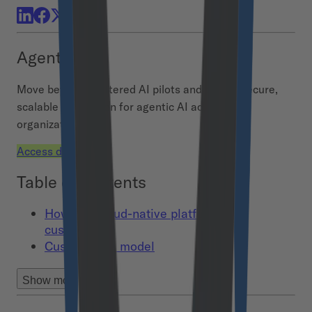
Agent Hub
Move beyond scattered AI pilots and build a secure,
scalable foundation for agentic AI across your
organization.
Access demo
Table of contents
How can cloud-native platforms be
customized?
Custom data model
Show more