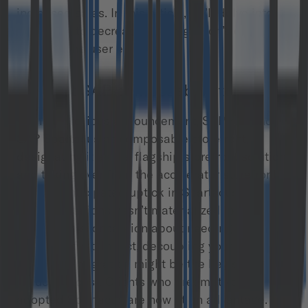
increased sales. In this article, we’ll delve into
strategies to decrease this migration’s cost and
enhance the user experience.
1. Adopt SAP composable storefront
With its previous announcement, SAP rebranded
SAP Spartacus as composable storefront,
designating it as the flagship storefront solution
and taking over from the accelerator storefront.
Yet, the anticipated uptick in Spartacus
implementations hasn’t materialized, possibly
due to a misconception about needing a
cloud
migration
first. In fact, decoupling your storefront
before the migration might be the key strategy to
reduce its cost. Clients who preemptively
adopted Spartacus are now at an advantage.