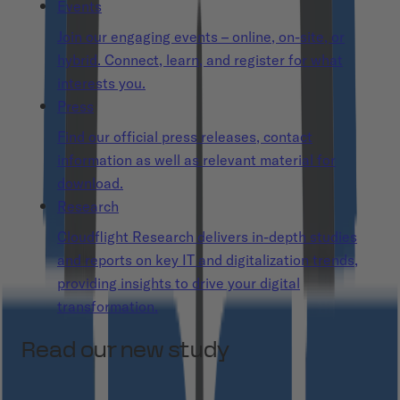
Events
Join our engaging events – online, on-site, or
hybrid. Connect, learn, and register for what
interests you.
Press
Find our official press releases, contact
information as well as relevant material for
download.
Research
Cloudflight Research delivers in-depth studies
and reports on key IT and digitalization trends,
providing insights to drive your digital
transformation.
Read our new study