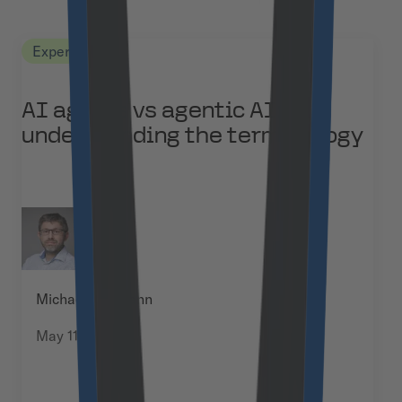
Expert Views
AI agents vs agentic AI:
understanding the terminology
Michael Baumann
May 11, 2026