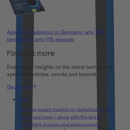
Agentic AI adoption in Germany: why 86%
believe but only 11% execute
Find out more
Explore our insights on the latest tech trands,
specialist articles, events and beyond.
Discover All
Blog
Discover expert insights on digitalization, AI,
Cloud, and more – along with the latest
Cloudflight projects and achievements.