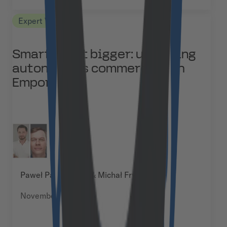
Expert Views
Smarter, not bigger: unlocking
autonomous commerce with
Emporix
Paweł Paszkiewicz & Michał Frydrych
November 27, 2025