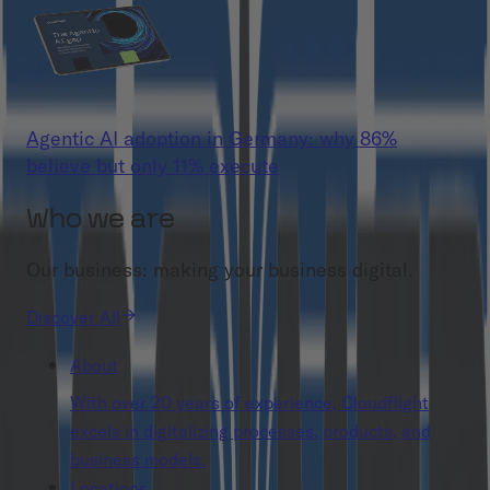
Agentic AI adoption in Germany: why 86%
believe but only 11% execute
Who we are
Our business: making your business digital.
Discover All
About
With over 20 years of experience, Cloudflight
excels in digitalizing processes, products, and
business models.
Locations