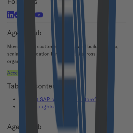
Follow us
Agent Hub
Move beyond scattered AI pilots and build a secure,
scalable foundation for agentic AI across your
organization.
Access demo
Table of contents
1. Adopt SAP composable storefront
Final thoughts
Agent Hub