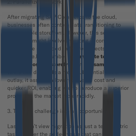
2. Parallelize the work
After migrating SAP Commerce to the cloud,
businesses often contemplate transitioning to
composable storefront. However, this sequential
approach might involve investing in components
that will be discarded in future projects. It’s a
pure waste.Hint number two:
migrate to CCv2
and composable storefront at the same time
.
While this demands a more substantial initial
outlay, it assures a lowered overall cost and
quicker ROI, enabling you to introduce a superior
product to the market more rapidly.
3. Turn the challenge into an opportunity
Lastly, don’t view migration as just a tech-centric
task. Ponder the added value that can be