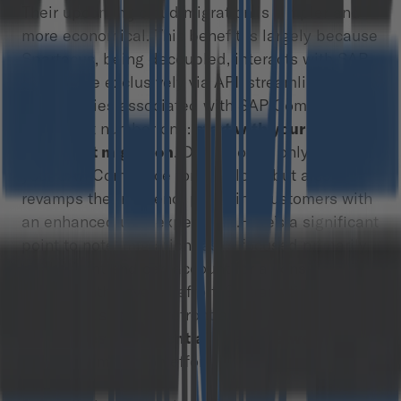
Their upcoming cloud migration is simpler and
more economical. This benefit is largely because
Spartacus, being decoupled, interacts with SAP
Commerce exclusively via API, streamlining the
complexities associated with SAP Commerce.So
here’s hint number one:
start with your
storefront migration
. Doing so not only preps
your SAP Commerce for the cloud but also
revamps the front end, providing customers with
an enhanced user experience.Here’s a significant
point to note: migration tasks focused primarily
on the front end can account for a considerable
portion of the overall effort. By transitioning to
the composable storefront ahead of time,
businesses can potentially save between 25%
to 35%
in migration efforts.