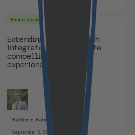
Expert Views
Extending Medusa.js with
integrated CMS to create
compelling content
experiences
Bartłomiej Kotarski
September 3, 2025