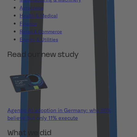
Aerospace
Health & Medical
Finance
Retail & Commerce
Energy & Utilities
Read our new study
Agentic AI adoption in Germany: why 86%
believe but only 11% execute
What we did