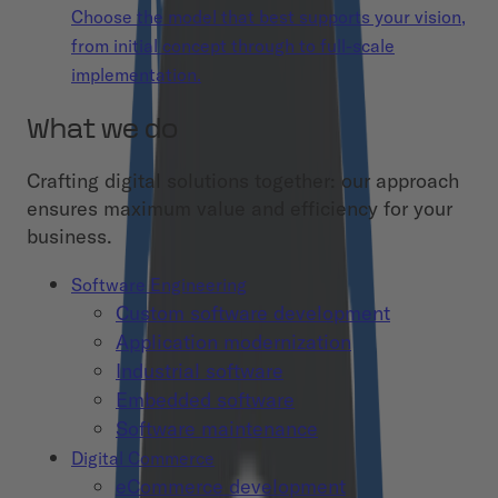
Choose the model that best supports your vision,
from initial concept through to full-scale
implementation.
What we do
Crafting digital solutions together: our approach
ensures maximum value and efficiency for your
business.
Software Engineering
Custom software development
Application modernization
Industrial software
Embedded software
Software maintenance
Digital Commerce
eCommerce development