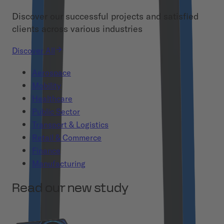
Discover our successful projects and satisfied
clients across various industries
Discover All
Aerospace
Mobility
Healthcare
Public Sector
Transport & Logistics
Retail & Commerce
Finance
Manufacturing
Read our new study