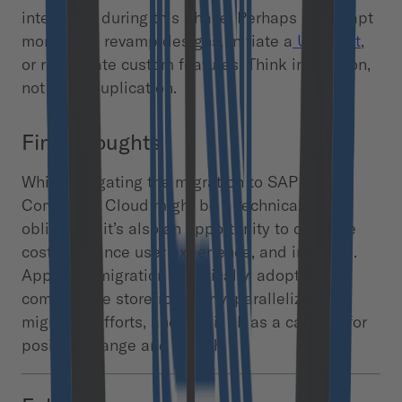
integrated during this phase. Perhaps it’s an apt
moment to revamp designs, initiate a
UX audit
,
or reevaluate custom features. Think innovation,
not mere duplication.
Final thoughts
While navigating the migration to SAP
Commerce Cloud might be a technical
obligation, it’s also an opportunity to optimize
costs, enhance user experience, and innovate. ​​
Approach migration holistically, adopt SAP
composable storefront early, parallelize the
migration efforts, and use it all as a catalyst for
positive change and growth.