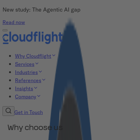
New study: The Agentic AI gap
Read now
Why Cloudflight
Services
Industries
References
Insights
Company
Get in Touch
Why choose us