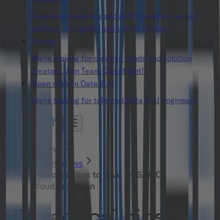
From four countries and at 15 locations: we are
working on a global scale from Europe.
Career
We’re looking for creative minds and solution
creators. Join Team Cloudflight!
Open roles in Data & AI
We’re looking for talented Data & AI engineers
Insights
Expert Views
3 practical tips to save on SAP Commerce
Cloud migration
3 practical tips to