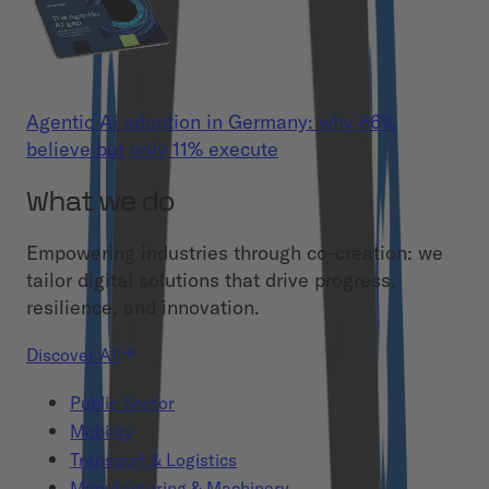
Agentic AI adoption in Germany: why 86%
believe but only 11% execute
What we do
Empowering industries through co-creation: we
tailor digital solutions that drive progress,
resilience, and innovation.
Discover All
Public Sector
Mobility
Transport & Logistics
Manufacturing & Machinery