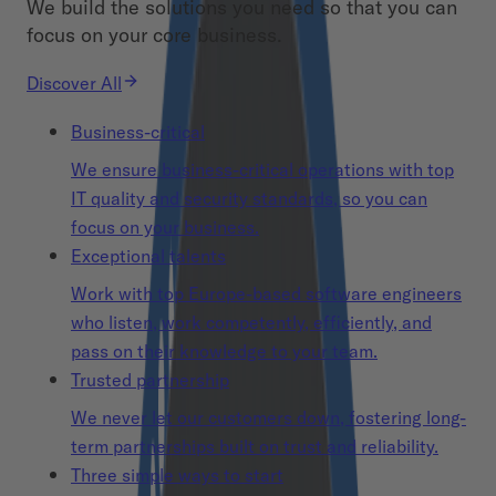
We build the solutions you need so that you can
focus on your core business.
Discover All
Business-critical
We ensure business-critical operations with top
IT quality and security standards, so you can
focus on your business.
Exceptional talents
Work with top Europe-based software engineers
who listen, work competently, efficiently, and
pass on their knowledge to your team.
Trusted partnership
We never let our customers down, fostering long-
term partnerships built on trust and reliability.
Three simple ways to start