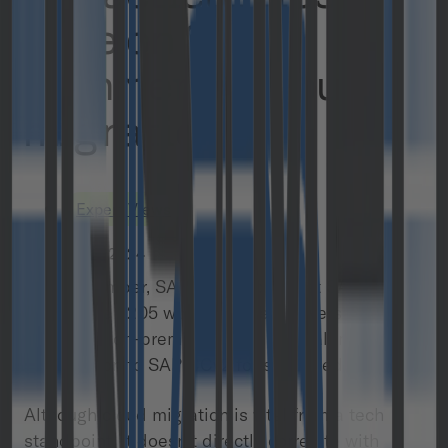
save on SAP
Commerce Cloud
migration
Expert Views
January 10, 2024
Last November, SAP announced that SAP
Commerce 2205 would be the last version
supported on-premises, prompting all merchants
to transition to SAP CCv2 for sustained support.
Although cloud migration is vital from a tech
standpoint, it doesn’t directly correlate with