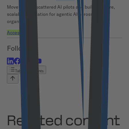
Move beyond scattered AI pilots and build a secure,
scalable foundation for agentic AI across your
organization.
Access demo
Follow us
Table of contents
Related content