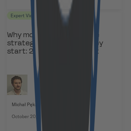
Expert Views
Why most B2B eCommerce
strategies fail before they
start: 2026 study excerpt
Michał Pękala
October 20, 2025