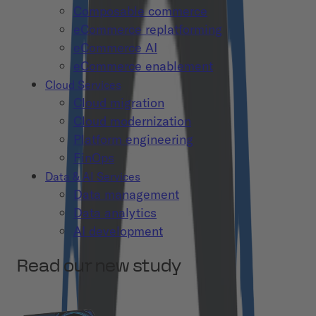
Composable commerce
eCommerce replatforming
eCommerce AI
eCommerce enablement
Cloud Services
Cloud migration
Cloud modernization
Platform engineering
FinOps
Data & AI Services
Data management
Data analytics
AI development
Read our new study